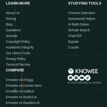
LEARN MORE
STUDYING TOOLS
About Us
Chrome Extension
Pricing
Homework Helper
Blog
AI Math Solver
Questions
Scholar Search
Schools
Chat PDF
Copyright Policy
Bypass
Academic Integrity
Course
Our Honor Code
Privacy Policy
Terms of Service
COMPARE
Knowee vs Chegg
© 2024 xBuddy.ai Limited
Knowee vs Course Hero
Knowee vs Quillbot
Knowee vs StudyX.ai
Knowee vs Question.AI