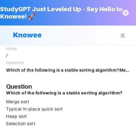
StudyGPT Just Leveled Up – Say Hello to
Knowee! 🚀
Home
/
Questions
Which of the following is a stable sorting algorithm?Merge sort Typical in-place quick sortHeap sortSelection sort
Question
Which of the following is a stable sorting algorithm?
Merge sort
Typical in-place quick sort
Heap sort
Selection sort