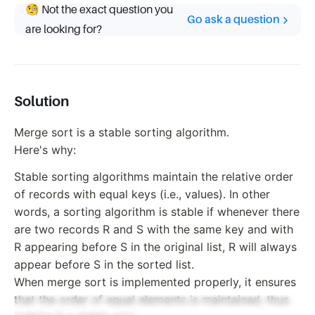
🧐 Not the exact question you
Go ask a question
are looking for?
Solution
Merge sort is a stable sorting algorithm.
Here's why:
Stable sorting algorithms maintain the relative order
of records with equal keys (i.e., values). In other
words, a sorting algorithm is stable if whenever there
are two records R and S with the same key and with
R appearing before S in the original list, R will always
appear before S in the sorted list.
When merge sort is implemented properly, it ensures
that the order of equal elements is maintained, thus