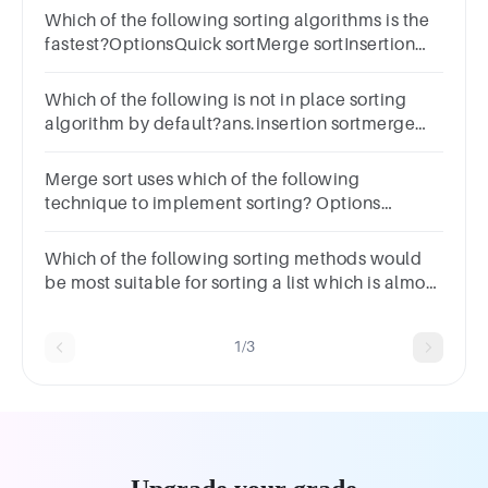
Which of the following sorting algorithms is the
fastest?OptionsQuick sortMerge sortInsertion
sortShell sort
Which of the following is not in place sorting
algorithm by default?ans.insertion sortmerge
sortquick sortheap sort Previous Marked for
Review Next
Merge sort uses which of the following
technique to implement sorting? Options
backtracking greedy algorithm divide and
conquer dynamic programming
Which of the following sorting methods would
be most suitable for sorting a list which is almost
sorted?ans.selection sortmerge sortinsertion
sortbubble sort
1/3