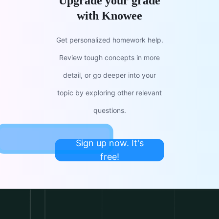
Upgrade your grade
with Knowee
Get personalized homework help.
Review tough concepts in more
detail, or go deeper into your
topic by exploring other relevant
questions.
Sign up now. It's
free!