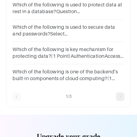
Which of the following is used to protect data at
rest in a database?Question
18Answera.SSLb.VPNc.Firewalld.Encryption
Which of the following is used to secure data
and passwords?Select
one:EncryptionAuthorizationAccountabilityAuthentica
Which of the following is key mechanism for
protecting data?(1 Point)AuthenticationAccess
controlAll of the aboveAuditing
Which of the following is one of the backend's
built-in components of cloud computing?(1
Point)ServiceApplicationStorageSecurity
1/3
Upgrade your grade