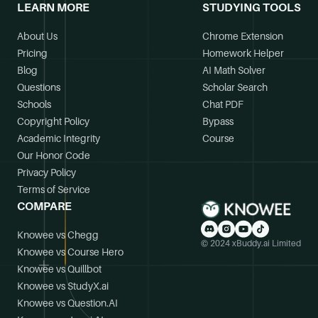
LEARN MORE
STUDYING TOOLS
About Us
Chrome Extension
Pricing
Homework Helper
Blog
AI Math Solver
Questions
Scholar Search
Schools
Chat PDF
Copyright Policy
Bypass
Academic Integrity
Course
Our Honor Code
Privacy Policy
Terms of Service
COMPARE
Knowee vs Chegg
© 2024 xBuddy.ai Limited
Knowee vs Course Hero
Knowee vs Quillbot
Knowee vs StudyX.ai
Knowee vs Question.AI