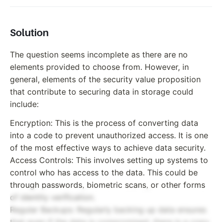
Solution
The question seems incomplete as there are no
elements provided to choose from. However, in
general, elements of the security value proposition
that contribute to securing data in storage could
include:
Encryption: This is the process of converting data
into a code to prevent unauthorized access. It is one
of the most effective ways to achieve data security.
Access Controls: This involves setting up systems to
control who has access to the data. This could be
through passwords, biometric scans, or other forms
of identity verification.
Regular Backups: Regularly backing up data ensures
that even if the data is compromised, there is a copy