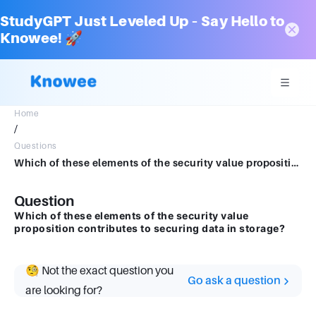
StudyGPT Just Leveled Up – Say Hello to
Knowee! 🚀
Home
/
Questions
Which of these elements of the security value proposition contributes to securing data in storage?
Question
Which of these elements of the security value
proposition contributes to securing data in storage?
🧐 Not the exact question you
Go ask a question
are looking for?