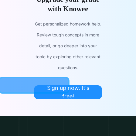
with Knowee
Get personalized homework help.
Review tough concepts in more
detail, or go deeper into your
topic by exploring other relevant
questions.
Sign up now. It's
free!