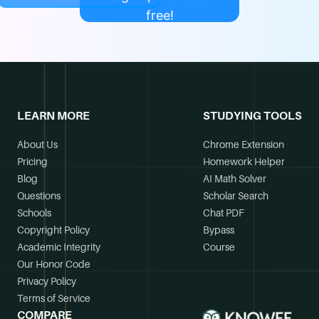
free!
LEARN MORE
STUDYING TOOLS
About Us
Chrome Extension
Pricing
Homework Helper
Blog
AI Math Solver
Questions
Scholar Search
Schools
Chat PDF
Copyright Policy
Bypass
Academic Integrity
Course
Our Honor Code
Privacy Policy
Terms of Service
COMPARE