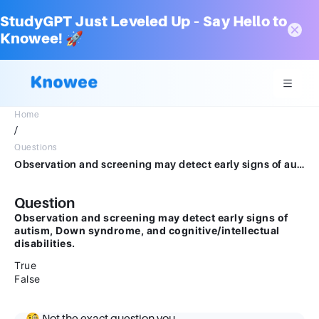
StudyGPT Just Leveled Up – Say Hello to
Knowee! 🚀
Home
/
Questions
Observation and screening may detect early signs of autism, Down syndrome, and cognitive/intellectual disabilities.TrueFalse
Question
Observation and screening may detect early signs of
autism, Down syndrome, and cognitive/intellectual
disabilities.
True
False