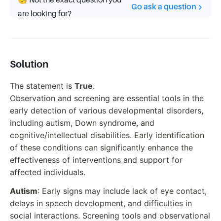
🧐 Not the exact question you
Go ask a question
are looking for?
Solution
The statement is
True
.
Observation and screening are essential tools in the
early detection of various developmental disorders,
including autism, Down syndrome, and
cognitive/intellectual disabilities. Early identification
of these conditions can significantly enhance the
effectiveness of interventions and support for
affected individuals.
Autism
: Early signs may include lack of eye contact,
delays in speech development, and difficulties in
social interactions. Screening tools and observational