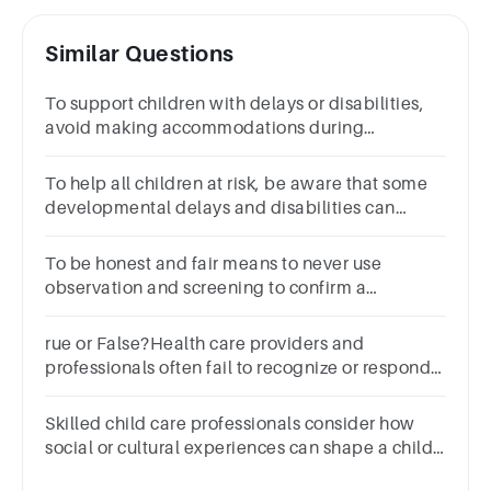
Similar Questions
To support children with delays or disabilities,
avoid making accommodations during
observation and screening sessions.TrueFalse
To help all children at risk, be aware that some
developmental delays and disabilities can
mimic the signs of abuse and neglect.TrueFalse
To be honest and fair means to never use
observation and screening to confirm a
suspicion of delay or disability.TrueFalse
rue or False?Health care providers and
professionals often fail to recognize or respond
to ANE in people with developmental
disabilities.TrueFalse
Skilled child care professionals consider how
social or cultural experiences can shape a child’s
behavior during screening or