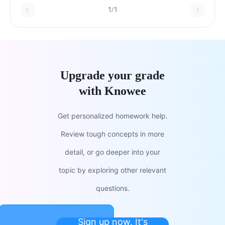
observation.TrueFalse
1/1
Upgrade your grade
with Knowee
Get personalized homework help.
Review tough concepts in more
detail, or go deeper into your
topic by exploring other relevant
questions.
Sign up now. It's