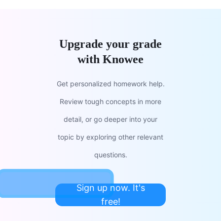
Upgrade your grade
with Knowee
Get personalized homework help.
Review tough concepts in more
detail, or go deeper into your
topic by exploring other relevant
questions.
Sign up now. It's
free!