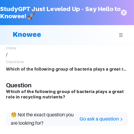
StudyGPT Just Leveled Up – Say Hello to
Knowee! 🚀
Home
/
Questions
Which of the following group of bacteria plays a great role in recycling nutrients?
Question
Which of the following group of bacteria plays a great
role in recycling nutrients?
🧐 Not the exact question you
Go ask a question
are looking for?