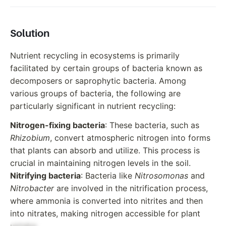
Solution
Nutrient recycling in ecosystems is primarily
facilitated by certain groups of bacteria known as
decomposers or saprophytic bacteria. Among
various groups of bacteria, the following are
particularly significant in nutrient recycling:
Nitrogen-fixing bacteria
: These bacteria, such as
Rhizobium
, convert atmospheric nitrogen into forms
that plants can absorb and utilize. This process is
crucial in maintaining nitrogen levels in the soil.
Nitrifying bacteria
: Bacteria like
Nitrosomonas
and
Nitrobacter
are involved in the nitrification process,
where ammonia is converted into nitrites and then
into nitrates, making nitrogen accessible for plant
uptake.