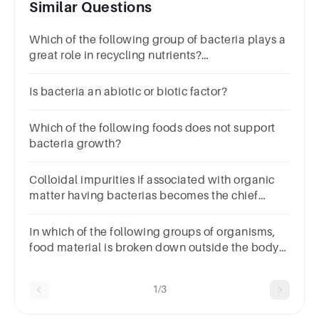
Similar Questions
Which of the following group of bacteria plays a
great role in recycling nutrients?
PhotoautotrophsParasitic bacteriaSymbiotic
bacteriaChemoautotrophs
Is bacteria an abiotic or biotic factor?
Which of the following foods does not support
bacteria growth?
Colloidal impurities if associated with organic
matter having bacterias becomes the chief
source of ?
In which of the following groups of organisms,
food material is broken down outside the body
and then absorbed?
1/3