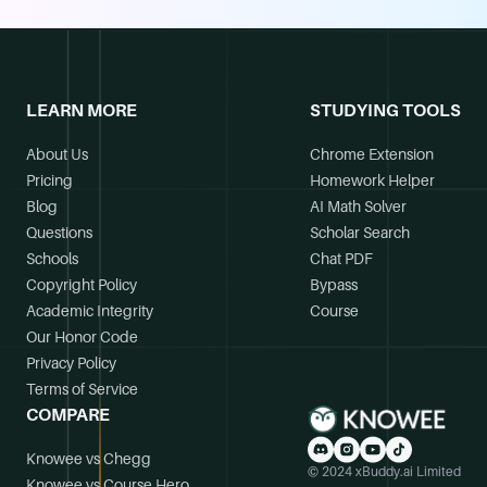
LEARN MORE
STUDYING TOOLS
About Us
Chrome Extension
Pricing
Homework Helper
Blog
AI Math Solver
Questions
Scholar Search
Schools
Chat PDF
Copyright Policy
Bypass
Academic Integrity
Course
Our Honor Code
Privacy Policy
Terms of Service
COMPARE
Knowee vs Chegg
© 2024 xBuddy.ai Limited
Knowee vs Course Hero