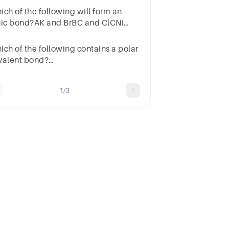
ich of the following will form an
nic bond?AK and BrBC and ClCNi
d FeDN and O
ich of the following contains a polar
valent bond?
NaClB.O2C.Na(s)D.NOSUBMITarrow_backPREVIOUS
1/3