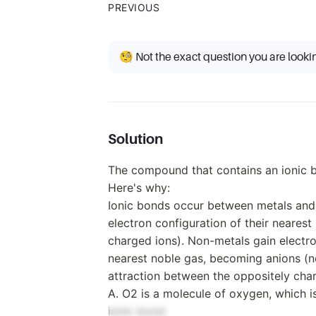
PREVIOUS
🧐 Not the exact question you are looki
Solution
The compound that contains an ionic b
Here's why:
Ionic bonds occur between metals and 
electron configuration of their nearest
charged ions). Non-metals gain electro
nearest noble gas, becoming anions (ne
attraction between the oppositely cha
A. O2 is a molecule of oxygen, which i
ionic bond.