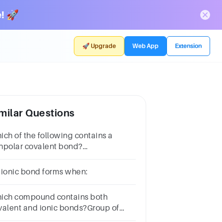
! 🚀
🚀 Upgrade
Web App
Extension
milar Questions
ich of the following contains a
npolar covalent bond?
HFB.O2C.COD.NaClSUBMITarrow_backPREVIOUS
 ionic bond forms when:
ich compound contains both
valent and ionic bonds?Group of
swer choicesCO2NaClH2OCaCO3