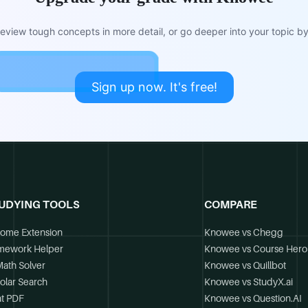
view tough concepts in more detail, or go deeper into your topic by 
Sign up now. It's free!
UDYING TOOLS
COMPARE
ome Extension
Knowee vs Chegg
mework Helper
Knowee vs Course Hero
Math Solver
Knowee vs Quillbot
olar Search
Knowee vs StudyX.ai
t PDF
Knowee vs Question.AI