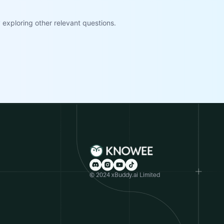
exploring other relevant questions.
© 2024 xBuddy.ai Limited