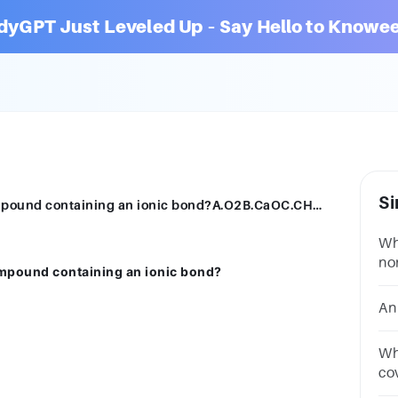
dyGPT Just Leveled Up – Say Hello to Knowee
Si
Which of the following examples is a compound containing an ionic bond?A.O2B.CaOC.CH4D.H2OSUBMITarrow_backPREVIOUS
Wh
no
ompound containing an ionic bond?
A.
An
Wh
co
an