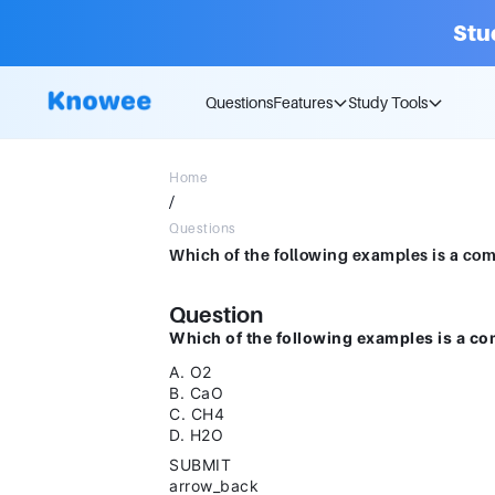
Stu
Questions
Features
Study Tools
Home
/
Questions
Question
Which of the following examples is a c
A. O2
B. CaO
C. CH4
D. H2O
SUBMIT
arrow_back