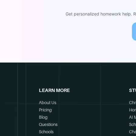
Get personalized homework help. Re
LEARN MORE
ST
About Us
Chr
Pricing
Ho
Blog
AI 
Questions
Sch
Schools
Cha