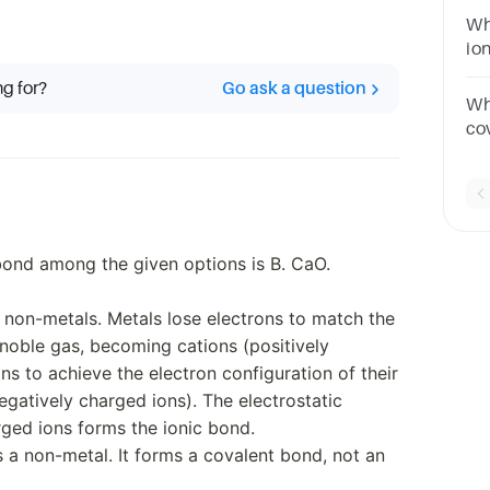
Wh
io
an
ng for?
Go ask a question
Wh
co
A.
ond among the given options is B. CaO.
non-metals. Metals lose electrons to match the
 noble gas, becoming cations (positively
ns to achieve the electron configuration of their
gatively charged ions). The electrostatic
rged ions forms the ionic bond.
s a non-metal. It forms a covalent bond, not an