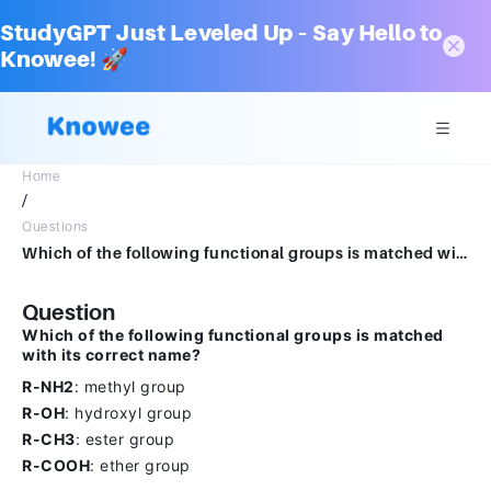
StudyGPT Just Leveled Up – Say Hello to
Knowee! 🚀
Home
/
Questions
Which of the following functional groups is matched with its correct name?ANSWERR-NH2: methyl groupR-OH: hydroxyl groupR-CH3: ester groupR-COOH: ether group
Question
Which of the following functional groups is matched
with its correct name?
R-NH2
: methyl group
R-OH
: hydroxyl group
R-CH3
: ester group
R-COOH
: ether group