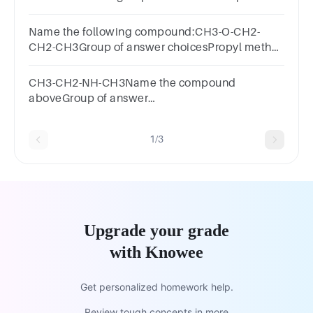
answer choices
Name the following compound:CH3-O-CH2-
CH2-CH3Group of answer choicesPropyl methyl
etherMethyl propanolEtherMethyl propyl ether
CH3-CH2-NH-CH3Name the compound
aboveGroup of answer
choicesEthylaminemethylamineEthylmethylaminepro
1/3
Upgrade your grade
with Knowee
Get personalized homework help.
Review tough concepts in more