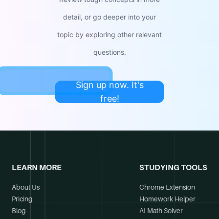
detail, or go deeper into your
topic by exploring other relevant
questions.
Sign up now. It's
free!
LEARN MORE
STUDYING TOOLS
About Us
Chrome Extension
Pricing
Homework Helper
Blog
AI Math Solver