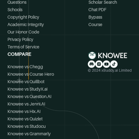
Questions
Scholar Search
Schools
Chat PDF
Copyright Policy
Bypass
Academic Integrity
Course
Our Honor Code
Privacy Policy
Terms of Service
COMPARE
Knowee vs Chegg
© 2024 xBuddy.ai Limited
Knowee vs Course Hero
Knowee vs Quillbot
Knowee vs StudyX.ai
Knowee vs Question.AI
Knowee vs Jenni.AI
Knowee vs Hix.AI
Knowee vs Quizlet
Knowee vs Studocu
Knowee vs Grammarly