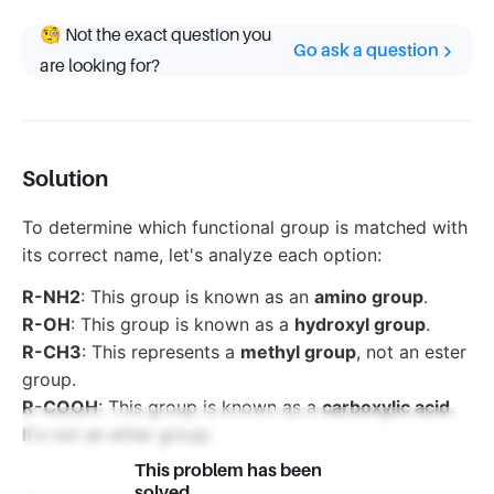
🧐 Not the exact question you
Go ask a question
are looking for?
Solution
To determine which functional group is matched with
its correct name, let's analyze each option:
R-NH2
: This group is known as an
amino group
.
R-OH
: This group is known as a
hydroxyl group
.
R-CH3
: This represents a
methyl group
, not an ester
group.
R-COOH
: This group is known as a
carboxylic acid
.
It's not an ether group.
This problem has been
solved