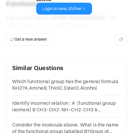
Conclusion
Login to view, it's free
The correct match is
R-OH: hydroxyl group
. The
other options are incorrectly named.
Get a new answer
Similar Questions
Which functional group has the general formula
NH2?A.AmineB.ThiolC.EsterD.Alcohol
Identify incorrect relation : A [functional group
isomers] B CH3–CH2–NH–CH2–CH3 &
(CH3)3N[functional group isomers] C
Consider the molecule above. What is the name
of the functional group labelled B?Group of