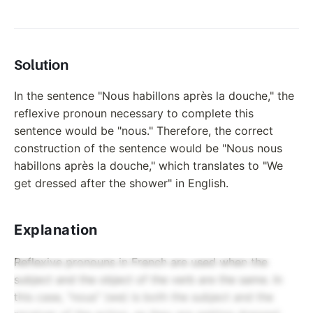
Solution
In the sentence "Nous habillons après la douche," the
reflexive pronoun necessary to complete this
sentence would be "nous." Therefore, the correct
construction of the sentence would be "Nous nous
habillons après la douche," which translates to "We
get dressed after the shower" in English.
Explanation
Reflexive pronouns in French are used when the
subject and the object of the verb are the same. In
this case, "nous" (we) is both the subject and the