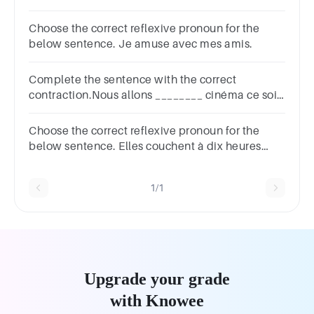
Choose the correct reflexive pronoun for the
below sentence. Je amuse avec mes amis.
Complete the sentence with the correct
contraction.Nous allons ________ cinéma ce soir.
au aux à la à l'
Choose the correct reflexive pronoun for the
below sentence. Elles couchent à dix heures
vingt.
1/1
Upgrade your grade
with Knowee