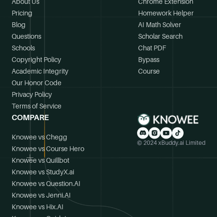
About Us
Chrome Extension
Pricing
Homework Helper
Blog
AI Math Solver
Questions
Scholar Search
Schools
Chat PDF
Copyright Policy
Bypass
Academic Integrity
Course
Our Honor Code
Privacy Policy
Terms of Service
COMPARE
Knowee vs Chegg
© 2024 xBuddy.ai Limited
Knowee vs Course Hero
Knowee vs Quillbot
Knowee vs StudyX.ai
Knowee vs Question.AI
Knowee vs Jenni.AI
Knowee vs Hix.AI