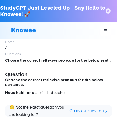
StudyGPT Just Leveled Up – Say Hello to
Knowee! 🚀
Home
/
Questions
Choose the correct reflexive pronoun for the below sentence. Nous habillons après la douche.
Question
Choose the correct reflexive pronoun for the below
sentence.
Nous habillons
après la douche.
🧐 Not the exact question you
Go ask a question
are looking for?