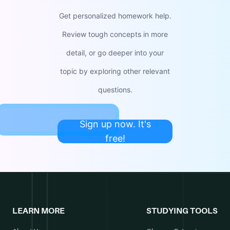
Get personalized homework help.
Review tough concepts in more
detail, or go deeper into your
topic by exploring other relevant
questions.
Sign up now. It's
free!
LEARN MORE
STUDYING TOOLS