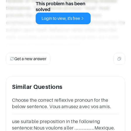
receiver of the action, as they are getting dressed
This problem has been
themselves. The reflexive pronoun "nous" must
solved
precede the verb "habillons." This structure
Login to view, it's free
emphasizes that the action is being performed by the
subject upon itself. Reflexive verbs often describe
daily activities and routines, making their use quite
common in conversational French.
Get a new answer
Similar Questions
Choose the correct reflexive pronoun for the
below sentence. Vous amusez avec vos amis.
use suitable preposition in the following
sentence:Nous voulons aller ...............Mexique.