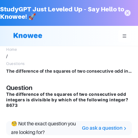
StudyGPT Just Leveled Up – Say Hello to
Knowee! 🚀
Home
/
Questions
The difference of the squares of two consecutive odd integers is divisible by which of the following integer?8673
Question
The difference of the squares of two consecutive odd
integers is divisible by which of the following integer?
8673
🧐 Not the exact question you
Go ask a question
are looking for?