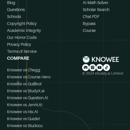
Blog
AI Math Solver
Questions
Scholar Search
Schools
Chat PDF
Copyright Policy
Bypass
Academic Integrity
Course
Our Honor Code
Privacy Policy
Terms of Service
COMPARE
Knowee vs Chegg
© 2024 xBuddy.ai Limited
Knowee vs Course Hero
Knowee vs Quillbot
Knowee vs StudyX.ai
Knowee vs Question.AI
Knowee vs Jenni.AI
Knowee vs Hix.AI
Knowee vs Quizlet
Knowee vs Studocu