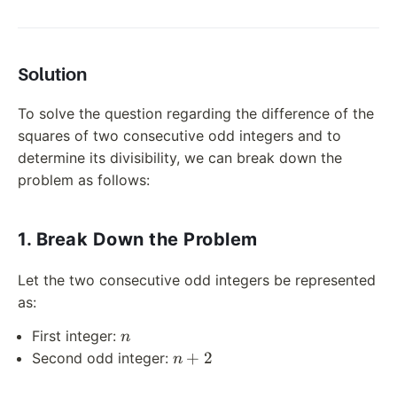
Solution
To solve the question regarding the difference of the
squares of two consecutive odd integers and to
determine its divisibility, we can break down the
problem as follows:
1. Break Down the Problem
Let the two consecutive odd integers be represented
as:
n
First integer:
n
n
+
2
Second odd integer:
n
+