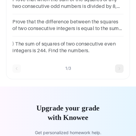
two consecutive odd numbers is divided by 8,
the remainder is always 2Show clear algebraic
working
Prove that the difference between the squares
of two consecutive integers is equal to the sum
of the two integers.
) The sum of squares of two consecutive even
integers is 244. Find the numbers.
1/3
Upgrade your grade
with Knowee
Get personalized homework help.