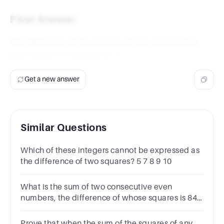
=
4n
Final Answer
+ 4
The difference of the squares of two consecutive
4
4
odd integers is divisible by
.
Get a new answer
Similar Questions
Which of these integers cannot be expressed as
the difference of two squares? 5 7 8 9 10
What is the sum of two consecutive even
numbers, the difference of whose squares is 84?
Choices:- 34 38 42 46
Prove that when the sum of the squares of any