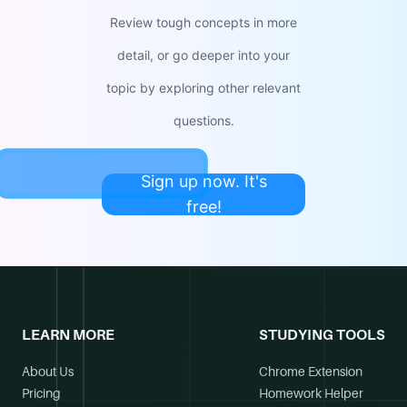
Review tough concepts in more
detail, or go deeper into your
topic by exploring other relevant
questions.
Sign up now. It's
free!
LEARN MORE
STUDYING TOOLS
About Us
Chrome Extension
Pricing
Homework Helper