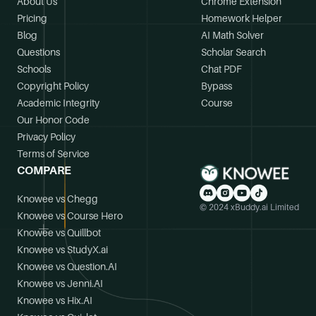
About Us
Chrome Extension
Pricing
Homework Helper
Blog
AI Math Solver
Questions
Scholar Search
Schools
Chat PDF
Copyright Policy
Bypass
Academic Integrity
Course
Our Honor Code
Privacy Policy
Terms of Service
COMPARE
Knowee vs Chegg
© 2024 xBuddy.ai Limited
Knowee vs Course Hero
Knowee vs Quillbot
Knowee vs StudyX.ai
Knowee vs Question.AI
Knowee vs Jenni.AI
Knowee vs Hix.AI