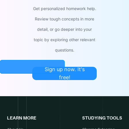
Get personalized homework help.
Review tough concepts in more
detail, or go deeper into your
topic by exploring other relevant
questions.
Sign up now. It's
free!
LEARN MORE
STUDYING TOOLS