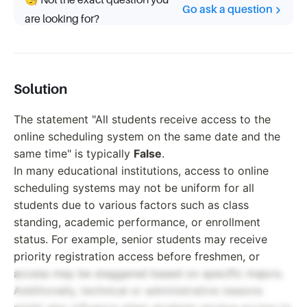
🧐 Not the exact question you
Go ask a question
are looking for?
Solution
The statement "All students receive access to the
online scheduling system on the same date and the
same time" is typically
False
.
In many educational institutions, access to online
scheduling systems may not be uniform for all
students due to various factors such as class
standing, academic performance, or enrollment
status. For example, senior students may receive
priority registration access before freshmen, or
access may be staggered based on specific majors.
Additionally, technical or administrative reasons