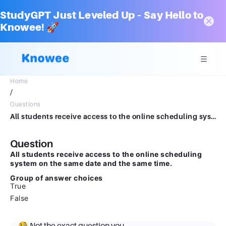
StudyGPT Just Leveled Up – Say Hello to
Knowee! 🚀
Home
/
Questions
All students receive access to the online scheduling system on the same date and the same time.Group of answer choicesTrueFalse
Question
All students receive access to the online scheduling
system on the same date and the same time.
Group of answer choices
True
False