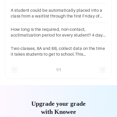
A student could be automatically placed into a
class from a waitlist through the first Friday of
the semester.Group of answer choicesTrueFalse
How long is the required, non-contact,
acclimatization period for every student? 4 days
5 days 6 days 7 days
Two classes, 8A and 8B, collect data on the time
it takes students to get to school.This
information has been summarised on the box
plots below.
1/1
Upgrade your grade
with Knowee