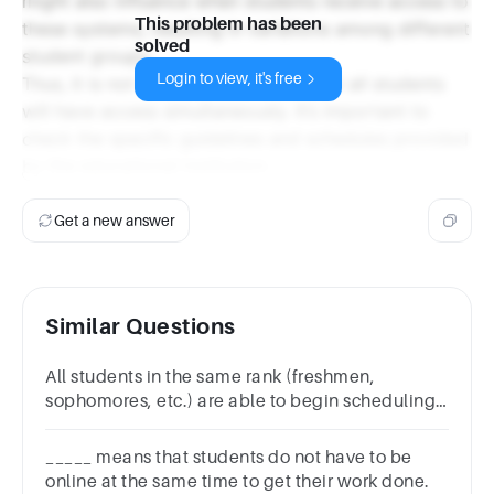
might also influence when students receive access to
This problem has been
these systems, resulting in variations among different
solved
student groups.
Login to view, it's free
Thus, it is not accurate to assume that all students
will have access simultaneously. It’s important to
check the specific guidelines and schedules provided
by the educational institution.
Get a new answer
Similar Questions
All students in the same rank (freshmen,
sophomores, etc.) are able to begin scheduling
at the same time.
_____ means that students do not have to be
online at the same time to get their work done.