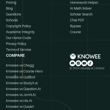
Pricing
Homework Helper
Blog
AI Math Solver
Questions
Scholar Search
Schools
Chat PDF
Copyright Policy
Bypass
Academic Integrity
Course
Our Honor Code
Privacy Policy
Terms of Service
COMPARE
Knowee vs Chegg
© 2024 xBuddy.ai Limited
Knowee vs Course Hero
Knowee vs Quillbot
Knowee vs StudyX.ai
Knowee vs Question.AI
Knowee vs Jenni.AI
Knowee vs Hix.AI
Knowee vs Quizlet