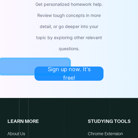
Get personalized homework help.
Review tough concepts in more
detail, or go deeper into your
topic by exploring other relevant
questions.
Sign up now. It's
free!
LEARN MORE
STUDYING TOOLS
About Us
Chrome Extension