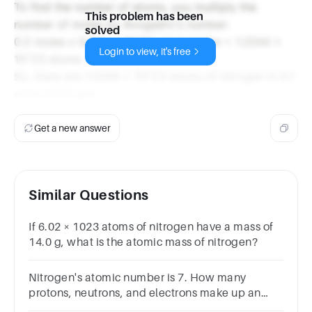
To find the number of atoms, you multiply the
This problem has been
number of moles by Avogadro's number:
solved
0.2 moles x 6.022 x 10^23 atoms/mole = 1.2044 x
Login to view, it's free
10^23 atoms
So, there are 1.2044 x 10^23 atoms of nitrogen in 0.1
mole of N2 gas.
Get a new answer
Similar Questions
If 6.02 × 1023 atoms of nitrogen have a mass of
14.0 g, what is the atomic mass of nitrogen?
Nitrogen's atomic number is 7. How many
protons, neutrons, and electrons make up an
atom of nitrogen-15?