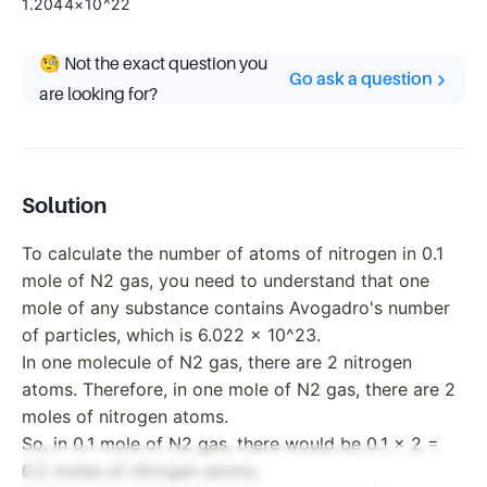
1.2044×10^22
🧐 Not the exact question you
Go ask a question
are looking for?
Solution
To calculate the number of atoms of nitrogen in 0.1
mole of N2 gas, you need to understand that one
mole of any substance contains Avogadro's number
of particles, which is 6.022 x 10^23.
In one molecule of N2 gas, there are 2 nitrogen
atoms. Therefore, in one mole of N2 gas, there are 2
moles of nitrogen atoms.
So, in 0.1 mole of N2 gas, there would be 0.1 x 2 =
0.2 moles of nitrogen atoms.