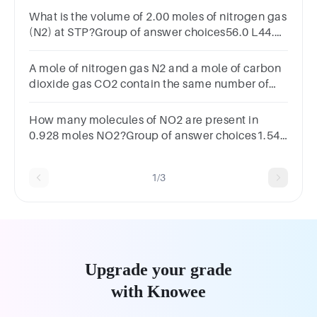
What is the volume of 2.00 moles of nitrogen gas
(N2) at STP?Group of answer choices56.0 L44.8
L11.2 L28.0 L
A mole of nitrogen gas N2 and a mole of carbon
dioxide gas CO2 contain the same number of
molecules.
How many molecules of NO2 are present in
0.928 moles NO2?Group of answer choices1.54
x 10-24 molecules5.59 x 1023 molecules6.49 x
1023 molecules1.85 molecules
1/3
Upgrade your grade
with Knowee