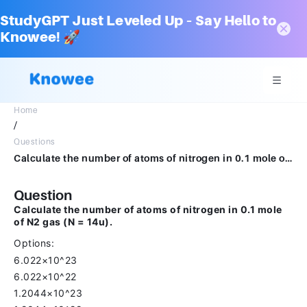
StudyGPT Just Leveled Up – Say Hello to
Knowee! 🚀
Home
/
Questions
Calculate the number of atoms of nitrogen in 0.1 mole of N2 gas (N = 14u).6.022×10236.022×10221.2044×10231.2044×1022
Question
Calculate the number of atoms of nitrogen in 0.1 mole
of N2 gas (N = 14u).
Options:
6.022×10^23
6.022×10^22
1.2044×10^23