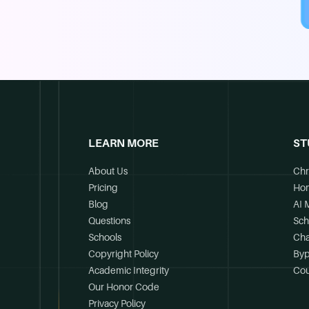
LEARN MORE
ST
About Us
Chr
Pricing
Ho
Blog
AI 
Questions
Sch
Schools
Cha
Copyright Policy
Byp
Academic Integrity
Cou
Our Honor Code
Privacy Policy