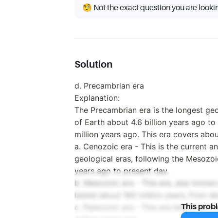
🧐 Not the exact question you are looki
Solution
d. Precambrian era
Explanation:
The Precambrian era is the longest geo
of Earth about 4.6 billion years ago t
million years ago. This era covers abou
a. Cenozoic era - This is the current 
geological eras, following the Mesozoi
years ago to present day.
b. Mesozoic era - This era, also known
lasted about 180 million years, from a
c. Paleozoic era - This era lasted abo
This prob