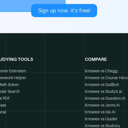
Sign up now. It's free!
UDYING TOOLS
COMPARE
ome Extension
Knowee vs Chegg
mework Helper
Knowee vs Course Hero
Math Solver
Knowee vs Quillbot
olar Search
Knowee vs StudyX.ai
t PDF
Knowee vs Question.AI
ass
Knowee vs Jenni.AI
rse
Knowee vs Hix.AI
Knowee vs Quizlet
Knowee vs Studocu