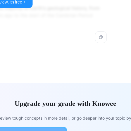
iew, it's free
e majority of Earth's geological history, from
rs ago to the start of the Cambrian Period
Upgrade your grade with Knowee
view tough concepts in more detail, or go deeper into your topic by 