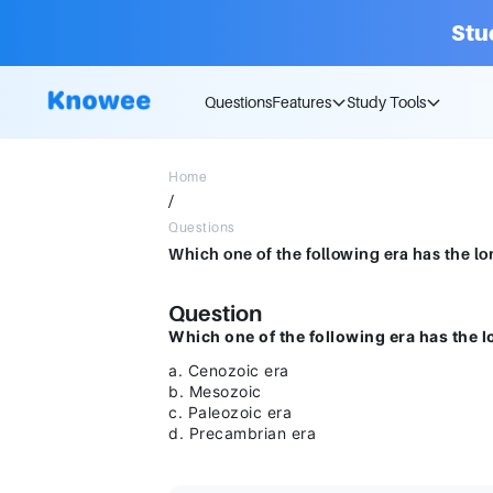
Stu
Questions
Features
Study Tools
Home
/
Questions
Question
Which one of the following era has the l
a. Cenozoic era
b. Mesozoic
c. Paleozoic era
d. Precambrian era