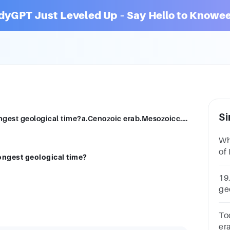
dyGPT Just Leveled Up – Say Hello to Knowee
Si
Which one of the following era has the longest geological time?a.Cenozoic erab.Mesozoicc.Paleozoic erad.Precambrian era
Wh
of 
ongest geological time?
A.
19.
ge
ce
To
er