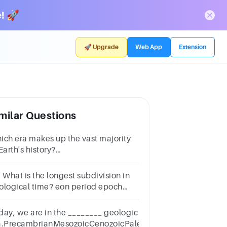
! 🚀
🚀 Upgrade
Web App
Extension
milar Questions
ich era makes up the vast majority
Earth's history?
MesozoicB.PrecambrianC.CenozoicD.Palezoic
 What is the longest subdivision in
ological time? eon period epoch
ntury
day, we are in the ________ geologic
a.PrecambrianMesozoicCenozoicPaleozoic