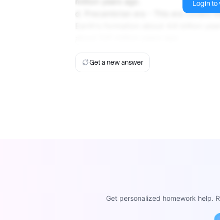
million years ago.
Login to v
d. Precambrian era - This era covers th
Earth's formation about 4.6 billion yea
about 541 million years ago.
Get a new answer
Get personalized homework help. Re