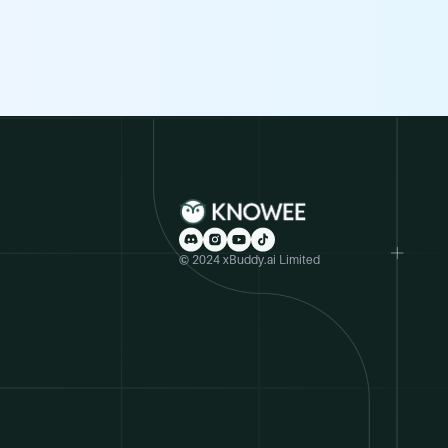
© 2024 xBuddy.ai Limited