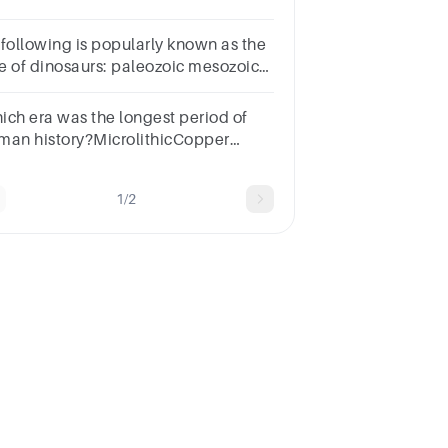
 following is popularly known as the
e of dinosaurs: paleozoic mesozoic
enozoic none of the options
ich era was the longest period of
man history?MicrolithicCopper
ePaleolithicNeolithic
1/2