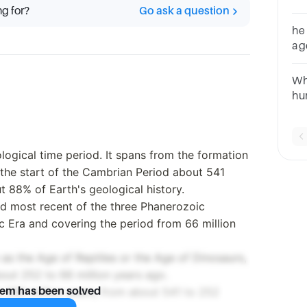
ng for?
Go ask a question
he
ag
co
Wh
hu
Ag
logical time period. It spans from the formation
o the start of the Cambrian Period about 541
t 88% of Earth's geological history.
and most recent of the three Phanerozoic
c Era and covering the period from 66 million
 as the Age of Reptiles or the Age of Dinosaurs,
bout 252 to 66 million years ago.
ut 290 million years, from about 541 to 252
lem has been solved