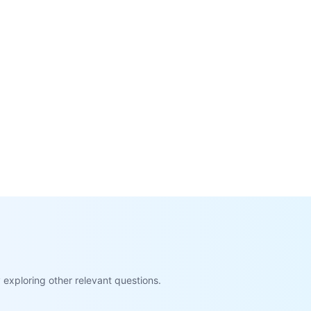
exploring other relevant questions.