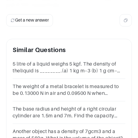
and 0.713, respectively.
Get a new answer
Similar Questions
5 litre of a liquid weighs 5 kgf. The density of
theliquid is ________.(a) 1 kg m–3 (b) 1 g cm–
3(c) 100 kg m –3 (d) 100 g m–3
The weight of a metal bracelet is measured to
be 0.13000 N in air and 0.09500 N when
immersed in water. Find its density. kg/m3
The base radius and height of a right circular
cylinder are 1.5m and 7m. Find the capacity
inliters
Another object has a density of 7gcm3 and a