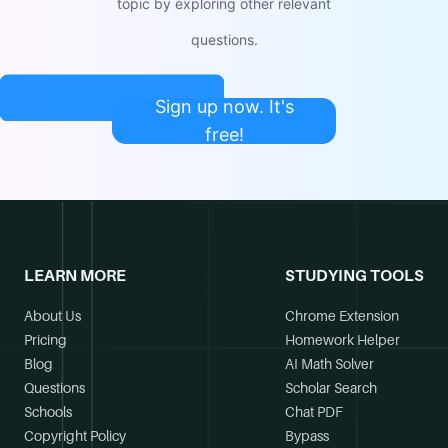
topic by exploring other relevant
questions.
Sign up now. It's
free!
LEARN MORE
STUDYING TOOLS
About Us
Chrome Extension
Pricing
Homework Helper
Blog
AI Math Solver
Questions
Scholar Search
Schools
Chat PDF
Copyright Policy
Bypass