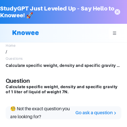
StudyGPT Just Leveled Up – Say Hello to
Knowee! 🚀
Home
/
Questions
Calculate specific weight, density and specific gravity of 1 liter of liquid of weight 7N.
Question
Calculate specific weight, density and specific gravity
of 1 liter of liquid of weight 7N.
🧐 Not the exact question you
Go ask a question
are looking for?