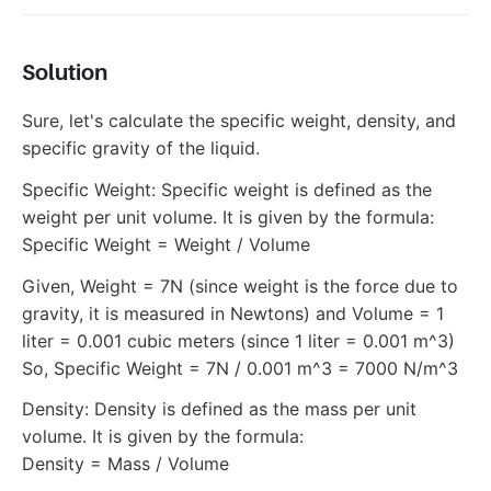
Solution
Sure, let's calculate the specific weight, density, and
specific gravity of the liquid.
Specific Weight: Specific weight is defined as the
weight per unit volume. It is given by the formula:
Specific Weight = Weight / Volume
Given, Weight = 7N (since weight is the force due to
gravity, it is measured in Newtons) and Volume = 1
liter = 0.001 cubic meters (since 1 liter = 0.001 m^3)
So, Specific Weight = 7N / 0.001 m^3 = 7000 N/m^3
Density: Density is defined as the mass per unit
volume. It is given by the formula:
Density = Mass / Volume