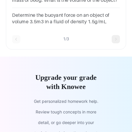
mass of 560g. What is the volume of the object?
Determine the buoyant force on an object of
volume 3.5m3 in a fluid of density 1.5g/mL
1/3
Upgrade your grade
with Knowee
Get personalized homework help.
Review tough concepts in more
detail, or go deeper into your