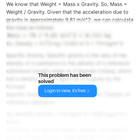
We know that Weight = Mass x Gravity. So, Mass =
Weight / Gravity. Given that the acceleration due to
gravity is approximately 9.81 m/s^2, we can calculate
the mass as follows:
So, Density = 0.713 kg / 0.001 m^3 = 713 kg/m^3
Specific Gravity: Specific gravity is the ratio of the
density of a substance to the density of a reference
substance (usually water at 4 degrees Celsius, which
This problem has been
has a density of 1000 kg/m^3). It is given by the
solved
formula:
Login to view, it's free
Specific Gravity = Density of substance / Density of
reference substance
So, Specific Gravity = 713 kg/m^3 / 1000 kg/m^3 =
0.713
Therefore, the specific weight, density, and specific
gravity of the liquid are 7000 N/m^3, 713 kg/m^3,