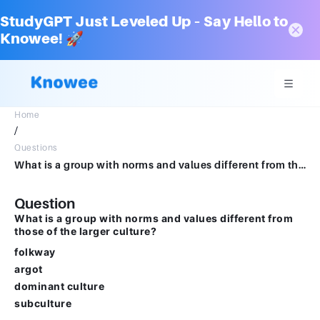
StudyGPT Just Leveled Up – Say Hello to
Knowee! 🚀
Home
/
Questions
What is a group with norms and values different from those of the larger culture?Multiple choice question.folkwayargotdominant culturesubculture
Question
What is a group with norms and values different from
those of the larger culture?
folkway
argot
dominant culture
subculture