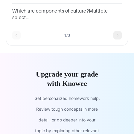
question.demographicsculturesnormsvalues
Which are components of culture?Multiple
select
question.CustomsMoralsEconomicsBeliefs
1/3
Upgrade your grade
with Knowee
Get personalized homework help.
Review tough concepts in more
detail, or go deeper into your
topic by exploring other relevant