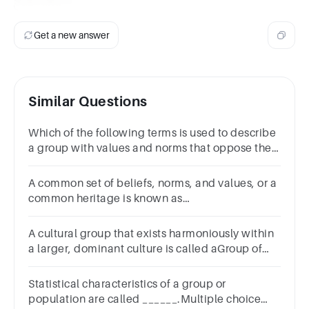
Subculture
Get a new answer
Similar Questions
Which of the following terms is used to describe
a group with values and norms that oppose the
dominant culture?Group of answer choices
A common set of beliefs, norms, and values, or a
common heritage is known as
____________.Group of answer
choicesconsistencyconstancyconsciousnessculture
A cultural group that exists harmoniously within
a larger, dominant culture is called aGroup of
answer choices
Statistical characteristics of a group or
population are called ______.Multiple choice