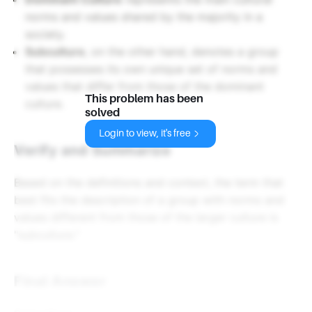
norms and values shared by the majority in a
society.
Subculture
, on the other hand, denotes a group
that possesses its own unique set of norms and
values that differ from those of the dominant
This problem has been
culture.
solved
Login to view, it's free
Verify and Summarize
Based on the definitions and context, the term that
best fits the description of a group with norms and
values different from those of the larger culture is
"subculture."
Final Answer