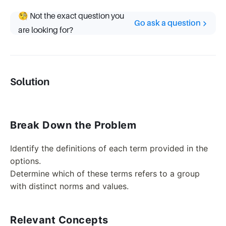
🧐 Not the exact question you
Go ask a question
are looking for?
Solution
Break Down the Problem
Identify the definitions of each term provided in the
options.
Determine which of these terms refers to a group
with distinct norms and values.
Relevant Concepts