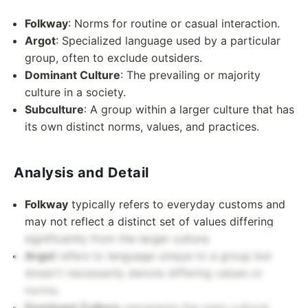
Folkway
: Norms for routine or casual interaction.
Argot
: Specialized language used by a particular
group, often to exclude outsiders.
Dominant Culture
: The prevailing or majority
culture in a society.
Subculture
: A group within a larger culture that has
its own distinct norms, values, and practices.
Analysis and Detail
Folkway
typically refers to everyday customs and
may not reflect a distinct set of values differing
significantly from the larger culture.
Argot
refers to language unique to a group but
doesn't necessarily denote differing values or
norms.
Dominant Culture
represents the main cultural