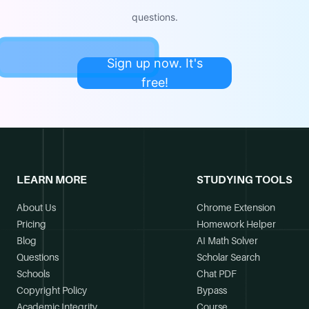
questions.
Sign up now. It's
free!
LEARN MORE
STUDYING TOOLS
About Us
Chrome Extension
Pricing
Homework Helper
Blog
AI Math Solver
Questions
Scholar Search
Schools
Chat PDF
Copyright Policy
Bypass
Academic Integrity
Course