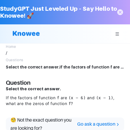
StudyGPT Just Leveled Up – Say Hello to
Knowee! 🚀
Home
/
Questions
Select the correct answer.If the factors of function f are (x − 6) and (x − 1), what are the zeros of function f?
Question
Select the correct answer.
If the factors of function
are
and
,
f
(x − 6)
(x − 1)
what are the zeros of function
?
f
🧐 Not the exact question you
Go ask a question
are looking for?