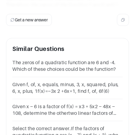
Therefore, the zeros of the function f are 6 and 1.
Get a new answer
Similar Questions
The zeros of a quadratic function are 6 and -4.
Which of these choices could be the function?
Given f, of, x, equals, minus, 3, x, squared, plus,
6, x, plus, 1f(x)=−3x 2 +6x+1, find f, of, 6f(6)
Given x − 6 is a factor of f(x) = x3 + 5x2 − 48x −
108, determine the othertwo linear factors of
f(x).
Select the correct answer.If the factors of