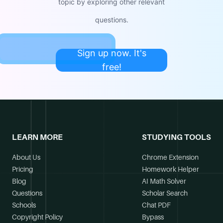
topic by exploring other relevant
questions.
Sign up now. It's
free!
LEARN MORE
STUDYING TOOLS
About Us
Chrome Extension
Pricing
Homework Helper
Blog
AI Math Solver
Questions
Scholar Search
Schools
Chat PDF
Copyright Policy
Bypass