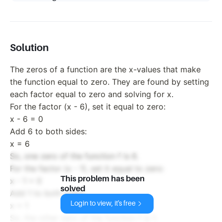
Solution
The zeros of a function are the x-values that make
the function equal to zero. They are found by setting
each factor equal to zero and solving for x.
For the factor (x - 6), set it equal to zero:
x - 6 = 0
Add 6 to both sides:
x = 6
So, one zero of the function f is 6.
For the factor (x - 1), set it equal to zero:
This problem has been
x - 1 = 0
solved
Add 1 to both sides:
Login to view, it's free
x = 1
So, the other zero of the function f is 1.