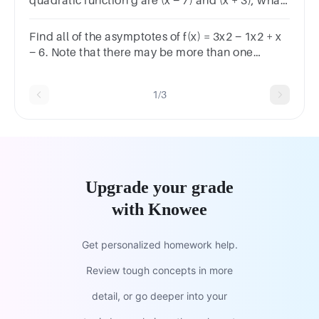
quadratic function g are (x − 7) and (x + 3), what
are the zeros of function g?
Find all of the asymptotes of f(x) = 3x2 − 1x2 + x
− 6. Note that there may be more than one
correct answer. (Select all that apply.)
1/3
Upgrade your grade
with Knowee
Get personalized homework help.
Review tough concepts in more
detail, or go deeper into your