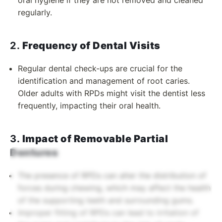
oral hygiene if they are not removed and cleaned
regularly.
2.
Frequency of Dental Visits
Regular dental check-ups are crucial for the
identification and management of root caries.
Older adults with RPDs might visit the dentist less
frequently, impacting their oral health.
3.
Impact of Removable Partial
Dentures
The presence of RPDs can alter the distribution of
forces during chewing, which may affect the health
of the supporting teeth and surrounding gums.
Improper fitting of RPDs can lead to irritation of