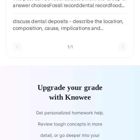
answer choicesFossil recorddental recordfood
in-take recordHealth record
discuss dental deposits – describe the location,
composition, cause, implications and
prevention/management
1/1
Upgrade your grade
with Knowee
Get personalized homework help.
Review tough concepts in more
detail, or go deeper into your