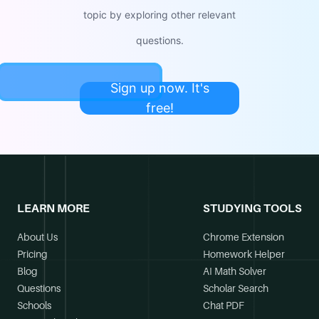
topic by exploring other relevant
questions.
Sign up now. It's
free!
LEARN MORE
STUDYING TOOLS
About Us
Chrome Extension
Pricing
Homework Helper
Blog
AI Math Solver
Questions
Scholar Search
Schools
Chat PDF