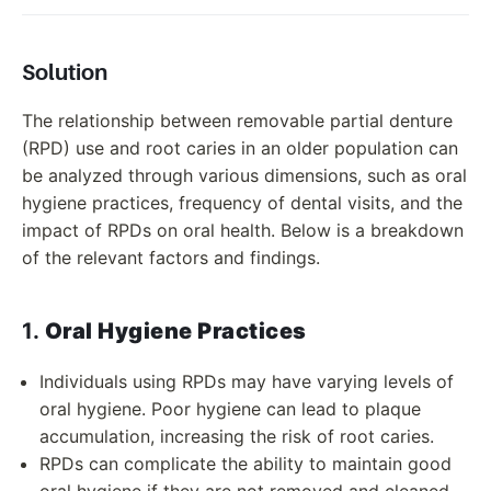
Solution
The relationship between removable partial denture
(RPD) use and root caries in an older population can
be analyzed through various dimensions, such as oral
hygiene practices, frequency of dental visits, and the
impact of RPDs on oral health. Below is a breakdown
of the relevant factors and findings.
1.
Oral Hygiene Practices
Individuals using RPDs may have varying levels of
oral hygiene. Poor hygiene can lead to plaque
accumulation, increasing the risk of root caries.
RPDs can complicate the ability to maintain good