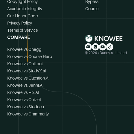
Copyright Policy
Bypass
Academic Integrity
Course
Our Honor Code
Privacy Policy
Terms of Service
COMPARE
Knowee vs Chegg
© 2024 xBuddy.ai Limited
Knowee vs Course Hero
Knowee vs Quillbot
Knowee vs StudyX.ai
Knowee vs Question.AI
Knowee vs Jenni.AI
Knowee vs Hix.AI
Knowee vs Quizlet
Knowee vs Studocu
Knowee vs Grammarly