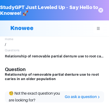
StudyGPT Just Leveled Up – Say Hello to
Knowee! 🚀
Home
/
Questions
Relationship of removable partial denture use to root caries in an older population
Question
Relationship of removable partial denture use to root
caries in an older population
🧐 Not the exact question you
Go ask a question
are looking for?