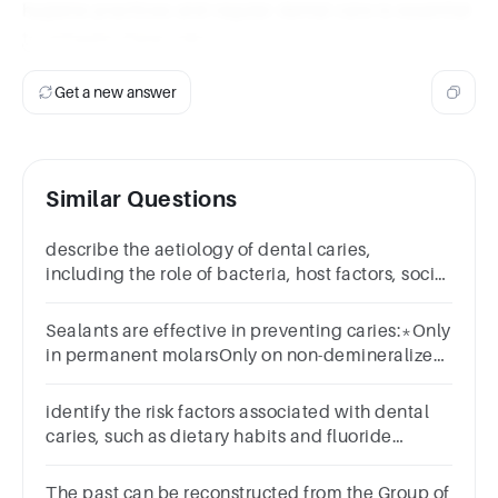
hygiene practices and regular dental care is essential
to mitigate these risks.
Get a new answer
Similar Questions
describe the aetiology of dental caries,
including the role of bacteria, host factors, social
and environmental factors
Sealants are effective in preventing caries:*Only
in permanent molarsOnly on non-demineralized
surfacesIn primary molarsOnly with
enamelplasty
identify the risk factors associated with dental
caries, such as dietary habits and fluoride
exposure
The past can be reconstructed from the Group of