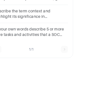
other five that you have just met.
scribe the term context and
hlight its significance in
understanding language in use
 your own words describe 5 or more
e tasks and activities that a SOC
ministrator would perform on a
gular basis
1/1