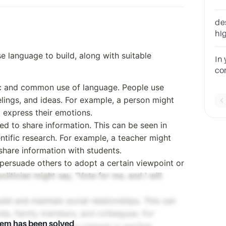
an
de
hig
se language to build, along with suitable
In
cor
ad
sic and common use of language. People use
re
elings, and ideas. For example, a person might
o express their emotions.
ed to share information. This can be seen in
tific research. For example, a teacher might
 share information with students.
persuade others to adopt a certain viewpoint or
olitician might say, "Vote for me, and I will
ild and maintain social relationships. This can
nds, family members, and colleagues. For
lem has been solved
 your day?" to show interest in another