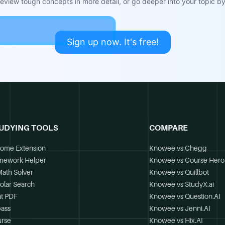
view tough concepts in more detail, or go deeper into your topic by 
Sign up now. It's free!
UDYING TOOLS
COMPARE
ome Extension
Knowee vs Chegg
mework Helper
Knowee vs Course Hero
Math Solver
Knowee vs Quillbot
olar Search
Knowee vs StudyX.ai
t PDF
Knowee vs Question.AI
ass
Knowee vs Jenni.AI
rse
Knowee vs Hix.AI