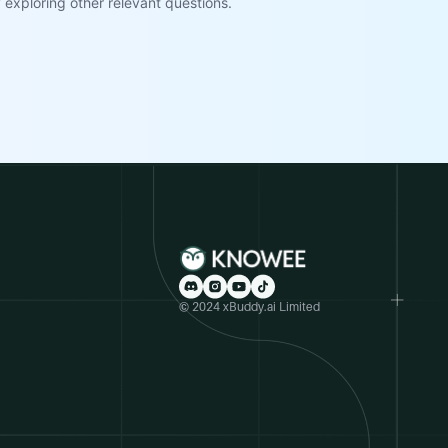
exploring other relevant questions.
© 2024 xBuddy.ai Limited