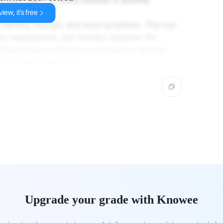
ionship.
iew, it's free
 identify, discuss, and solve problems. This can
ic negotiations, and therapy sessions. For
iscuss how to improve a product or service,
s and make decisions.
Upgrade your grade with Knowee