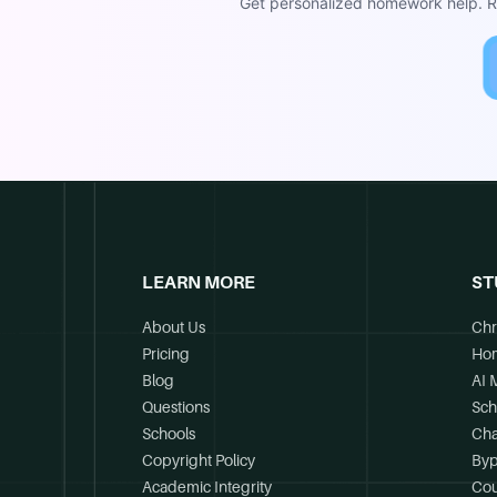
Get personalized homework help. Re
LEARN MORE
ST
About Us
Chr
Pricing
Ho
Blog
AI 
Questions
Sch
Schools
Cha
Copyright Policy
Byp
Academic Integrity
Cou