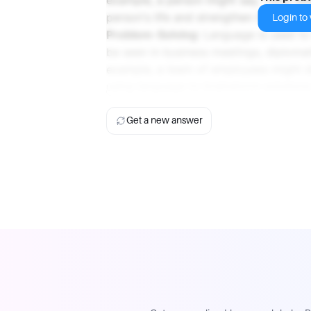
person's life and strengthen their relat
Login to v
Problem-Solving
: Language is used to
be seen in business meetings, diplomat
example, a team of employees might d
using language to brainstorm solution
Get a new answer