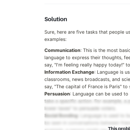
Solution
Sure, here are five tasks that people u
examples:
Communication
: This is the most ba
language to express their thoughts, fe
say, "I'm feeling really happy today!" t
Information Exchange
: Language is us
classrooms, news broadcasts, and scien
say, "The capital of France is Paris" to
Persuasion
: Language can be used to 
take a specific action. For example, a p
lower taxes" to persuade voters.
Social Bonding
: Language is used to bu
be seen in conversations between frie
This prob
example, a person might say, "How was