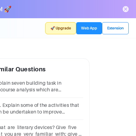
! 🚀
🚀 Upgrade
Web App
Extension
milar Questions
plain seven building task in
scourse analysis which are
nificance,activity,identities,relationships,politics,connecti
stem and knowledge
 Explain some of the activities that
n be undertaken to improve
guage skills of learners.
at are literary devices? Give five
at you are very familiar with; give