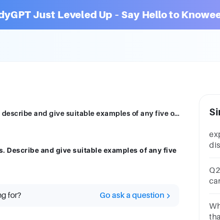
dyGPT Just Leveled Up – Say Hello to Knowee
Si
people use language to build seven tasks describe and give suitable examples of any five of them
ex
di
. Describe and give suitable examples of any five
sig
sy
Q2.
ca
lan
ng for?
Go ask a question
Wh
th