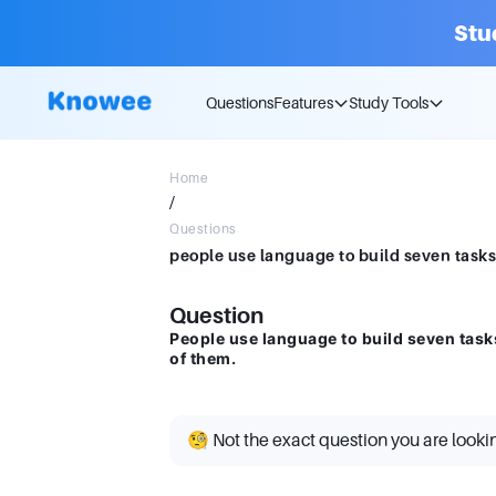
Stu
Questions
Features
Study Tools
Home
/
Questions
Question
People use language to build seven tasks
of them.
🧐 Not the exact question you are looki