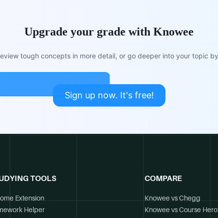
Upgrade your grade with Knowee
view tough concepts in more detail, or go deeper into your topic by 
Sign up now. It's free!
UDYING TOOLS
COMPARE
ome Extension
Knowee vs Chegg
mework Helper
Knowee vs Course Hero