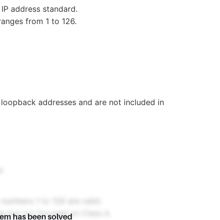
 IP address standard.
ranges from 1 to 126.
r loopback addresses and are not included in
:
y numbers 1 to 126 are valid.
ge but not focused on Class A.
lem has been solved