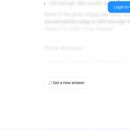
128 through 199: Invalid range for Cl
Login to v
None of the given ranges perfectly ref
closest partial range is 200 through 
check (1 to 126), it can mislead.
Final Answer
The correct range for the first octet o
the provided options perfectly reflects
Get a new answer