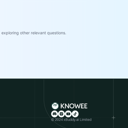
exploring other relevant questions.
© 2024 xBuddy.ai Limited