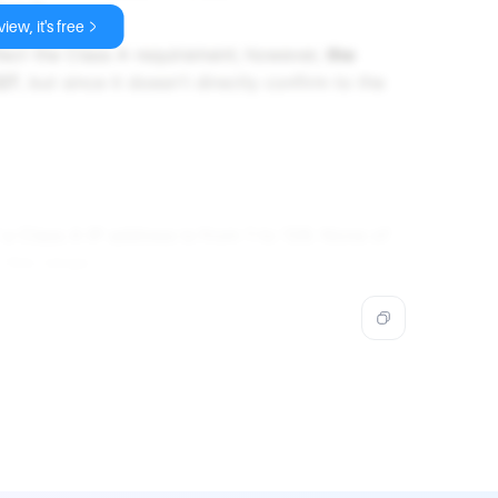
ass A.
iew, it's free
lect the Class A requirement; however,
the
127
, but since it doesn't directly confirm to the
f a Class A IP address is from 1 to 126. None of
 this range.