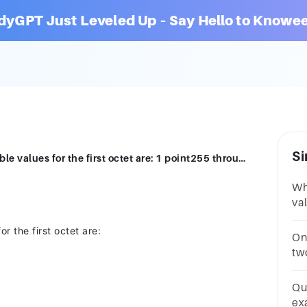
dyGPT Just Leveled Up – Say Hello to Knowee
Si
Question 4 In a Class A address, the possible values for the first octet are: 1 point255 through 4200 through 1270 through 255128 through 199
Whi
val
22
r the first octet are:
D
On 
tw
ad
Qu
ex