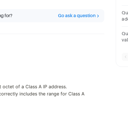
po
26
Qu
ng for?
Go ask a question
20
ad
1
po
Qu
val
ap
po
st octet of a Class A IP address.
orrectly includes the range for Class A