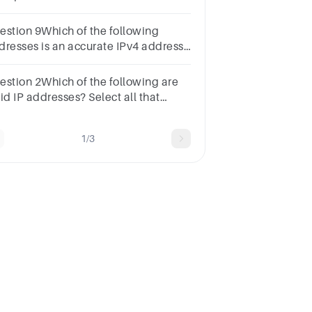
int172.16.254.100-B1-D0-63-C2-
25, 443,
estion 9Which of the following
2001:0db8:85a3:0000:0000:8a2e:0370:7336
dresses is an accurate IPv4 address?
int100.234.56.1.31001.2345.3234.5678192.168.0.2129.168
estion 2Which of the following are
id IP addresses? Select all that
ply.1
int192.0.2.235example.com4527:0db8:0a00:1567:0200:ff0
1/3