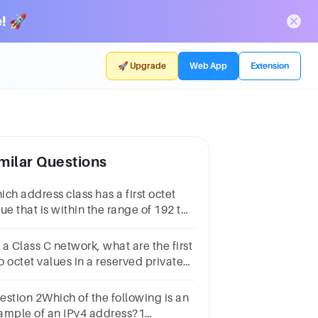
! 🚀
🚀 Upgrade
Web App
Extension
milar Questions
ch address class has a first octet
ue that is within the range of 192 to
3?1 pointClass AClass BClass CClass
a Class C network, what are the first
o octet values in a reserved private
dress?10.255192.168172.16172.31
estion 2Which of the following is an
ample of an IPv4 address?1