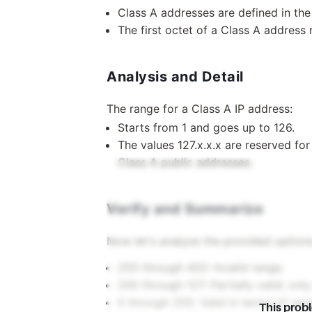
Class A addresses are defined in the
The first octet of a Class A address 
Analysis and Detail
The range for a Class A IP address:
Starts from 1 and goes up to 126.
The values 127.x.x.x are reserved fo
Class A public addresses.
Verify and Summarize
Now let's analyze the provided options
255 through 420: Invalid range.
200 through 127: Partially valid; onl
0 through 255: Valid in terms of ran
This prob