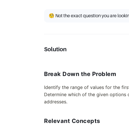
🧐 Not the exact question you are looki
Solution
Break Down the Problem
Identify the range of values for the fir
Determine which of the given options c
addresses.
Relevant Concepts