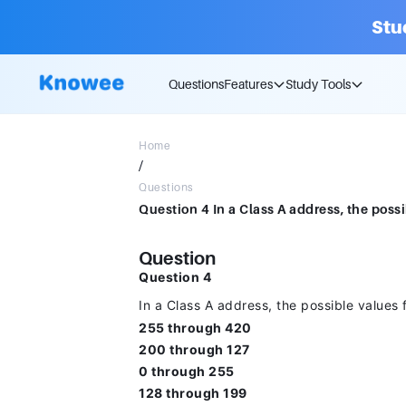
Stu
Questions
Features
Study Tools
Home
/
Questions
Question
Question 4
In a Class A address, the possible values fo
255 through 420
200 through 127
0 through 255
128 through 199