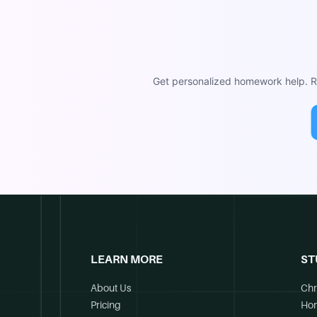
Get personalized homework help. Re
LEARN MORE
ST
About Us
Chr
Pricing
Ho