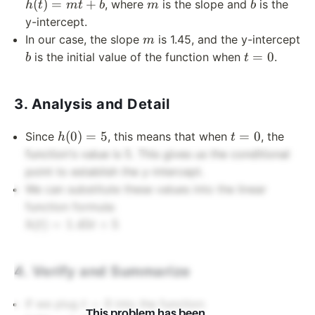
=
m
b
(
)
=
+
, where
is the slope and
is the
h
t
m
t
b
m
b
mt
y-intercept.
+ b
m
In our case, the slope
is 1.45, and the y-intercept
m
b
t
=
0
is the initial value of the function when
.
b
t
=
0
3. Analysis and Detail
h(0)
t
(
0
)
=
5
=
0
Since
, this means that when
, the
h
t
= 5
=
function's value is 5. This gives us the conditional
0
point to establish the y-intercept.
We can substitute these values into the linear
function formula:
h(t)
(
)
=
1.45
+
5
h
t
t
=
1.45t
4. Verify and Summarize
+ 5
t
=
0
If we plug
into the function:
t
This problem has been