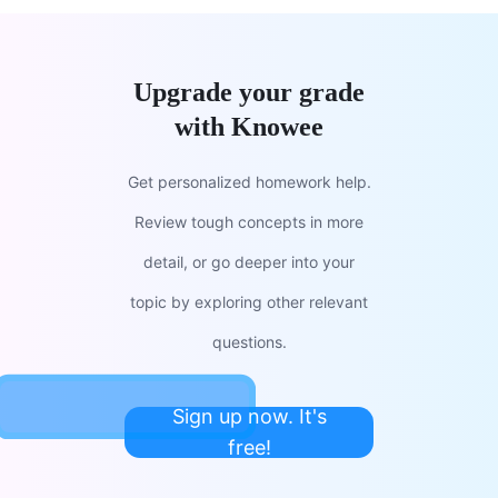
Upgrade your grade
with Knowee
Get personalized homework help.
Review tough concepts in more
detail, or go deeper into your
topic by exploring other relevant
questions.
Sign up now. It's
free!