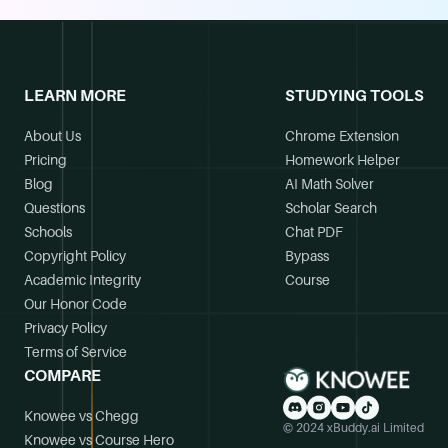
LEARN MORE
STUDYING TOOLS
About Us
Chrome Extension
Pricing
Homework Helper
Blog
AI Math Solver
Questions
Scholar Search
Schools
Chat PDF
Copyright Policy
Bypass
Academic Integrity
Course
Our Honor Code
Privacy Policy
Terms of Service
COMPARE
Knowee vs Chegg
© 2024 xBuddy.ai Limited
Knowee vs Course Hero