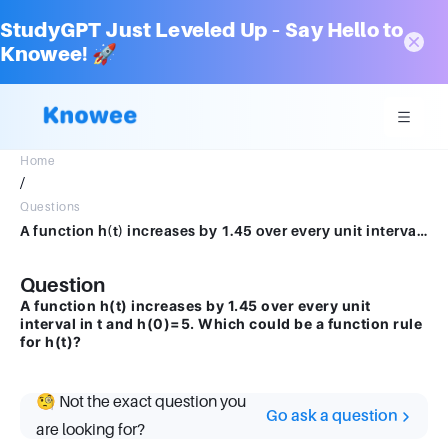
StudyGPT Just Leveled Up – Say Hello to
Knowee! 🚀
Home
/
Questions
A function h(t) increases by 1.45 over every unit interval in t and h(0)=5.Which could be a function rule for h(t)?
Question
A function h(t) increases by 1.45 over every unit
interval in t and h(0)=5. Which could be a function rule
for h(t)?
🧐 Not the exact question you
Go ask a question
are looking for?