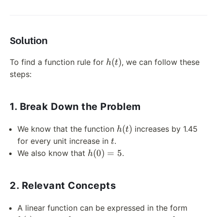
Solution
h(t)
(
)
To find a function rule for
, we can follow these
h
t
steps:
1. Break Down the Problem
h(t)
(
)
We know that the function
increases by 1.45
h
t
t
for every unit increase in
.
t
h(0)
(
0
)
=
5
We also know that
.
h
= 5
2. Relevant Concepts
h(t)
A linear function can be expressed in the form