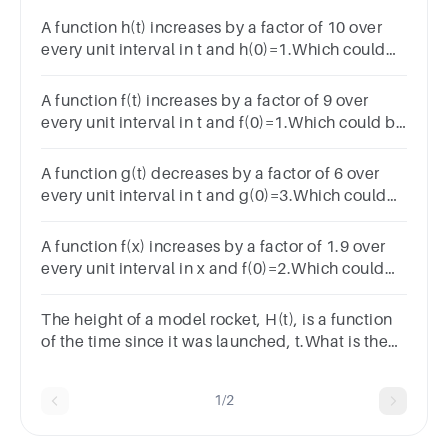
A function h(t) increases by a factor of 10 over
every unit interval in t and h(0)=1.Which could
be a function rule for h(t)?
A function f(t) increases by a factor of 9 over
every unit interval in t and f(0)=1.Which could be
a function rule for f(t)?
A function g(t) decreases by a factor of 6 over
every unit interval in t and g(0)=3.Which could
be a function rule for g(t)?
A function f(x) increases by a factor of 1.9 over
every unit interval in x and f(0)=2.Which could
be a function rule for f(x)?
The height of a model rocket, H(t), is a function
of the time since it was launched, t.What is the
domain of H(t)?A.t ≤ 400B.t ≥ 0C.0 ≤ t ≤ 40D.0 ≤ t
≤ 400
1/2