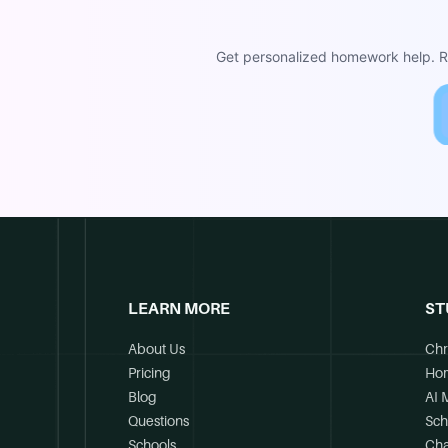
Get personalized homework help. Re
LEARN MORE
ST
About Us
Chr
Pricing
Ho
Blog
AI 
Questions
Sch
Schools
Cha