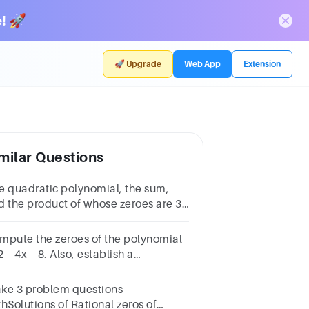
! 🚀
🚀 Upgrade
Web App
Extension
milar Questions
e quadratic polynomial, the sum,
d the product of whose zeroes are 3
 −2 respectively, is
mpute the zeroes of the polynomial
 – 4x – 8. Also, establish a
lationship between the zeroes and
fficients.
ke 3 problem questions
hSolutions of Rational zeros of