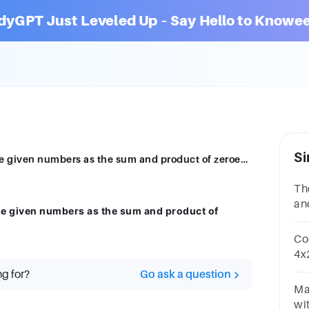
dyGPT Just Leveled Up – Say Hello to Knowee
Si
Find a quadratic polynomial each with the given numbers as the sum and product of zeroes respectively:
Th
an
he given numbers as the sum and product of
and
Co
4x2
re
ng for?
Go ask a question
coe
Ma
wit