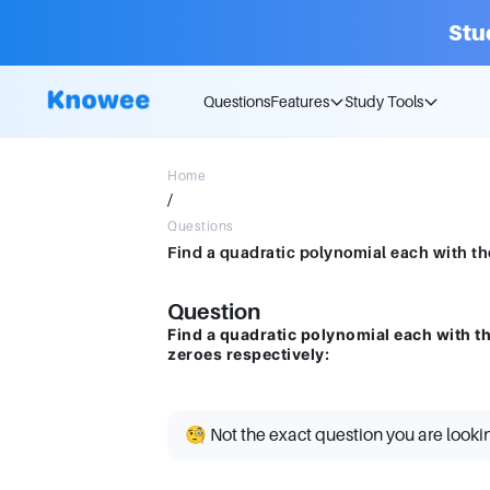
Stu
Questions
Features
Study Tools
Home
/
Questions
Question
Find a quadratic polynomial each with t
zeroes respectively:
🧐 Not the exact question you are looki