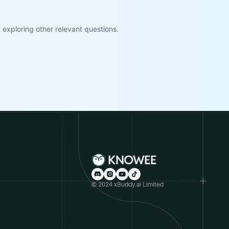
exploring other relevant questions.
© 2024 xBuddy.ai Limited