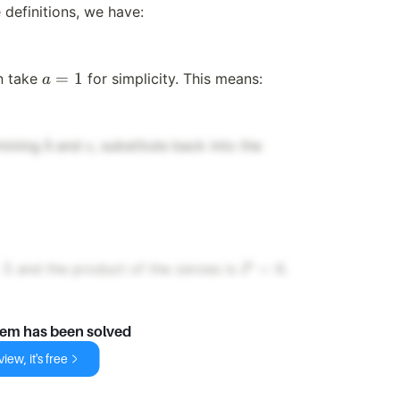
 definitions, we have:
a
=
1
an take
for simplicity. This means:
a
=
1
b
c
rmining
and
, substitute back into the
b
c
P
5
=
6
and the product of the zeroes is
.
P
=
6
lem has been solved
iew, it's free