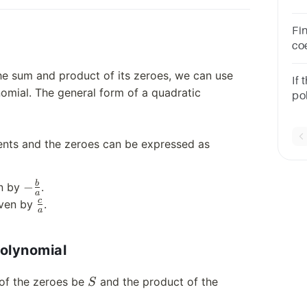
po
Fi
coe
co
he sum and product of its zeroes, we can use
and
If 
omial. The general form of a quadratic
pol
the
−3
ients and the zeroes can be expressed as
-
b
−
en by
.
a
\frac{b}
\frac{c}
c
iven by
.
a
{a}
{a}
polynomial
S
 of the zeroes be
and the product of the
S