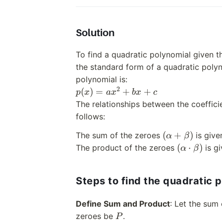
Solution
To find a quadratic polynomial given t
the standard form of a quadratic polyn
polynomial is:
2
p(x)
(
)
=
+
+
p
x
a
x
b
x
c
=
The relationships between the coeffic
ax^2
follows:
+
(\alpha
(
+
)
The sum of the zeroes
is giv
α
β
bx
+
(\alpha
(
⋅
)
The product of the zeroes
is g
+ c
α
β
\beta)
\cdot
\beta)
Steps to find the quadratic 
Define Sum and Product
: Let the sum
P
zeroes be
.
P