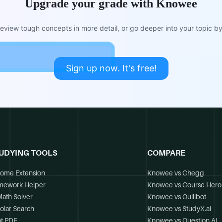
Upgrade your grade with Knowee
view tough concepts in more detail, or go deeper into your topic by 
Sign up now. It's free!
UDYING TOOLS
COMPARE
ome Extension
Knowee vs Chegg
mework Helper
Knowee vs Course Hero
Math Solver
Knowee vs Quillbot
olar Search
Knowee vs StudyX.ai
t PDF
Knowee vs Question.AI