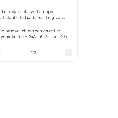
lynomial function.
nd a polynomial with integer
fficients that satisfies the given
nditions.Q has degree 3, and zeros 0
 i.
the product of two zeroes of the
ynomial f(x) = 2x3 + 6x2 – 4x – 9 is 3,
n its third zero isSelect an answerA
2 B +32 C 92 D −92
1/3