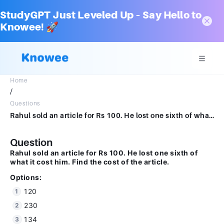
StudyGPT Just Leveled Up – Say Hello to
Knowee! 🚀
Home
/
Questions
Rahul sold an article for Rs 100. He lost one sixth of what it cost him . Find the cost of the article.Options :120230134none
Question
Rahul sold an article for Rs 100. He lost one sixth of
what it cost him. Find the cost of the article.
Options:
120
230
134