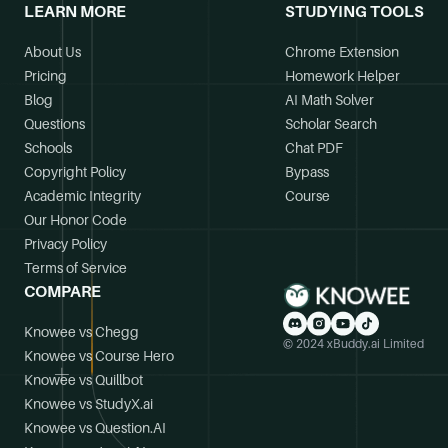
LEARN MORE
STUDYING TOOLS
About Us
Chrome Extension
Pricing
Homework Helper
Blog
AI Math Solver
Questions
Scholar Search
Schools
Chat PDF
Copyright Policy
Bypass
Academic Integrity
Course
Our Honor Code
Privacy Policy
Terms of Service
COMPARE
Knowee vs Chegg
© 2024 xBuddy.ai Limited
Knowee vs Course Hero
Knowee vs Quillbot
Knowee vs StudyX.ai
Knowee vs Question.AI