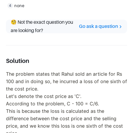
none
🧐 Not the exact question you
Go ask a question
are looking for?
Solution
The problem states that Rahul sold an article for Rs
100 and in doing so, he incurred a loss of one sixth of
the cost price.
Let's denote the cost price as 'C'.
According to the problem, C - 100 = C/6.
This is because the loss is calculated as the
difference between the cost price and the selling
price, and we know this loss is one sixth of the cost