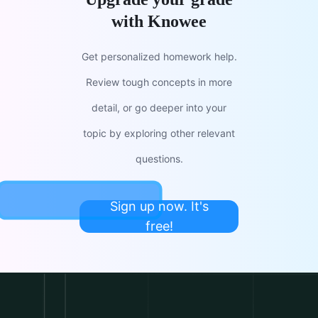
with Knowee
Get personalized homework help.
Review tough concepts in more
detail, or go deeper into your
topic by exploring other relevant
questions.
Sign up now. It's
free!