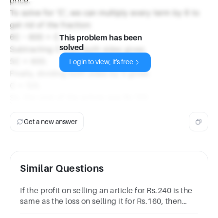
price.
To solve for 'C', we can multiply every term by 6 to
get rid of the fraction:
6C - 600 = C.
This problem has been
solved
Subtracting C from both sides gives:
5C = 600.
Login to view, it's free
Finally, dividing both sides by 5 gives:
C = 120.
So, the cost of the article was Rs 120.
Get a new answer
Similar Questions
If the profit on selling an article for Rs.240 is the
same as the loss on selling it for Rs.160, then
what is the cost price of the article?