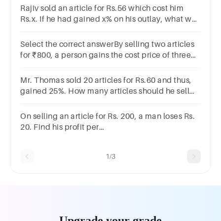
180220200190None
Rajiv sold an article for Rs.56 which cost him
Rs.x. If he had gained x% on his outlay, what was
his cost?
Select the correct answerBy selling two articles
for ₹800, a person gains the cost price of three
articles. The profit percent is?
Options120125150140
Mr. Thomas sold 20 articles for Rs.60 and thus,
gained 25%. How many articles should he sell
for Rs.90 so that he will incur a loss of 25%?
On selling an article for Rs. 200, a man loses Rs.
20. Find his profit per
cent.A10%B9*1/11%C11*1/9%D20%
1/3
Upgrade your grade