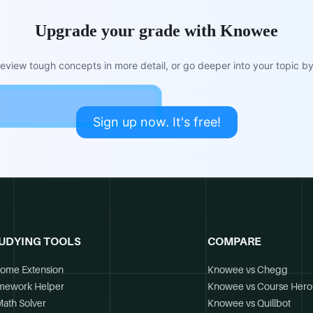
Upgrade your grade with Knowee
view tough concepts in more detail, or go deeper into your topic by 
Sign up now. It's free!
UDYING TOOLS
COMPARE
ome Extension
Knowee vs Chegg
mework Helper
Knowee vs Course Hero
Math Solver
Knowee vs Quillbot