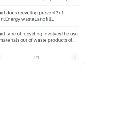
nk made it suitable for that use.
at does recycling prevent?*1
intEnergy wasteLandfill
llutionResource
pletionEnvironmental damage
at type of recycling involves the use
 materials out of waste products of
e manufacturing process.*1
intLateralInternalWaste
1/1
cyclingExternal