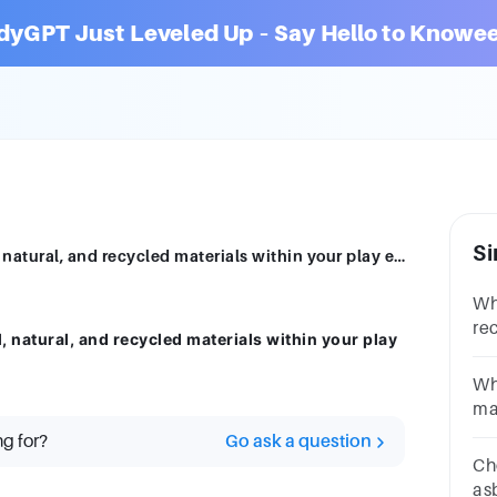
dyGPT Just Leveled Up – Say Hello to Knowee
Si
Discuss how and why you might use real, natural, and recycled materials within your play environment?
Wh
re
 natural, and recycled materials within your play
*A
Ma
Wh
ma
an
ng for?
Go ask a question
re
Ch
re
as