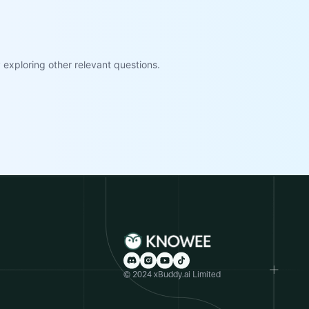
exploring other relevant questions.
© 2024 xBuddy.ai Limited