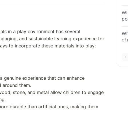
thi
Wh
po
po
ials in a play environment has several
de
Wh
engaging, and sustainable learning experience for
of
ys to incorporate these materials into play:
th
po
re
e a genuine experience that can enhance
ld around them.
 wood, stone, and metal allow children to engage
ng.
more durable than artificial ones, making them