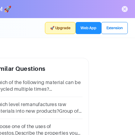
! 🚀
🚀 Upgrade
Web App
Extension
milar Questions
ich of the following material can be
cycled multiple times?
luminiumWoodOrganic
terialsPlastic
ich level remanufactures raw
terials into new products?Group of
swer choicesSource
ductionRecyclingEnergy
oose one of the uses of
coveryTreatment & disposal
bestos.Describe the properties you