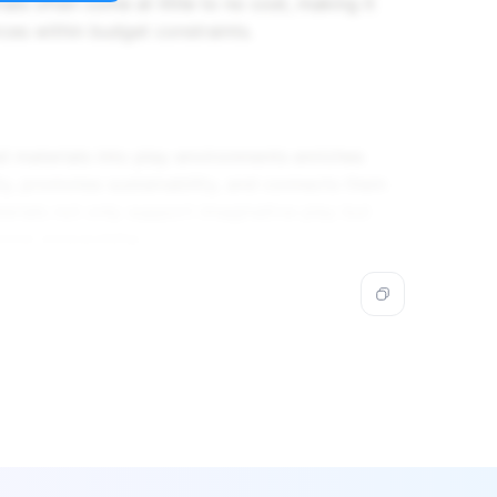
als often come at little to no cost, making it
rces within budget constraints.
ed materials into play environments enriches
ity, promotes sustainability, and connects them
erials not only support imaginative play but
ntal stewardship.