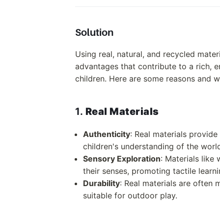
Solution
Using real, natural, and recycled mater
advantages that contribute to a rich, 
children. Here are some reasons and wa
1.
Real Materials
Authenticity
: Real materials provid
children's understanding of the wor
Sensory Exploration
: Materials like
their senses, promoting tactile learni
Durability
: Real materials are often 
suitable for outdoor play.