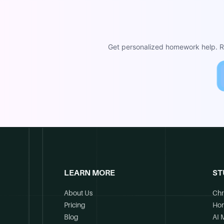
Get personalized homework help. Re
LEARN MORE
ST
About Us
Chr
Pricing
Ho
Blog
AI 