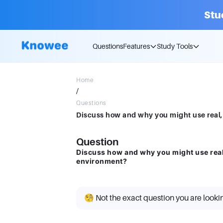
Stu
Questions
Features
Study Tools
Home
/
Questions
Question
Discuss how and why you might use real,
environment?
🧐 Not the exact question you are looki