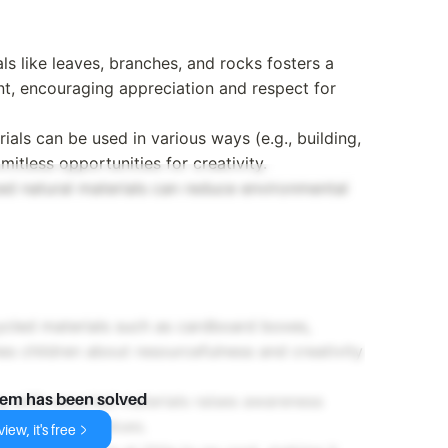
als like leaves, branches, and rocks fosters a
nt, encouraging appreciation and respect for
rials can be used in various ways (e.g., building,
imitless opportunities for creativity.
rced natural materials can reduce environmental
cycled materials such as cardboard boxes,
hes children about resourcefulness and creativity
g with recycled materials raises awareness
lem has been solved
 eco-friendly values.
iew, it's free