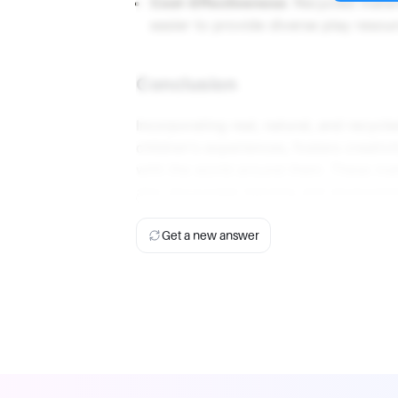
Cost-Effectiveness
: Recycled materi
easier to provide diverse play resou
Conclusion
Incorporating real, natural, and recycl
children's experiences, fosters creativ
with the world around them. These mat
also encourage learning and environme
Get a new answer