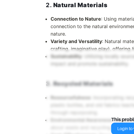
2.
Natural Materials
Connection to Nature
: Using materi
connection to the natural environme
nature.
Variety and Versatility
: Natural mate
crafting, imaginative play), offering l
Sustainability
: Utilizing locally sou
impact and promote sustainability.
3.
Recycled Materials
Resourcefulness
: Incorporating re
plastic bottles, and old fabrics teac
through repurposing.
Environmental Awareness
: Engagin
This prob
about waste and recycling, instilling
Login to v