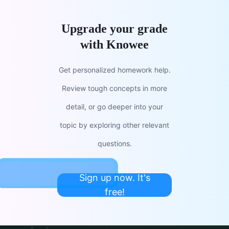
Upgrade your grade
with Knowee
Get personalized homework help.
Review tough concepts in more
detail, or go deeper into your
topic by exploring other relevant
questions.
Sign up now. It's
free!