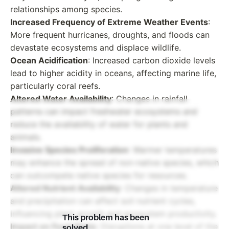
relationships among species.
Increased Frequency of Extreme Weather Events
:
More frequent hurricanes, droughts, and floods can
devastate ecosystems and displace wildlife.
Ocean Acidification
: Increased carbon dioxide levels
lead to higher acidity in oceans, affecting marine life,
particularly coral reefs.
Altered Water Availability
: Changes in rainfall
patterns can impact freshwater ecosystems and
reduce the availability of water for plants and
animals.
Invasive Species Proliferation
: Warmer temperatures
may enhance the spread of non-native species, which
can outcompete native species for resources.
Altered Nutrient Availability
: Changes in temperature
and precipitation can affect soil nutrient cycles,
influencing plant growth and ecosystem productivity.
This problem has been
Impact on Food Webs
: Disruptions at one level of the
solved