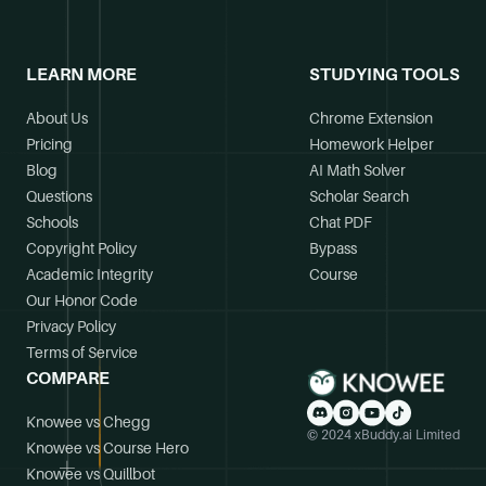
LEARN MORE
STUDYING TOOLS
About Us
Chrome Extension
Pricing
Homework Helper
Blog
AI Math Solver
Questions
Scholar Search
Schools
Chat PDF
Copyright Policy
Bypass
Academic Integrity
Course
Our Honor Code
Privacy Policy
Terms of Service
COMPARE
Knowee vs Chegg
© 2024 xBuddy.ai Limited
Knowee vs Course Hero
Knowee vs Quillbot