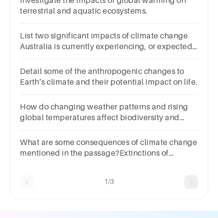
Investigate the impacts of global warming on
terrestrial and aquatic ecosystems.
List two significant impacts of climate change
Australia is currently experiencing, or expected
to experience in the near future
Detail some of the anthropogenic changes to
Earth’s climate and their potential impact on life.
How do changing weather patterns and rising
global temperatures affect biodiversity and
ecosystems, and what measures can be taken to
mitigate these effects?
What are some consequences of climate change
mentioned in the passage?Extinctions of
speciesExtreme weather eventsDecreased
rainfallIncreased rainfall
1/3