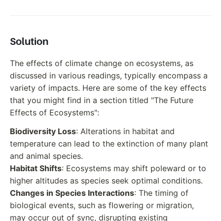
Solution
The effects of climate change on ecosystems, as
discussed in various readings, typically encompass a
variety of impacts. Here are some of the key effects
that you might find in a section titled "The Future
Effects of Ecosystems":
Biodiversity Loss
: Alterations in habitat and
temperature can lead to the extinction of many plant
and animal species.
Habitat Shifts
: Ecosystems may shift poleward or to
higher altitudes as species seek optimal conditions.
Changes in Species Interactions
: The timing of
biological events, such as flowering or migration,
may occur out of sync, disrupting existing