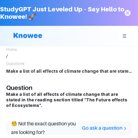
StudyGPT Just Leveled Up – Say Hello to
Knowee! 🚀
Home
/
Questions
Make a list of all effects of climate change that are stated in the reading section titled "The Future effects of Ecosystems".
Question
Make a list of all effects of climate change that are
stated in the reading section titled "The Future effects
of Ecosystems".
🧐 Not the exact question you
Go ask a question
are looking for?