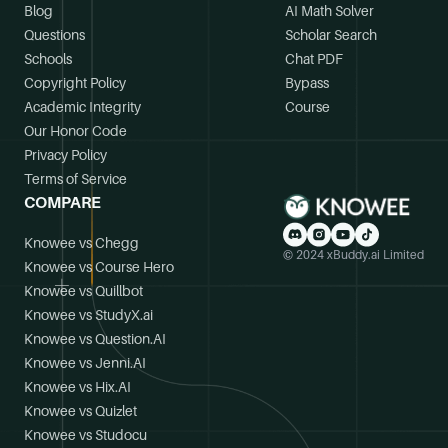
Blog
AI Math Solver
Questions
Scholar Search
Schools
Chat PDF
Copyright Policy
Bypass
Academic Integrity
Course
Our Honor Code
Privacy Policy
Terms of Service
COMPARE
Knowee vs Chegg
© 2024 xBuddy.ai Limited
Knowee vs Course Hero
Knowee vs Quillbot
Knowee vs StudyX.ai
Knowee vs Question.AI
Knowee vs Jenni.AI
Knowee vs Hix.AI
Knowee vs Quizlet
Knowee vs Studocu