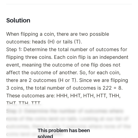
Solution
When flipping a coin, there are two possible
outcomes: heads (H) or tails (T).
Step 1: Determine the total number of outcomes for
flipping three coins. Each coin flip is an independent
event, meaning the outcome of one flip does not
affect the outcome of another. So, for each coin,
there are 2 outcomes (H or T). Since we are flipping
3 coins, the total number of outcomes is 2
2
2 = 8.
These outcomes are: HHH, HHT, HTH, HTT, THH,
THT, TTH, TTT.
Step 2: Determine the number of outcomes where
none of the coins land on tails. Looking at our list of
outcomes, there is only 1 outcome where none of the
This problem has been
coins land on tails: HHH.
solved