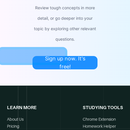
Review tough concepts in more
detail, or go deeper into your
topic by exploring other relevant
questions.
Sign up now. It's
free!
LEARN MORE
STUDYING TOOLS
About Us
Chrome Extension
Pricing
Homework Helper