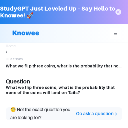
StudyGPT Just Leveled Up – Say Hello to
Knowee! 🚀
Home
/
Questions
What we flip three coins, what is the probability that none of the coins will land on Tails
Question
What we flip three coins, what is the probability that
none of the coins will land on Tails?
🧐 Not the exact question you
Go ask a question
are looking for?