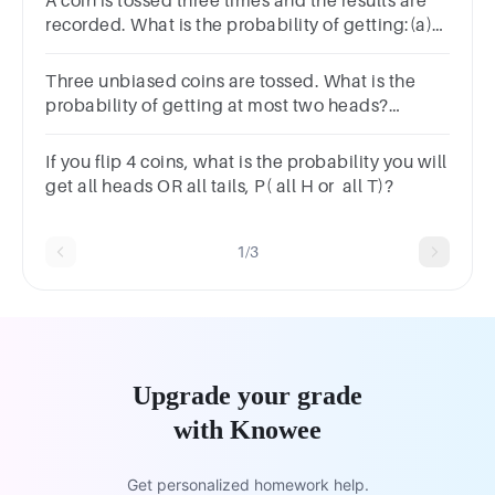
A coin is tossed three times and the results are
recorded. What is the probability of getting:(a)
Three heads.(b) At least two heads.(c) At most
one tail
Three unbiased coins are tossed. What is the
probability of getting at most two heads?
34143878
If you flip 4 coins, what is the probability you will
get all heads OR all tails, P( all H or all T)?
1/3
Upgrade your grade
with Knowee
Get personalized homework help.