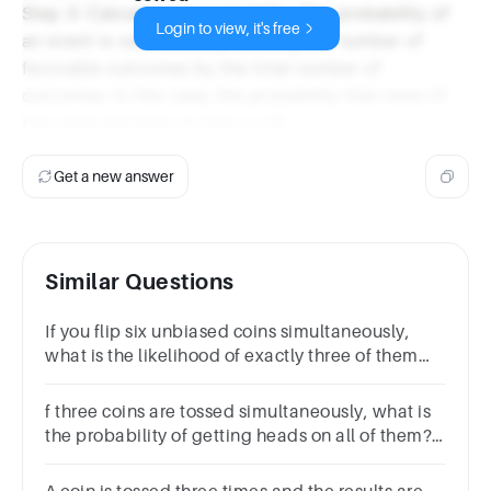
Step 3: Calculate the probability. The probability of
Login to view, it's free
an event is calculated by dividing the number of
favorable outcomes by the total number of
outcomes. In this case, the probability that none of
the coins will land on tails is 1/8.
Get a new answer
Similar Questions
If you flip six unbiased coins simultaneously,
what is the likelihood of exactly three of them
landing on heads?
f three coins are tossed simultaneously, what is
the probability of getting heads on all of them?
1/31/41/81/9