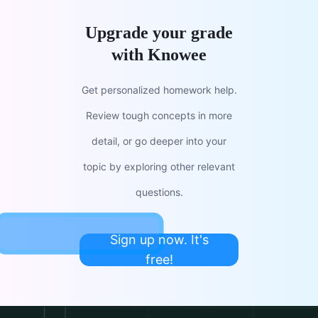
Upgrade your grade
with Knowee
Get personalized homework help.
Review tough concepts in more
detail, or go deeper into your
topic by exploring other relevant
questions.
Sign up now. It's
free!