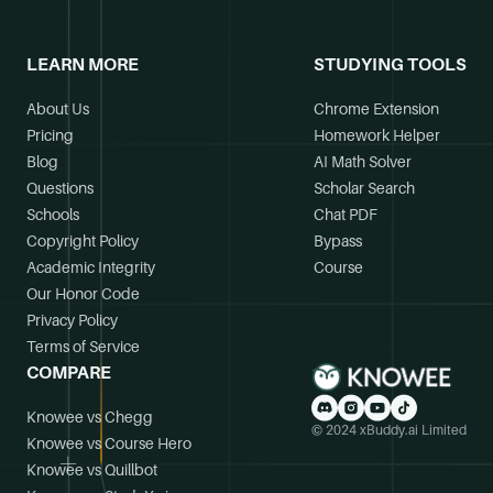
LEARN MORE
STUDYING TOOLS
About Us
Chrome Extension
Pricing
Homework Helper
Blog
AI Math Solver
Questions
Scholar Search
Schools
Chat PDF
Copyright Policy
Bypass
Academic Integrity
Course
Our Honor Code
Privacy Policy
Terms of Service
COMPARE
Knowee vs Chegg
© 2024 xBuddy.ai Limited
Knowee vs Course Hero
Knowee vs Quillbot