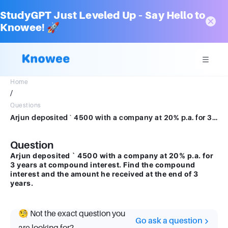
StudyGPT Just Leveled Up – Say Hello to
Knowee! 🚀
Home
/
Questions
Arjun deposited ` 4500 with a company at 20% p.a. for 3 years at compound interest. Findthe compound interest and the amount he received at the end of 3 years.
Question
Arjun deposited ` 4500 with a company at 20% p.a. for
3 years at compound interest. Find the compound
interest and the amount he received at the end of 3
years.
🧐 Not the exact question you
Go ask a question