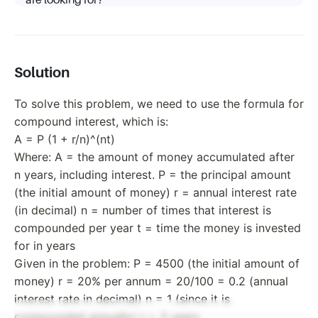
are looking for?
Solution
To solve this problem, we need to use the formula for
compound interest, which is:
A = P (1 + r/n)^(nt)
Where: A = the amount of money accumulated after
n years, including interest. P = the principal amount
(the initial amount of money) r = annual interest rate
(in decimal) n = number of times that interest is
compounded per year t = time the money is invested
for in years
Given in the problem: P = 4500 (the initial amount of
money) r = 20% per annum = 20/100 = 0.2 (annual
interest rate in decimal) n = 1 (since it is
compounded annually) t = 3 years