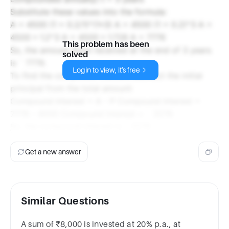
Substitute these values into the formula:
A = 4500 (1 + 0.2/1)^(1*3) A = 4500 (1 + 0.2)^3 A =
4500 * 1.2^3 A = 4500 * 1.728 A = 7776
This problem has been
So, the amount Arjun received at the end of 3 years
solved
is ` 7776.
Login to view, it's free
To find the compound interest, subtract the initial
principal from the total amount:
Compound Interest = A - P Compound Interest =
7776 - 4500 Compound Interest = ` 3276
So, the compound interest is ` 3276.
Get a new answer
Similar Questions
A sum of ₹8,000 is invested at 20% p.a., at