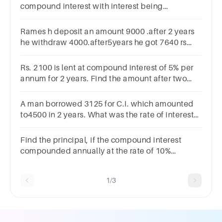
compound interest with interest being
compounded annually. How much will it amount
to in 3 years?
Rames h deposit an amount 9000 .after 2 years
he withdraw 4000.after5years he got 7640 rs
.find out the rate of interest
Rs. 2100 is lent at compound interest of 5% per
annum for 2 years. Find the amount after two
years.
A man borrowed 3125 for C.I. which amounted
to4500 in 2 years. What was the rate of interest
per annum?(A) 30% (B) 25% (C) 20% (D) 15%
Find the principal, if the compound interest
compounded annually at the rate of 10%
perannum for three years is Rs 331
1/3