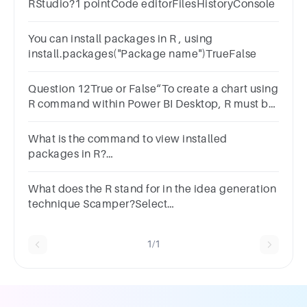
RStudio?1 pointCode editorFilesHistoryConsole
You can install packages in R , using
install.packages("Package name")TrueFalse
Question 12True or False“To create a chart using
R command within Power BI Desktop, R must be
installed on your local machine.”1
pointTrueFalse
What is the command to view installed
packages in R?
installed.packages()view.packages()packages()list.p
What does the R stand for in the idea generation
technique Scamper?Select
one:a.Removeb.Replicatec.Reversed.Repeat
1/1