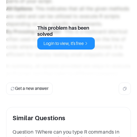
parts of your script.
All Options
: This indicates that all the given methods
are valid and can be utilized to execute R scripts
depending on your specific requirements.
This problem has been
By Pressing Ctrl+Enter
: This is a keyboard shortcut
solved
often used in R IDEs (like RStudio) to run the line of
Login to view, it's free
code where the cursor is currently positioned. It is
efficient for quickly testing small snippets of code.
In summary, all options provided are ways to execute
an R script, but they cater to different scenarios.
Get a new answer
Similar Questions
Question 1Where can you type R commands in