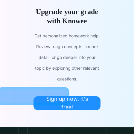
Upgrade your grade
with Knowee
Get personalized homework help.
Review tough concepts in more
detail, or go deeper into your
topic by exploring other relevant
questions.
Sign up now. It's
free!