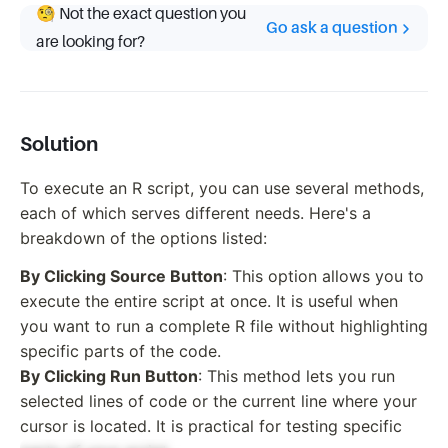
🧐 Not the exact question you
Go ask a question
are looking for?
Solution
To execute an R script, you can use several methods,
each of which serves different needs. Here's a
breakdown of the options listed:
By Clicking Source Button
: This option allows you to
execute the entire script at once. It is useful when
you want to run a complete R file without highlighting
specific parts of the code.
By Clicking Run Button
: This method lets you run
selected lines of code or the current line where your
cursor is located. It is practical for testing specific