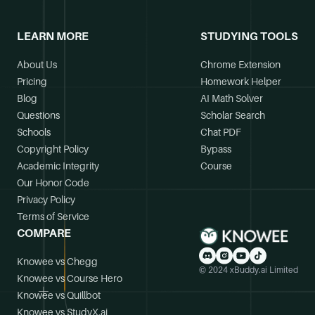
LEARN MORE
STUDYING TOOLS
About Us
Chrome Extension
Pricing
Homework Helper
Blog
AI Math Solver
Questions
Scholar Search
Schools
Chat PDF
Copyright Policy
Bypass
Academic Integrity
Course
Our Honor Code
Privacy Policy
Terms of Service
COMPARE
Knowee vs Chegg
© 2024 xBuddy.ai Limited
Knowee vs Course Hero
Knowee vs Quillbot
Knowee vs StudyX.ai