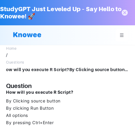
StudyGPT Just Leveled Up – Say Hello to
Knowee! 🚀
Home
/
Questions
ow will you execute R Script?By Clicking source buttonBy clicking Run ButtonAll optionsBy pressing Ctrl+Enter
Question
How will you execute R Script?
By Clicking source button
By clicking Run Button
All options
By pressing Ctrl+Enter