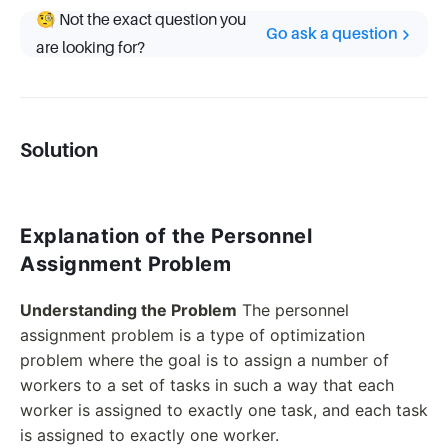
🧐 Not the exact question you
Go ask a question
are looking for?
Solution
Explanation of the Personnel
Assignment Problem
Understanding the Problem
The personnel
assignment problem is a type of optimization
problem where the goal is to assign a number of
workers to a set of tasks in such a way that each
worker is assigned to exactly one task, and each task
is assigned to exactly one worker.