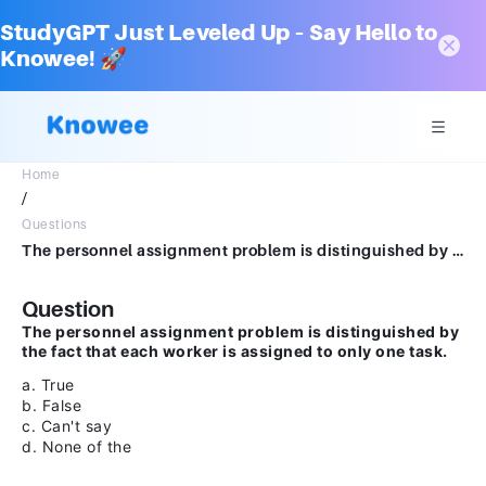
StudyGPT Just Leveled Up – Say Hello to
Knowee! 🚀
Home
/
Questions
The personnel assignment problem is distinguished by the fact that each worker is assigned to only one task.a.Trueb.Falsec.Can't sayd.None of the
Question
The personnel assignment problem is distinguished by
the fact that each worker is assigned to only one task.
a. True
b. False
c. Can't say
d. None of the