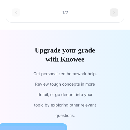
to finish the project.
1/2
Upgrade your grade
with Knowee
Get personalized homework help.
Review tough concepts in more
detail, or go deeper into your
topic by exploring other relevant
questions.