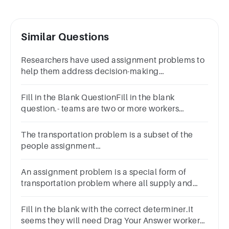
Similar Questions
Researchers have used assignment problems to
help them address decision-making
problems.a.Trueb.Falsec.Can't sayd.None of
these
Fill in the Blank QuestionFill in the blank
question.- teams are two or more workers
assigned to solve a specific problem.
The transportation problem is a subset of the
people assignment
problem.a.Trueb.Falsec.Can't sayd.None of
these
An assignment problem is a special form of
transportation problem where all supply and
demand values equal 1.
Fill in the blank with the correct determiner.It
seems they will need Drag Your Answer workers