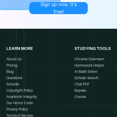
Sign up now. It's
free!
LEARN MORE
STUDYING TOOLS
About Us
Chrome Extension
Pricing
Homework Helper
Blog
AI Math Solver
Questions
Scholar Search
Schools
Chat PDF
Copyright Policy
Bypass
Academic Integrity
Course
Our Honor Code
Privacy Policy
Terms of Service