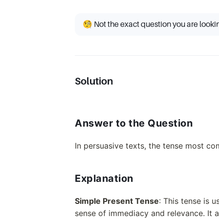
🧐 Not the exact question you are looki
Solution
Answer to the Question
In persuasive texts, the tense most c
Explanation
Simple Present Tense
: This tense is 
sense of immediacy and relevance. It al