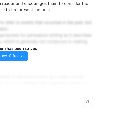
e reader and encourages them to consider the
ble to the present moment.
o refer to events that occurred in the past, but
sion.
ppropriate for persuasive writing as it describes
t, which is generally not conducive to making
lem has been solved
iew, it's free
ential in persuasive texts as it helps convey
e action or change their viewpoint based on