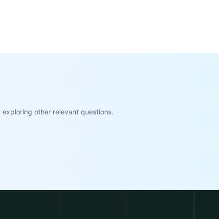
exploring other relevant questions.