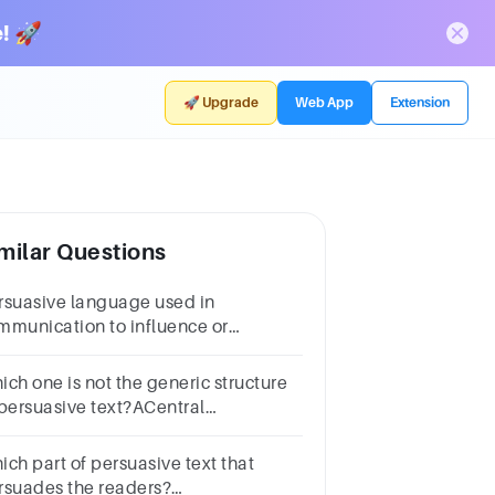
! 🚀
🚀 Upgrade
Web App
Extension
milar Questions
rsuasive language used in
mmunication to influence or
nipulate an audience's beliefs or
itudes.
ich one is not the generic structure
 persuasive text?ACentral
gumentBConclusionCDescription
ich part of persuasive text that
rsuades the readers?