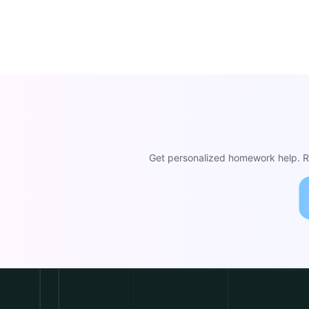
Get personalized homework help. Re