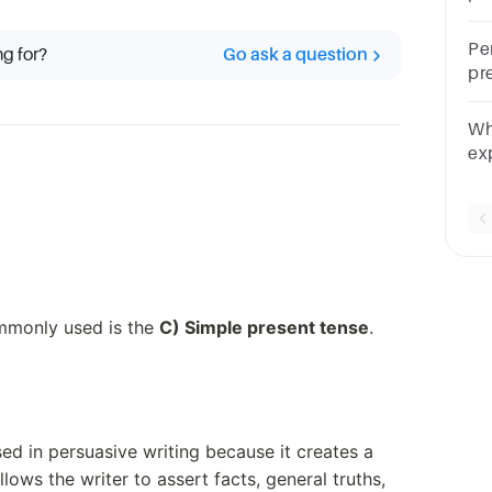
Ae
ar
Per
ng for?
Go ask a question
pr
te
or
Wha
un
ex
an
ommonly used is the
C) Simple present tense
.
used in persuasive writing because it creates a
lows the writer to assert facts, general truths,