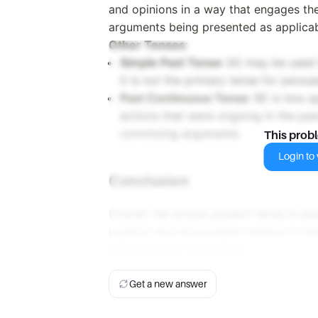
and opinions in a way that engages th
arguments being presented as applica
Other Tenses
:
Simple Past Tense
(A) may be used t
it is not the primary tense for persua
Past Continuous Tense
(B) is less a
actions that were ongoing in the pas
convincing arguments.
This prob
Login to v
Conclusion
Overall, the simple present tense is ess
urgency and encourages readers to tak
the presented arguments.
Get a new answer