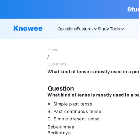
Stu
Questions
Features
Study Tools
Home
/
Questions
Question
What kind of tense is mostly used in a p
A. Simple past tense
B. Past continuous tense
C. Simple present tense
Sebelumnya
Berikutnya