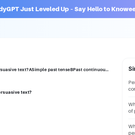
dyGPT Just Leveled Up – Say Hello to Knowee
Si
What kind of tense is mostly used in a persuasive text?ASimple past tenseBPast continuous tenseCSimple present tenseSebelumnyaBerikutnya
Pe
co
ersuasive text?
ma
att
Wh
of
ar
Wh
pe