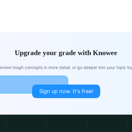
Upgrade your grade with Knowee
view tough concepts in more detail, or go deeper into your topic by 
Sign up now. It's free!