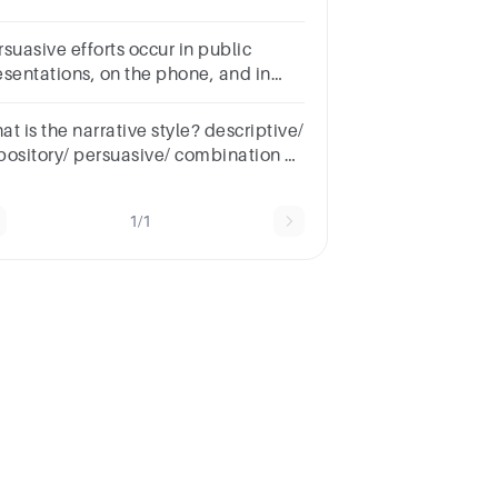
videnceBcentral
gumentCconclusion
suasive efforts occur in public
esentations, on the phone, and in
levised advertising.Group startsTrue
 FalseTrue, unselectedFalse,
t is the narrative style? descriptive/
selected
pository/ persuasive/ combination of
y 2
1/1