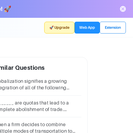
! 🚀
🚀 Upgrade
Web App
Extension
milar Questions
obalization signifies a growing
egration of all of the following
cept1 puntomarketscultureglobal
ansportationwar
______ are quotas that lead to a
mplete abolishment of trade.
luntary export restraints embargoes
tariff barriers orderly marketing
en a firm decides to combine
reements
ltiple modes of transportation to