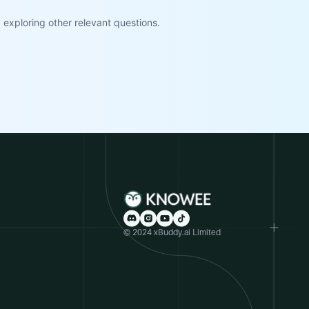
exploring other relevant questions.
© 2024 xBuddy.ai Limited