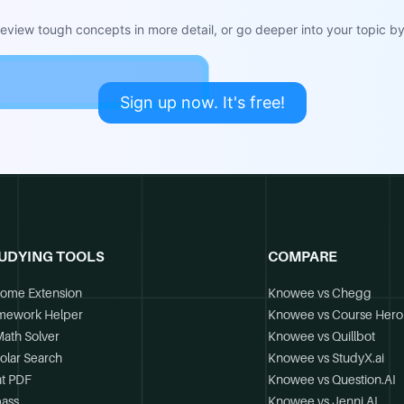
view tough concepts in more detail, or go deeper into your topic by 
Sign up now. It's free!
UDYING TOOLS
COMPARE
ome Extension
Knowee vs Chegg
mework Helper
Knowee vs Course Hero
Math Solver
Knowee vs Quillbot
olar Search
Knowee vs StudyX.ai
t PDF
Knowee vs Question.AI
ass
Knowee vs Jenni.AI