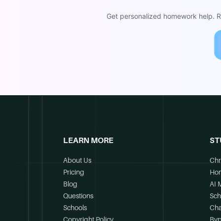
Get personalized homework help. Re
LEARN MORE
ST
About Us
Chr
Pricing
Ho
Blog
AI 
Questions
Sch
Schools
Cha
Copyright Policy
Byp