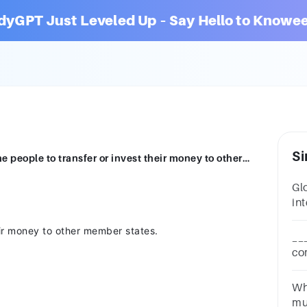
dyGPT Just Leveled Up – Say Hello to Knowee
Si
The Freedom of …………………………... allows the people to transfer or invest their money to other member states. transportation capital movement shipping
Gl
int
ex
eir money to other member states.
tr
__
co
vo
non
Wh
ag
mu