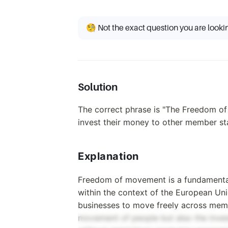
🧐 Not the exact question you are looki
Solution
The correct phrase is "The Freedom of
invest their money to other member sta
Explanation
Freedom of movement is a fundamental pr
within the context of the European Unio
businesses to move freely across member
movement of people but also the invest