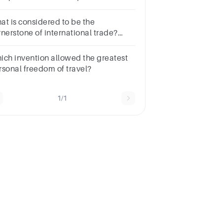
mplete a single long-distance
ent of freight, shipping is being
at is considered to be the
ed.
rnerstone of international trade?
ltiple choice
estion.SpecializationTransportationTechnologyExchange
ich invention allowed the greatest
tes
rsonal freedom of travel?
1/1