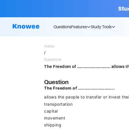
Stu
Questions
Features
Study Tools
Home
/
Questions
Question
The Freedom of …………………………...
allows the people to transfer or invest th
transportation
capital
movement
shipping