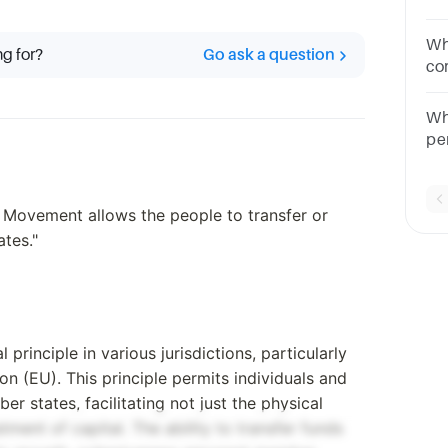
co
movem
Wh
ng for?
Go ask a question
us
co
Mu
qu
Wh
ra
pe
 Movement allows the people to transfer or
tes."
inciple in various jurisdictions, particularly
n (EU). This principle permits individuals and
 states, facilitating not just the physical
ment of capital. The ability to transfer funds