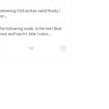
 following CSS syntax valid?body {
or:
F0000;}h3,div.full_textdiv.small_text
h4div.filters p.title { font-size: 20px;}
the following code, is the text Best
ool red?css:h1.title { color:
d;}html:<h1>Best School</h1>
1/2