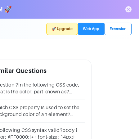
! 🚀
🚀 Upgrade
Web App
Extension
milar Questions
estion 7In the following CSS code,
at is the color: part known as?
3h1 { color: purple;} 1 pointCSS
opertyCSS RuleCSS SelectorCSS
ich CSS property is used to set the
tribute
ckground color of an element?
tionscolor-backgroundbackground-
lorbg colorbg-color
 following CSS syntax valid?body {
color: #FF0000;}* { font-size: 14px;}