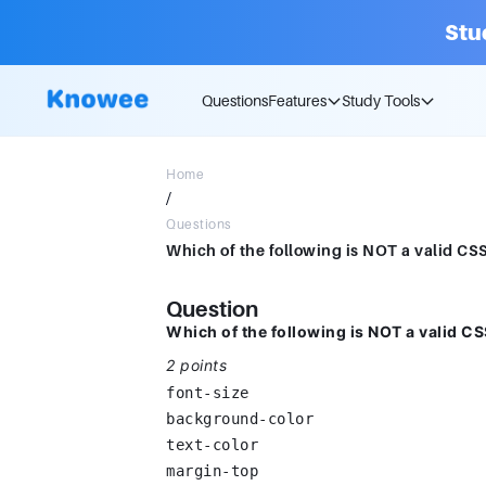
Stu
Questions
Features
Study Tools
Home
/
Questions
Question
Which of the following is NOT a valid C
2 points
font-size
background-color
text-color
margin-top