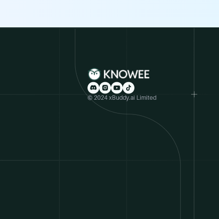
© 2024 xBuddy.ai Limited