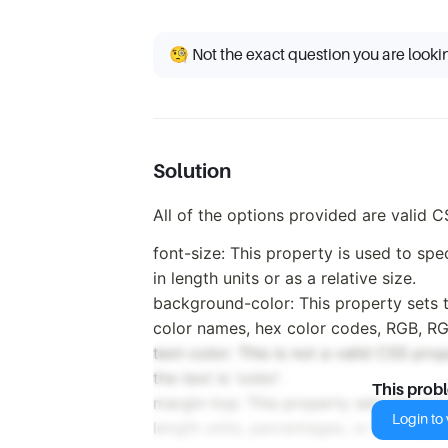
🧐 Not the exact question you are looki
Solution
All of the options provided are valid C
font-size: This property is used to spe
in length units or as a relative size.
background-color: This property sets t
color names, hex color codes, RGB, R
text-color: This is not a valid CSS pro
the text is 'color'.
This prob
margin-top: This property sets the top 
Login to v
length units, percentages, or the keywo