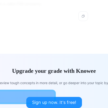
not a valid CSS property.
Upgrade your grade with Knowee
view tough concepts in more detail, or go deeper into your topic by 
Sign up now. It's free!