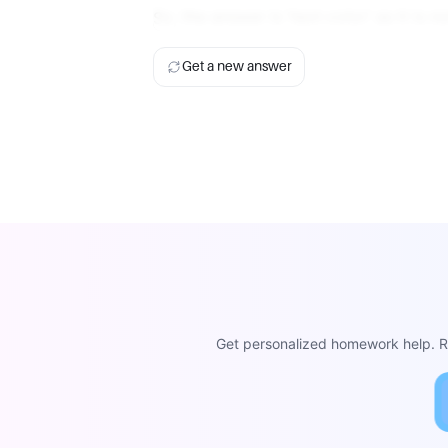
So, the answer is 'text-color' as it is 
Get a new answer
Get personalized homework help. Re