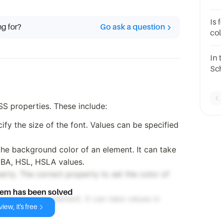
Is
ng for?
Go ask a question
col
#F
In 
Sch
re
SS properties. These include:
cify the size of the font. Values can be specified
he background color of an element. It can take
GBA, HSL, HSLA values.
perty. The correct property to set the color of
lem has been solved
margin of an element. It can take values in
iew, it's free
rd 'auto'.