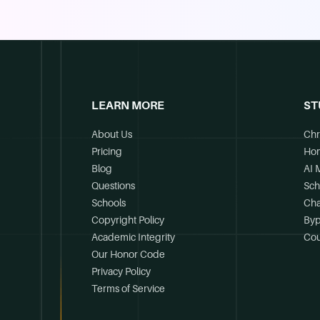
LEARN MORE
ST
About Us
Chr
Pricing
Ho
Blog
AI 
Questions
Sch
Schools
Cha
Copyright Policy
Byp
Academic Integrity
Cou
Our Honor Code
Privacy Policy
Terms of Service