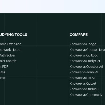
UDYING TOOLS
COMPARE
ome Extension
Knowee vs Chegg
mework Helper
Knowee vs Course Hero
Math Solver
Knowee vs Quillbot
olar Search
Knowee vs StudyX.ai
t PDF
Knowee vs Question.AI
ass
Knowee vs Jenni.AI
rse
Knowee vs Hix.AI
Knowee vs Quizlet
Knowee vs Studocu
Knowee vs Grammarly