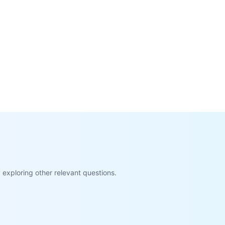
exploring other relevant questions.