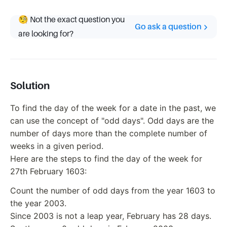
🧐 Not the exact question you
Go ask a question
are looking for?
Solution
To find the day of the week for a date in the past, we
can use the concept of "odd days". Odd days are the
number of days more than the complete number of
weeks in a given period.
Here are the steps to find the day of the week for
27th February 1603:
Count the number of odd days from the year 1603 to
the year 2003.
Since 2003 is not a leap year, February has 28 days.