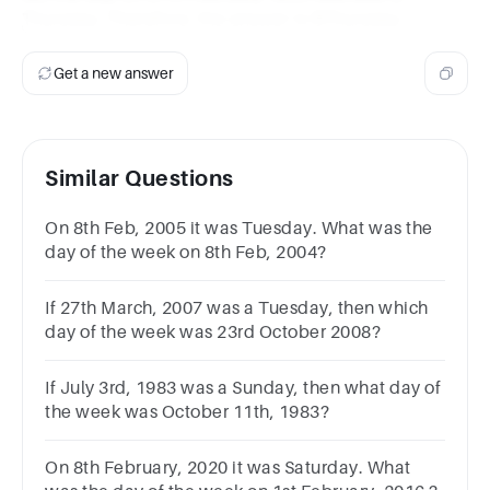
Thursday. Therefore, the answer is BThursday.
Get a new answer
Similar Questions
On 8th Feb, 2005 it was Tuesday. What was the
day of the week on 8th Feb, 2004?
If 27th March, 2007 was a Tuesday, then which
day of the week was 23rd October 2008?
If July 3rd, 1983 was a Sunday, then what day of
the week was October 11th, 1983?
On 8th February, 2020 it was Saturday. What