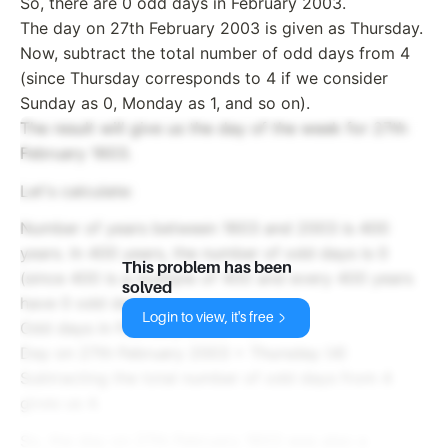
So, there are 0 odd days in February 2003.
The day on 27th February 2003 is given as Thursday.
Now, subtract the total number of odd days from 4
(since Thursday corresponds to 4 if we consider
Sunday as 0, Monday as 1, and so on).
The result will give us the day of the week for 27th
February 1603.
Let's calculate:
Number of years between 1603 and 2003 is 400
years. In 400 years, the number of odd days is 0
This problem has been
(since 400 is a multiple of 400 and every 400 years
solved
have 0 odd days).
Login to view, it's free
Odd days in February 2003 = 0
Day on 27th February 2003 = Thursday (4)
Subtracting the total number of odd days from 4
gives us 4.
So, the day on 27th February 1603 was also a