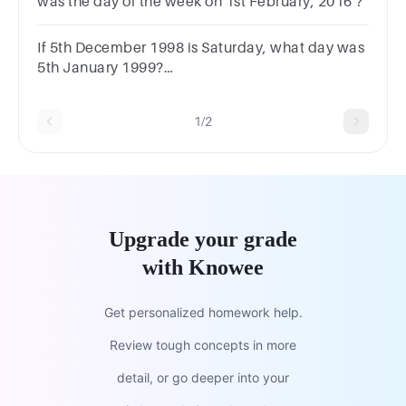
was the day of the week on 1st February, 2016 ?
If 5th December 1998 is Saturday, what day was
5th January 1999?
MondaySundayWednesday Tuesday
1/2
Upgrade your grade
with Knowee
Get personalized homework help.
Review tough concepts in more
detail, or go deeper into your