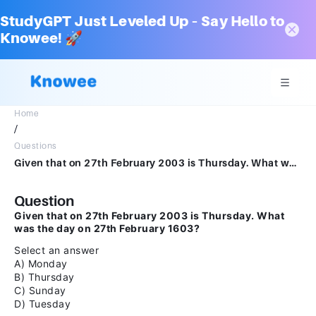
StudyGPT Just Leveled Up – Say Hello to
Knowee! 🚀
Home
/
Questions
Given that on 27th February 2003 is Thursday. What was the day on 27th February 1603?Select an answerAMondayBThursdayCSundayDTuesday
Question
Given that on 27th February 2003 is Thursday. What
was the day on 27th February 1603?
Select an answer
A) Monday
B) Thursday
C) Sunday
D) Tuesday