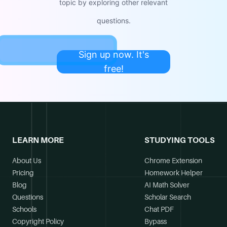
topic by exploring other relevant
questions.
Sign up now. It's
free!
LEARN MORE
STUDYING TOOLS
About Us
Chrome Extension
Pricing
Homework Helper
Blog
AI Math Solver
Questions
Scholar Search
Schools
Chat PDF
Copyright Policy
Bypass