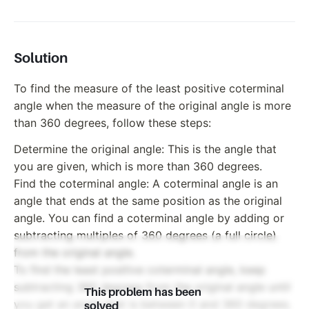
Solution
To find the measure of the least positive coterminal
angle when the measure of the original angle is more
than 360 degrees, follow these steps:
Determine the original angle: This is the angle that
you are given, which is more than 360 degrees.
Find the coterminal angle: A coterminal angle is an
angle that ends at the same position as the original
angle. You can find a coterminal angle by adding or
subtracting multiples of 360 degrees (a full circle)
from the original angle.
To find the least positive coterminal angle, keep
subtracting 360 degrees from the original angle until
This problem has been
you get an angle that is between 0 and 360 degrees.
solved