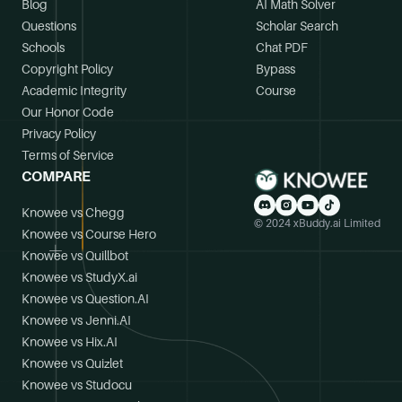
Blog
AI Math Solver
Questions
Scholar Search
Schools
Chat PDF
Copyright Policy
Bypass
Academic Integrity
Course
Our Honor Code
Privacy Policy
Terms of Service
COMPARE
Knowee vs Chegg
© 2024 xBuddy.ai Limited
Knowee vs Course Hero
Knowee vs Quillbot
Knowee vs StudyX.ai
Knowee vs Question.AI
Knowee vs Jenni.AI
Knowee vs Hix.AI
Knowee vs Quizlet
Knowee vs Studocu