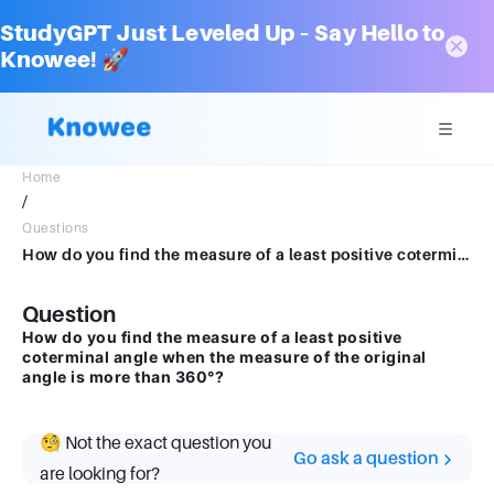
StudyGPT Just Leveled Up – Say Hello to
Knowee! 🚀
Home
/
Questions
How do you find the measure of a least positive coterminal angle when the measure of the original angle is more than 360 0 ?
Question
How do you find the measure of a least positive
coterminal angle when the measure of the original
angle is more than 360°?
🧐 Not the exact question you
Go ask a question
are looking for?