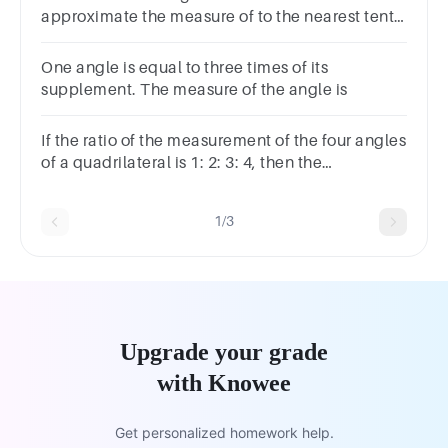
approximate the measure of to the nearest tenth
of a degree.
One angle is equal to three times of its
supplement. The measure of the angle is
If the ratio of the measurement of the four angles
of a quadrilateral is 1: 2: 3: 4, then the
measurement of its smallest angle is-Choices:-
120° 36° 100° 20°
1/3
Upgrade your grade
with Knowee
Get personalized homework help.