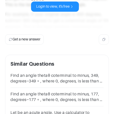
This is the least positive coterminal angle.
Login to view, it's free
For example, if your original angle is 450 degrees,
subtract 360 degrees to get a coterminal angle of 90
degrees. This is the least positive coterminal angle.
Get a new answer
Similar Questions
Find an angle thetaθ coterminal to minus, 349,
degrees−349 ∘ , where 0, degrees, is less than or
equal to, theta, is less than, 360, degrees0 ∘
≤θ<360 ∘ .
Find an angle thetaθ coterminal to minus, 177,
degrees−177 ∘ , where 0, degrees, is less than or
equal to, theta, is less than, 360, degrees0 ∘
≤θ<360 ∘ .
Let be an acute angle. Use a calculator to