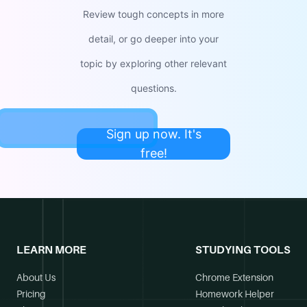
Review tough concepts in more
detail, or go deeper into your
topic by exploring other relevant
questions.
Sign up now. It's
free!
LEARN MORE
STUDYING TOOLS
About Us
Chrome Extension
Pricing
Homework Helper