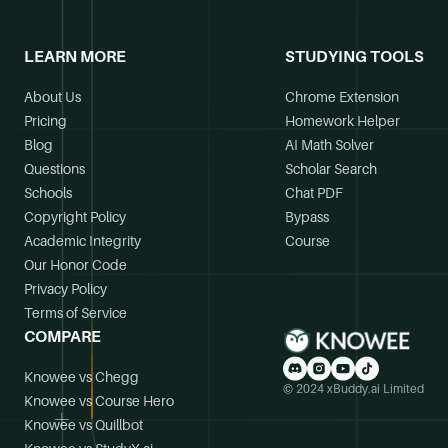
LEARN MORE
STUDYING TOOLS
About Us
Chrome Extension
Pricing
Homework Helper
Blog
AI Math Solver
Questions
Scholar Search
Schools
Chat PDF
Copyright Policy
Bypass
Academic Integrity
Course
Our Honor Code
Privacy Policy
Terms of Service
COMPARE
Knowee vs Chegg
© 2024 xBuddy.ai Limited
Knowee vs Course Hero
Knowee vs Quillbot