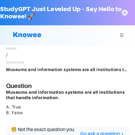
StudyGPT Just Leveled Up – Say Hello to
Knowee! 🚀
Home
/
Questions
Museums and information systems are all institutions that handles information. A. True B. False
Question
Museums and information systems are all institutions
that handle information.
A. True
B. False
🧐 Not the exact question you
Go ask a question