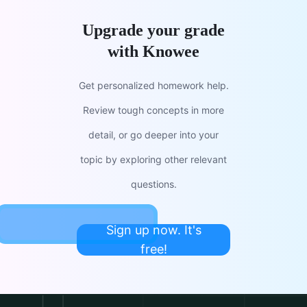
Upgrade your grade
with Knowee
Get personalized homework help.
Review tough concepts in more
detail, or go deeper into your
topic by exploring other relevant
questions.
Sign up now. It's
free!