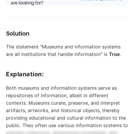
are looking for?
Solution
The statement "Museums and information systems
are all institutions that handle information" is
True
.
Explanation:
Both museums and information systems serve as
repositories of information, albeit in different
contexts. Museums curate, preserve, and interpret
artifacts, artworks, and historical objects, thereby
providing educational and cultural information to the
public. They often use various information systems to
manage collections, disseminate knowledge, and