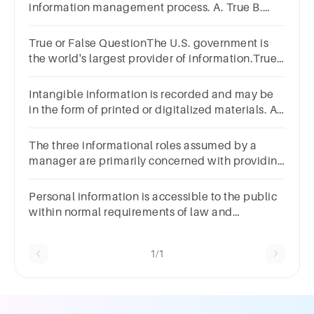
information management process. A. True B.
False
True or False QuestionThe U.S. government is
the world's largest provider of information.True
false question.TrueFalse
Intangible information is recorded and may be
in the form of printed or digitalized materials. A.
False B. True
The three informational roles assumed by a
manager are primarily concerned with providing
information outside the organization.Question
7Select one:TrueFalse
Personal information is accessible to the public
within normal requirements of law and
commerce. A. True B. False
1/1