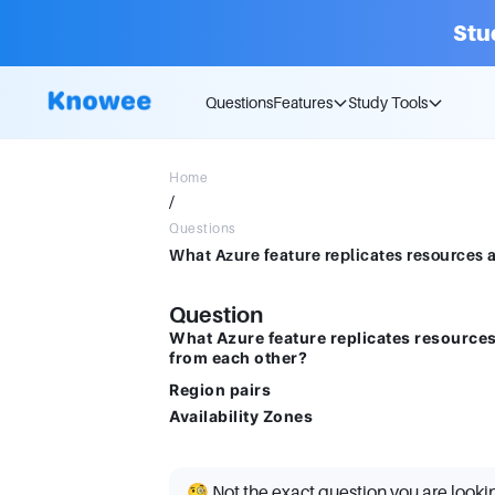
Stu
Questions
Features
Study Tools
Home
/
Questions
Question
What Azure feature replicates resources
from each other?
Region pairs
Availability Zones
🧐 Not the exact question you are looki