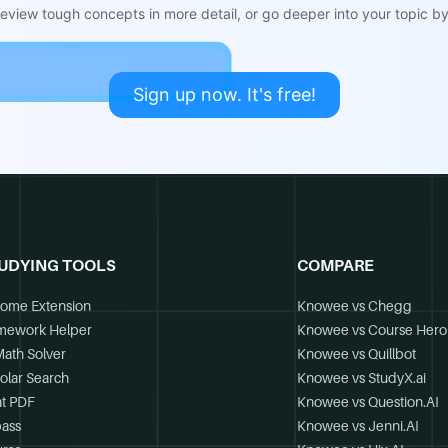
view tough concepts in more detail, or go deeper into your topic by 
Sign up now. It's free!
UDYING TOOLS
COMPARE
ome Extension
Knowee vs Chegg
mework Helper
Knowee vs Course Hero
Math Solver
Knowee vs Quillbot
olar Search
Knowee vs StudyX.ai
t PDF
Knowee vs Question.AI
ass
Knowee vs Jenni.AI