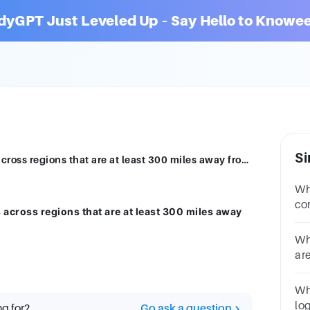
dyGPT Just Leveled Up – Say Hello to Knowee
Si
What Azure feature replicates resources across regions that are at least 300 miles away from each other? Region pairsAvailability Zones
Whi
co
 across regions that are at least 300 miles away
in
Co
Wh
Zo
ar
pro
po
Wh
ce
lo
ng for?
Go ask a question