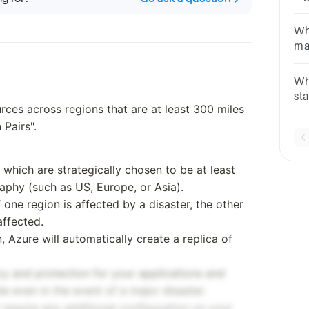
re
Re
Wh
Ma
ma
Su
Inf
Zo
Wh
Ca
st
rces across regions that are at least 300 miles
th
 Pairs".
Av
 which are strategically chosen to be at least
aphy (such as US, Europe, or Asia).
f one region is affected by a disaster, the other
affected.
 Azure will automatically create a replica of
cy and protection for your applications and
le even in the event of a major disaster.
 require any additional configuration on your