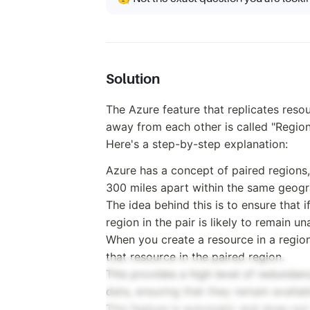
Solution
The Azure feature that replicates resou
away from each other is called "Region
Here's a step-by-step explanation:
Azure has a concept of paired regions,
300 miles apart within the same geogr
The idea behind this is to ensure that i
region in the pair is likely to remain un
When you create a resource in a region,
that resource in the paired region.
This provides a high level of redundan
data, ensuring that they remain availab
This feature is automatic and does not