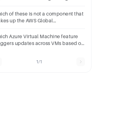
sources?Azure RegionsAzure
source Manager. Azure
ich of these is not a component that
nagement GroupsAzure
kes up the AWS Global
bscription
rastructure.(1 Point)Availability
nesRegionsRegional Edge
ich Azure Virtual Machine feature
chesRural Edge Caches
aggers updates across VMs based on
eir update domain and fault domain?
ailability setsScale setsUpdate sets
1/1