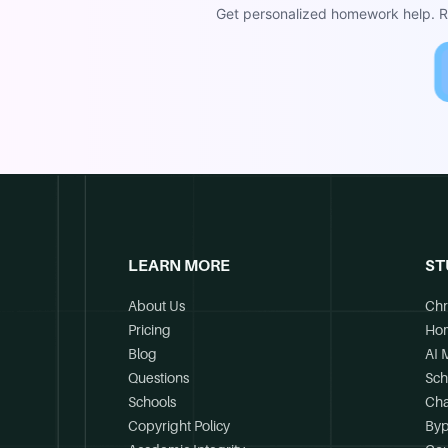
Get personalized homework help. Re
LEARN MORE
ST
About Us
Chr
Pricing
Ho
Blog
AI 
Questions
Sch
Schools
Cha
Copyright Policy
Byp