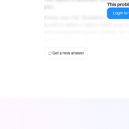
This prob
part.
Login to v
Please note that "Availability Zones" a
locations within a region. Each zone 
with independent power, cooling, and ne
Zones to further protect your applicati
Get a new answer