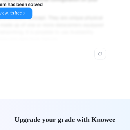
lem has been solved
iew, it's free
re a different concept. They are unique physical
is made up of one or more datacenters equipped
tworking. It is possible to use Availability
ons and data from failures.
Upgrade your grade with Knowee