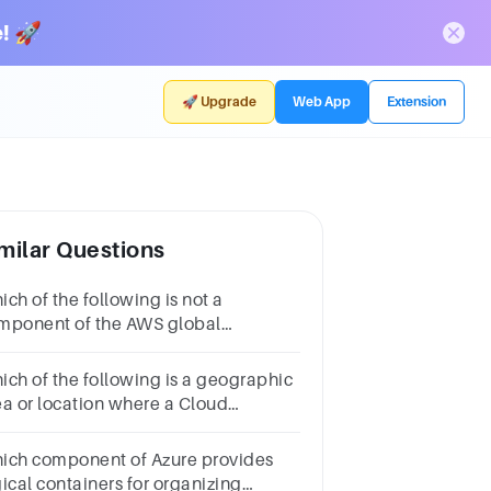
! 🚀
🚀 Upgrade
Web App
Extension
milar Questions
ch of the following is not a
mponent of the AWS global
frastructure?Amazon Elastic
mpute CloudAvailability
ich of the following is a geographic
nesRegionsEdge Locations
ea or location where a Cloud
vider’s infrastructure is clustered?1
intData
ich component of Azure provides
nterRegionNetworkingWarehouse
gical containers for organizing