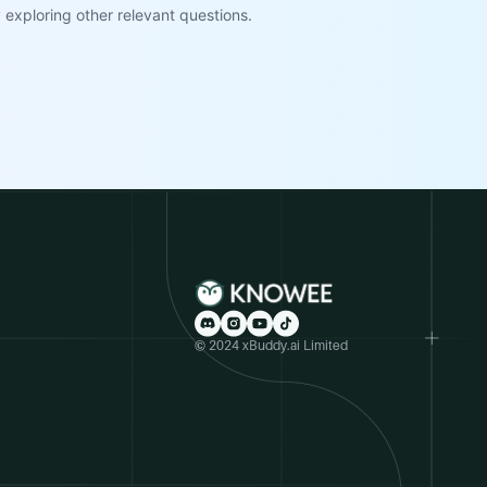
exploring other relevant questions.
© 2024 xBuddy.ai Limited