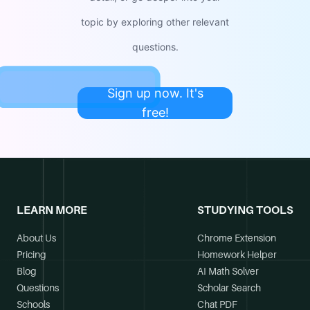
topic by exploring other relevant
questions.
Sign up now. It's
free!
LEARN MORE
STUDYING TOOLS
About Us
Chrome Extension
Pricing
Homework Helper
Blog
AI Math Solver
Questions
Scholar Search
Schools
Chat PDF