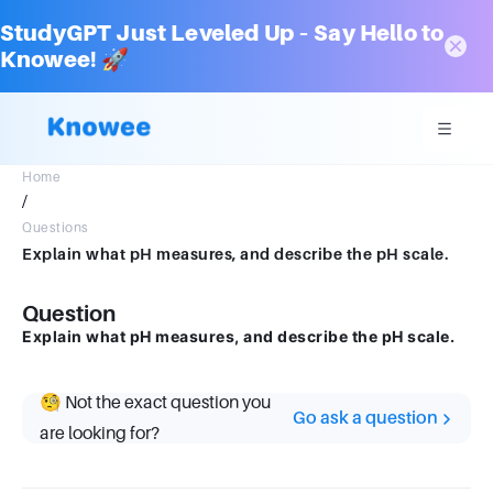
StudyGPT Just Leveled Up – Say Hello to
Knowee! 🚀
Home
/
Questions
Explain what pH measures, and describe the pH scale.
Question
Explain what pH measures, and describe the pH scale.
🧐 Not the exact question you
Go ask a question
are looking for?