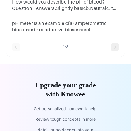
How would you describe the pH of blood?
Question 1Answera.Slightly basicb.Neutralc.It
cannot be measuredd.Slightly acidic
pH meter is an example ofa) amperometric
biosensorb) conductive biosensorc)
potentiometric biosensord) piezo electric
biosensor
1/3
Upgrade your grade
with Knowee
Get personalized homework help.
Review tough concepts in more
detail, or go deeper into your