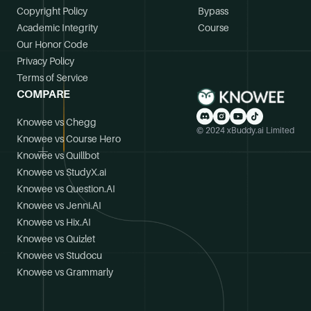
Copyright Policy
Bypass
Academic Integrity
Course
Our Honor Code
Privacy Policy
Terms of Service
COMPARE
Knowee vs Chegg
© 2024 xBuddy.ai Limited
Knowee vs Course Hero
Knowee vs Quillbot
Knowee vs StudyX.ai
Knowee vs Question.AI
Knowee vs Jenni.AI
Knowee vs Hix.AI
Knowee vs Quizlet
Knowee vs Studocu
Knowee vs Grammarly