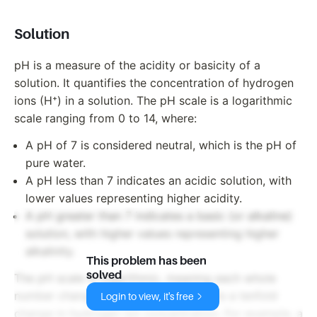
Solution
pH is a measure of the acidity or basicity of a
solution. It quantifies the concentration of hydrogen
ions (H⁺) in a solution. The pH scale is a logarithmic
scale ranging from 0 to 14, where:
A pH of 7 is considered neutral, which is the pH of
pure water.
A pH less than 7 indicates an acidic solution, with
lower values representing higher acidity.
A pH greater than 7 indicates a basic (or alkaline)
solution, with higher values representing higher
alkalinity.
This problem has been
solved
The pH scale is logarithmic, meaning each whole
number change on the scale represents a tenfold
Login to view, it's free
change in hydrogen ion concentration. For example, a