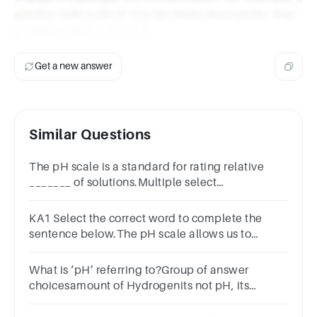
solution with a pH of 3 is ten times more acidic than
a solution with a pH of 4.
Get a new answer
Similar Questions
The pH scale is a standard for rating relative
_______ of solutions.Multiple select
question.concentrationbasicitypercent
solutionaciditymolarity
KA1 Select the correct word to complete the
sentence below.The pH scale allows us to
measure the ____________ of acids and
bases.tastestrengthcolourtemperature
What is ‘pH’ referring to?Group of answer
choicesamount of Hydrogenits not pH, its
PhDamount of Hydrogen ionsamount of
saltamount of water