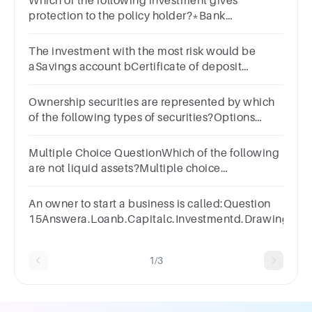
Which of the following investment gives
protection to the policy holder?*Bank
DepositsBondsCurrenciesMutual FundsStocks
(Equity)Real EstateInsurance
The investment with the most risk would be
aSavings account bCertificate of deposit
cStocks
Ownership securities are represented by which
of the following types of securities?Options
:Preference SharesEquity SharesBondsNone of
the above
Multiple Choice QuestionWhich of the following
are not liquid assets?Multiple choice
question.checking accountcashsavings
accountreal estate investment
An owner to start a business is called:Question
15Answera.Loanb.Capitalc.Investmentd.Drawings
1/3