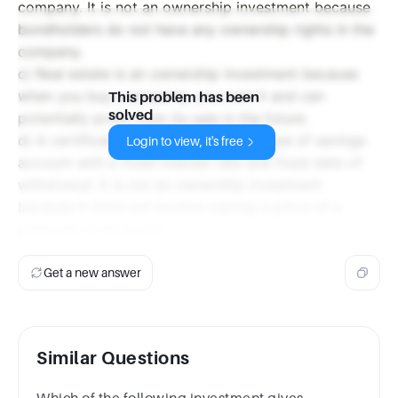
company. It is not an ownership investment because
bondholders do not have any ownership rights in the
company.
c) Real estate is an ownership investment because
when you buy a property, you own it and can
This problem has been
solved
potentially profit from its sale in the future.
d) A certificate of deposit (CD) is a type of savings
Login to view, it's free
account with a fixed interest rate and fixed date of
withdrawal. It is not an ownership investment
because it does not involve owning a piece of a
company or property.
Get a new answer
Similar Questions