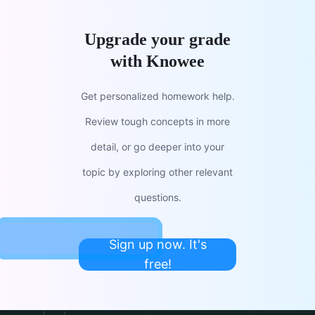
Upgrade your grade
with Knowee
Get personalized homework help.
Review tough concepts in more
detail, or go deeper into your
topic by exploring other relevant
questions.
Sign up now. It's
free!