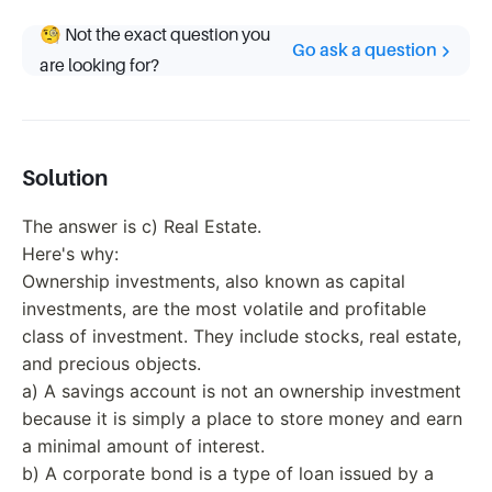
🧐 Not the exact question you
Go ask a question
are looking for?
Solution
The answer is c) Real Estate.
Here's why:
Ownership investments, also known as capital
investments, are the most volatile and profitable
class of investment. They include stocks, real estate,
and precious objects.
a) A savings account is not an ownership investment
because it is simply a place to store money and earn
a minimal amount of interest.
b) A corporate bond is a type of loan issued by a