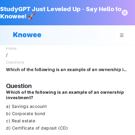
StudyGPT Just Leveled Up – Say Hello to
Knowee! 🚀
Home
/
Questions
Which of the following is an example of an ownership investment?a) Savings account b) Corporate bond c) Real estate d) Certificate of deposit (CD)
Question
Which of the following is an example of an ownership
investment?
a) Savings account
b) Corporate bond
c) Real estate
d) Certificate of deposit (CD)