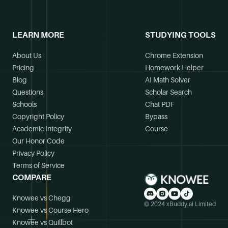
LEARN MORE
STUDYING TOOLS
About Us
Chrome Extension
Pricing
Homework Helper
Blog
AI Math Solver
Questions
Scholar Search
Schools
Chat PDF
Copyright Policy
Bypass
Academic Integrity
Course
Our Honor Code
Privacy Policy
Terms of Service
COMPARE
Knowee vs Chegg
© 2024 xBuddy.ai Limited
Knowee vs Course Hero
Knowee vs Quillbot