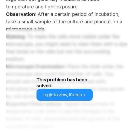
temperature and light exposure.
Observation
: After a certain period of incubation,
take a small sample of the culture and place it on a
microscope slide.
Staining
: To make the cells more visible under the
microscope, you might need to stain them with a dye
that binds to the cells but not the surrounding
medium.
Microscopic Examination
: Place the slide under the
microscope and count the number of cells. You
This problem has been
should see more cells than you started with,
solved
indicating that the unicellular organisms have grown
Login to view, it's free
by cell division.
Repeated Observations
: Repeat the process of
observation over time to see the increase in the
number of cells, which indicates the growth of the
unicellular organisms.