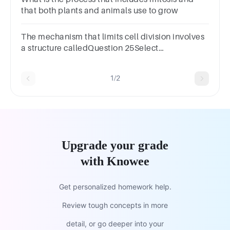
that both plants and animals use to grow
The mechanism that limits cell division involves
a structure calledQuestion 25Select
one:a.Tolemoreb.Telomerec.Telamored.Telemore
1/2
Upgrade your grade
with Knowee
Get personalized homework help.
Review tough concepts in more
detail, or go deeper into your