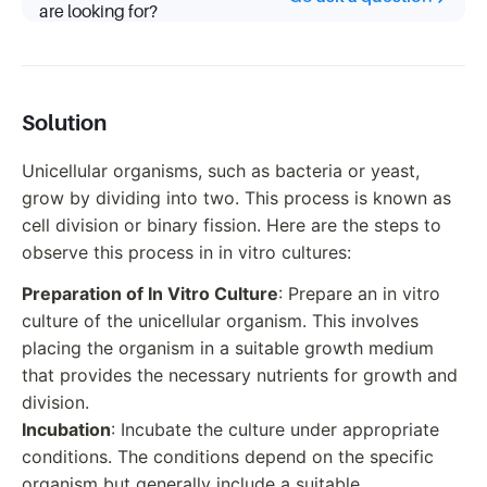
are looking for?
Solution
Unicellular organisms, such as bacteria or yeast,
grow by dividing into two. This process is known as
cell division or binary fission. Here are the steps to
observe this process in in vitro cultures:
Preparation of In Vitro Culture
: Prepare an in vitro
culture of the unicellular organism. This involves
placing the organism in a suitable growth medium
that provides the necessary nutrients for growth and
division.
Incubation
: Incubate the culture under appropriate
conditions. The conditions depend on the specific
organism but generally include a suitable