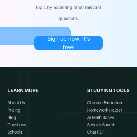
topic by exploring other relevant
questions.
Sign up now. It's
free!
LEARN MORE
STUDYING TOOLS
About Us
Chrome Extension
Pricing
Homework Helper
Blog
AI Math Solver
Questions
Scholar Search
Schools
Chat PDF