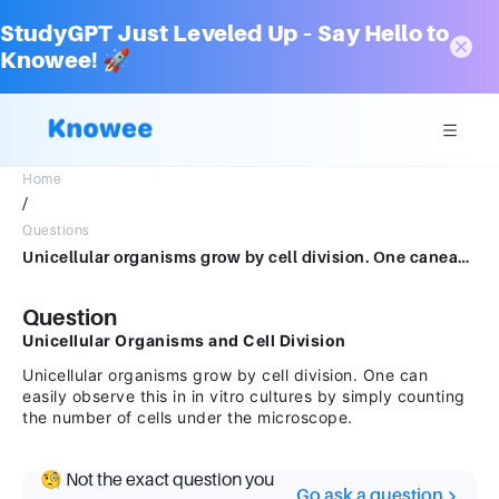
StudyGPT Just Leveled Up – Say Hello to
Knowee! 🚀
Home
/
Questions
Unicellular organisms grow by cell division. One caneasily observe this in in vitro cultures by simply counting the number ofcells under the microscope.
Question
Unicellular Organisms and Cell Division
Unicellular organisms grow by cell division. One can
easily observe this in in vitro cultures by simply counting
the number of cells under the microscope.
🧐 Not the exact question you
Go ask a question