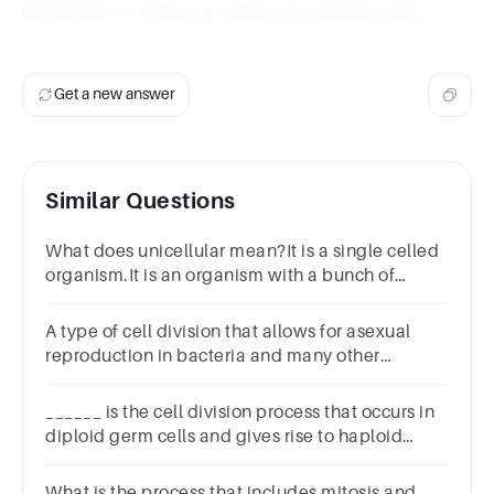
Remember to follow all safety procedures when
handling cultures and using the microscope.
Get a new answer
Similar Questions
What does unicellular mean?It is a single celled
organism.It is an organism with a bunch of
cells.That the cells ride unicycles to work. For
the environment.
A type of cell division that allows for asexual
reproduction in bacteria and many other
unicellular organisms is called fission.
______ is the cell division process that occurs in
diploid germ cells and gives rise to haploid
cells.
What is the process that includes mitosis and