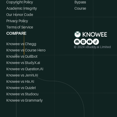
Copyright Policy
Bypass
Academic Integrity
Course
Our Honor Code
Privacy Policy
Terms of Service
COMPARE
Knowee vs Chegg
© 2024 xBuddy.ai Limited
Knowee vs Course Hero
Knowee vs Quillbot
Knowee vs StudyX.ai
Knowee vs Question.AI
Knowee vs Jenni.AI
Knowee vs Hix.AI
Knowee vs Quizlet
Knowee vs Studocu
Knowee vs Grammarly