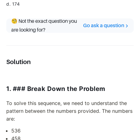
d. 174
🧐 Not the exact question you
Go ask a question
are looking for?
Solution
1. ### Break Down the Problem
To solve this sequence, we need to understand the
pattern between the numbers provided. The numbers
are:
536
458