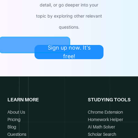
detail, or go deeper into your
topic by exploring other relevant
questions.
Sign up now. It's
free!
LEARN MORE
STUDYING TOOLS
About Us
Chrome Extension
Pricing
Homework Helper
Blog
AI Math Solver
Questions
Scholar Search