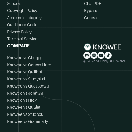
Schools
Chat PDF
Copyright Policy
Bypass
Academic Integrity
Course
Our Honor Code
Privacy Policy
Terms of Service
COMPARE
Knowee vs Chegg
© 2024 xBuddy.ai Limited
Knowee vs Course Hero
Knowee vs Quillbot
Knowee vs StudyX.ai
Knowee vs Question.AI
Knowee vs Jenni.AI
Knowee vs Hix.AI
Knowee vs Quizlet
Knowee vs Studocu
Knowee vs Grammarly