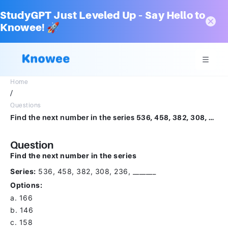
StudyGPT Just Leveled Up – Say Hello to
Knowee! 🚀
Home
/
Questions
Find the next number in the series 536, 458, 382, 308, 236, _______a.166b.146c.158d.174
Question
Find the next number in the series
Series:
536, 458, 382, 308, 236, _______
Options:
a. 166
b. 146
c. 158