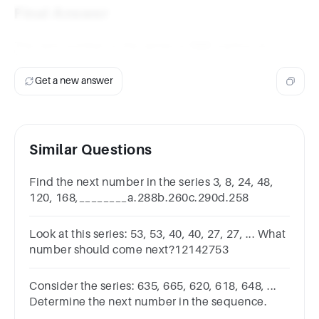
Final Answer
The next number in the series is
166
(option a).
Get a new answer
Similar Questions
Find the next number in the series 3, 8, 24, 48,
120, 168,________a.288b.260c.290d.258
Look at this series: 53, 53, 40, 40, 27, 27, ... What
number should come next?12142753
Consider the series: 635, 665, 620, 618, 648, ...
Determine the next number in the sequence.