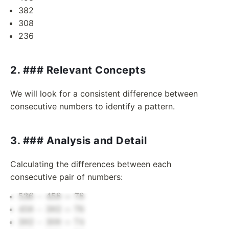
382
308
236
2. ### Relevant Concepts
We will look for a consistent difference between
consecutive numbers to identify a pattern.
3. ### Analysis and Detail
Calculating the differences between each
consecutive pair of numbers:
536
536
−
458
=
78
-
458
458
−
382
=
76
458
-
382
382
−
308
=
74