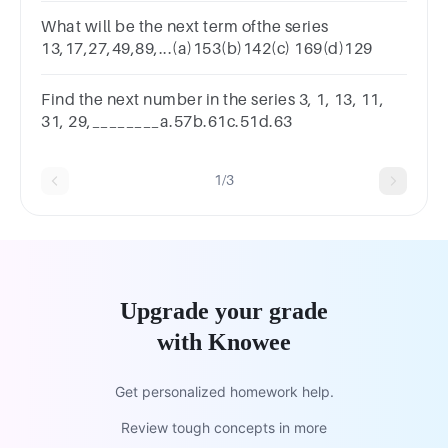
What will be the next term ofthe series
13,17,27,49,89,...(a)153(b)142(c) 169(d)129
Find the next number in the series 3, 1, 13, 11,
31, 29,________a.57b.61c.51d.63
1/3
Upgrade your grade
with Knowee
Get personalized homework help.
Review tough concepts in more