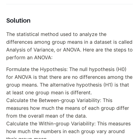
Solution
The statistical method used to analyze the
differences among group means in a dataset is called
Analysis of Variance, or ANOVA. Here are the steps to
perform an ANOVA:
Formulate the Hypothesis: The null hypothesis (H0)
for ANOVA is that there are no differences among the
group means. The alternative hypothesis (H1) is that
at least one group mean is different.
Calculate the Between-group Variability: This
measures how much the means of each group differ
from the overall mean of the data.
Calculate the Within-group Variability: This measures
how much the numbers in each group vary around
their group mean.