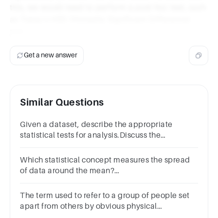
this, we would need to perform a post hoc test, such
as Tukey's HSD (Honestly Significant Difference)
test.
Get a new answer
Similar Questions
Given a dataset, describe the appropriate
statistical tests for analysis.Discuss the
limitations of different statistical methods.
Which statistical concept measures the spread
of data around the mean?
VarianceMeanMedianStandard deviation
The term used to refer to a group of people set
apart from others by obvious physical
differences is a group. (Remember to put only