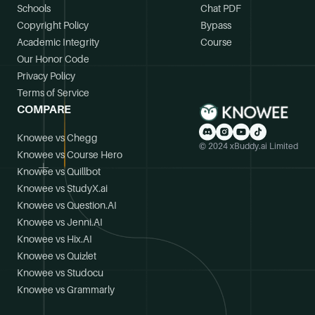
Schools
Chat PDF
Copyright Policy
Bypass
Academic Integrity
Course
Our Honor Code
Privacy Policy
Terms of Service
COMPARE
Knowee vs Chegg
© 2024 xBuddy.ai Limited
Knowee vs Course Hero
Knowee vs Quillbot
Knowee vs StudyX.ai
Knowee vs Question.AI
Knowee vs Jenni.AI
Knowee vs Hix.AI
Knowee vs Quizlet
Knowee vs Studocu
Knowee vs Grammarly