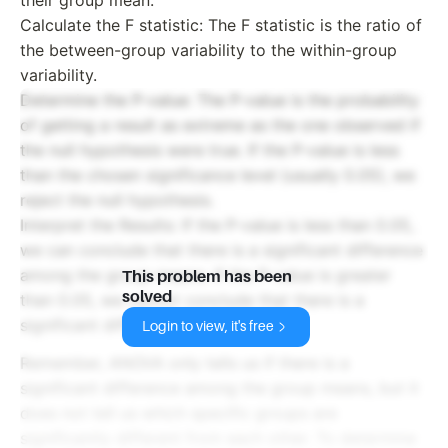
Calculate the F statistic: The F statistic is the ratio of
the between-group variability to the within-group
variability.
Determine the P-value: The P-value is the probability
of getting a result as extreme as the one observed if
the null hypothesis were true. If the P-value is less
than the chosen significance level (usually 0.05), we
reject the null hypothesis.
Interpret the Results: If the P-value is less than 0.05,
we can conclude that there is a significant difference
among the group means. If the P-value is greater
This problem has been
solved
than 0.05, we cannot conclude that there is a
significant difference.
Login to view, it's free
Remember, ANOVA only tells us if there is a
significant difference among the group means, but it
does not tell us which specific groups are
significantly different from each other. To determine