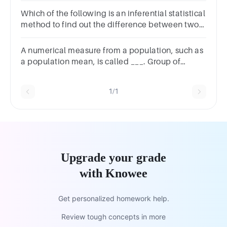
one word in the blank.)
Which of the following is an inferential statistical
method to find out the difference between two
datasets?T-TestAnnovaCorrelation MatrixAll of
the following
A numerical measure from a population, such as
a population mean, is called ___. Group of
answer choicesa parametera samplea
statisticthe mean deviation
1/1
Upgrade your grade
with Knowee
Get personalized homework help.
Review tough concepts in more