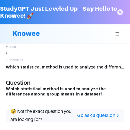
StudyGPT Just Leveled Up – Say Hello to
Knowee! 🚀
Home
/
Questions
Which statistical method is used to analyze the differences among group means in a dataset?
Question
Which statistical method is used to analyze the
differences among group means in a dataset?
🧐 Not the exact question you
Go ask a question
are looking for?