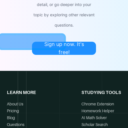
detail, or go deeper into your
topic by exploring other relevant
questions.
Sign up now. It's
free!
LEARN MORE
STUDYING TOOLS
About Us
Chrome Extension
Pricing
Homework Helper
Blog
AI Math Solver
Questions
Scholar Search