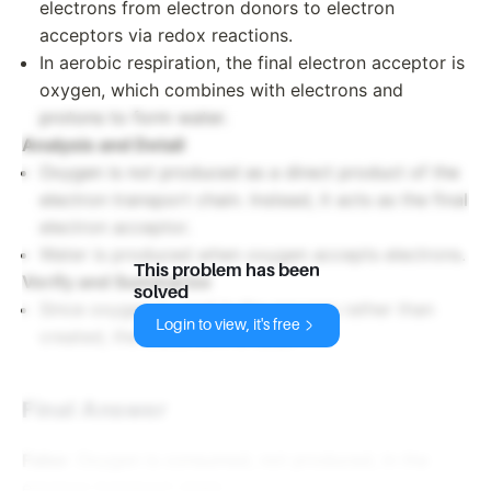
electrons from electron donors to electron
acceptors via redox reactions.
In aerobic respiration, the final electron acceptor is
oxygen, which combines with electrons and
protons to form water.
Analysis and Detail
Oxygen is not produced as a direct product of the
electron transport chain. Instead, it acts as the final
electron acceptor.
Water is produced when oxygen accepts electrons.
This problem has been
Verify and Summarize
solved
Since oxygen is used in the process rather than
Login to view, it's free
created, the statement is false.
Final Answer
False
: Oxygen is consumed, not produced, in the
electron transport chain.