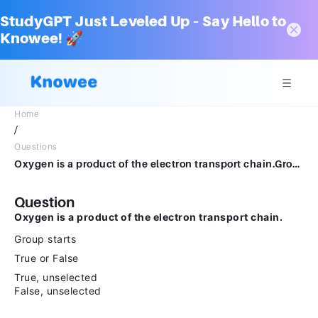
StudyGPT Just Leveled Up – Say Hello to
Knowee! 🚀
Home
/
Questions
Oxygen is a product of the electron transport chain.Group startsTrue or FalseTrue, unselectedFalse, unselected
Question
Oxygen is a product of the electron transport chain.
Group starts
True or False
True, unselected
False, unselected