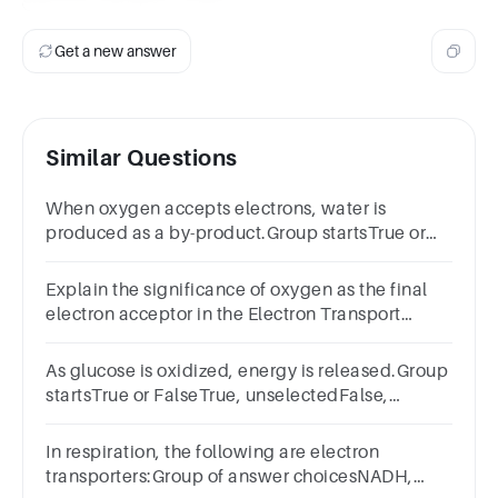
Get a new answer
Similar Questions
When oxygen accepts electrons, water is
produced as a by-product.Group startsTrue or
FalseTrue, unselectedFalse, unselected
Explain the significance of oxygen as the final
electron acceptor in the Electron Transport
Chain. What happens if oxygen is not available?
As glucose is oxidized, energy is released.Group
startsTrue or FalseTrue, unselectedFalse,
unselected
In respiration, the following are electron
transporters:Group of answer choicesNADH,