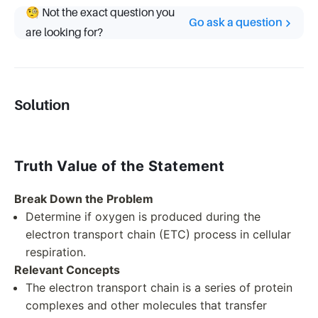
🧐 Not the exact question you
Go ask a question
are looking for?
Solution
Truth Value of the Statement
Break Down the Problem
Determine if oxygen is produced during the
electron transport chain (ETC) process in cellular
respiration.
Relevant Concepts
The electron transport chain is a series of protein
complexes and other molecules that transfer