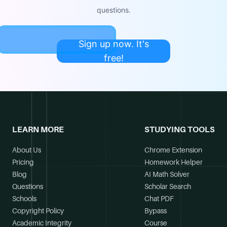
questions.
Sign up now. It's
free!
LEARN MORE
STUDYING TOOLS
About Us
Chrome Extension
Pricing
Homework Helper
Blog
AI Math Solver
Questions
Scholar Search
Schools
Chat PDF
Copyright Policy
Bypass
Academic Integrity
Course