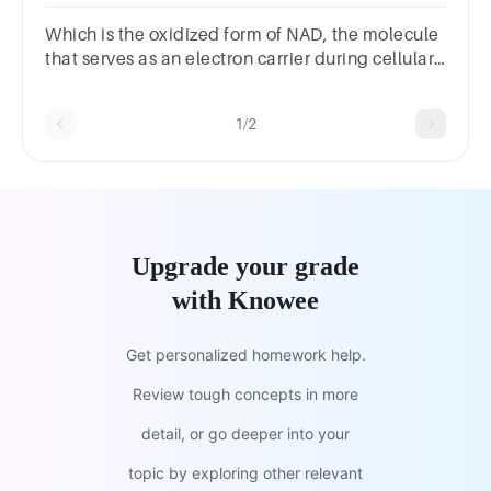
FADH2NAD+, FADATPADP
Which is the oxidized form of NAD, the molecule
that serves as an electron carrier during cellular
respiration.Group of answer choicesNADHNAD⁺
1/2
Upgrade your grade
with Knowee
Get personalized homework help.
Review tough concepts in more
detail, or go deeper into your
topic by exploring other relevant