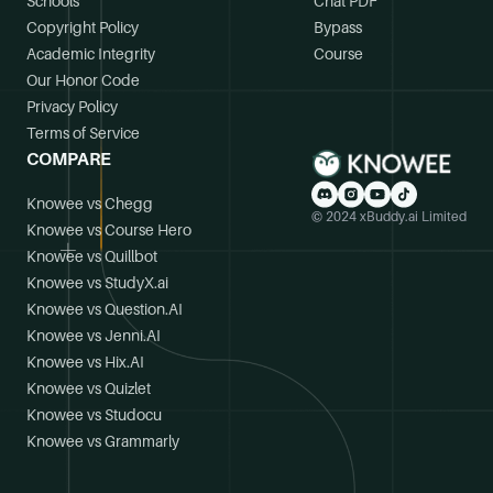
Schools
Chat PDF
Copyright Policy
Bypass
Academic Integrity
Course
Our Honor Code
Privacy Policy
Terms of Service
COMPARE
Knowee vs Chegg
© 2024 xBuddy.ai Limited
Knowee vs Course Hero
Knowee vs Quillbot
Knowee vs StudyX.ai
Knowee vs Question.AI
Knowee vs Jenni.AI
Knowee vs Hix.AI
Knowee vs Quizlet
Knowee vs Studocu
Knowee vs Grammarly