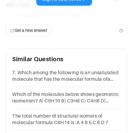
with a two-carbon (ethyl) substituent.
So, the answer is C. three isomers.
Get a new answer
Similar Questions
7. Which among the following is an unsaturated
molecule that has the molecular formula ofa
cycloalkane.a) C3H6 b)C8H18 c) C3H4 d)
C5H12
Which of the molecules below shows geometric
isomerism? A) C5H10 B) C3H6 C) C4H6 D)
C4H10O E) C4H10
The total number of structural isomers of
molecular formula C6H14 is :A 4 B 5 C 6 D 7