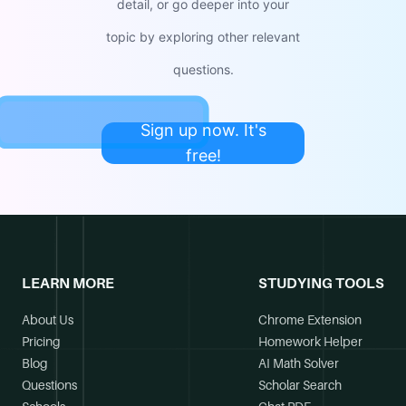
detail, or go deeper into your
topic by exploring other relevant
questions.
Sign up now. It's
free!
LEARN MORE
STUDYING TOOLS
About Us
Chrome Extension
Pricing
Homework Helper
Blog
AI Math Solver
Questions
Scholar Search