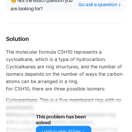
🧐 Not the exact question you
Go ask a question
are looking for?
Solution
The molecular formula C5H10 represents a
cycloalkane, which is a type of hydrocarbon.
Cycloalkanes are ring structures, and the number of
isomers depends on the number of ways the carbon
atoms can be arranged in a ring.
For C5H10, there are three possible isomers:
Cyclopentane: This is a five-membered ring with no
substituents.
Methylcyclobutane: This is a four-membered ring
This problem has been
with a one-carbon (methyl) substituent.
solved
Ethylcyclopropane: This is a three-membered ring
Login to view, it's free