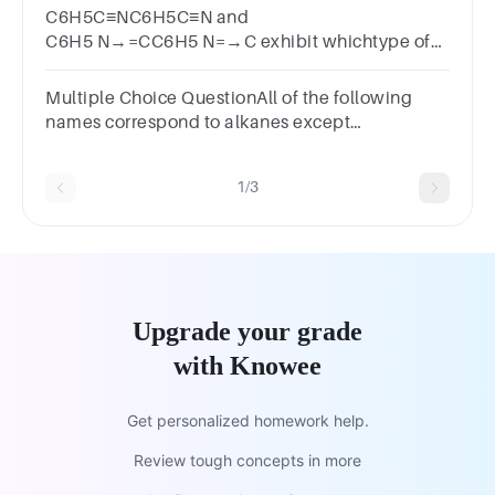
C6H5C≡NC6H5C≡N and
C6H5 N→=CC6H5 N=→C exhibit whichtype of
isomerism?BITSAT 2011
Multiple Choice QuestionAll of the following
names correspond to alkanes except
______.Multiple choice question.octane2-
methylheptane1-octene2,3-dimethylhexane
1/3
Upgrade your grade
with Knowee
Get personalized homework help.
Review tough concepts in more