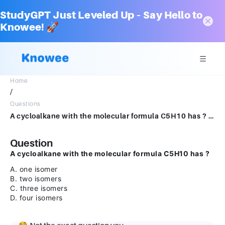
StudyGPT Just Leveled Up – Say Hello to
Knowee! 🚀
Home
/
Questions
A cycloalkane with the molecular formula C5H10 has ? A.one isomer B.two isomers C.three isomers D.four isomers
Question
A cycloalkane with the molecular formula C5H10 has ?
A. one isomer
B. two isomers
C. three isomers
D. four isomers