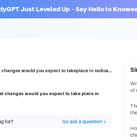
dyGPT Just Leveled Up – Say Hello to Knowee
Si
A radioactive substance is oxidised. What changes would you expect to takeplace in radioactivity? State your reason
Wri
of
at changes would you expect to take place in
ex
The
the
sou
ng for?
Go ask a question
act
Ho
chr