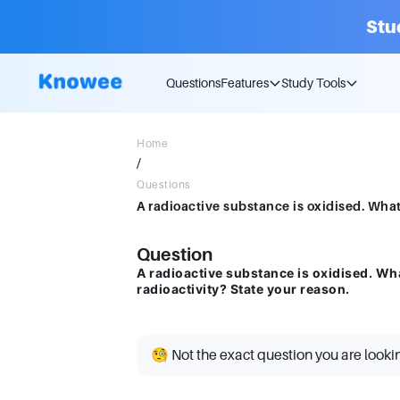
Stu
Questions
Features
Study Tools
Home
/
Questions
Question
A radioactive substance is oxidised. Wh
radioactivity? State your reason.
🧐 Not the exact question you are looki