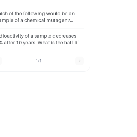
u start with 6,080 grams and the half-
e is 1 month?
ich of the following would be an
ample of a chemical mutagen?
SWERUV radiationArsenicX-
ysTransposons
dioactivity of a sample decreases
 after 10 years. What is the half-life
 the sample?Note: Radioactivity
lows first order kinetics.
1/1