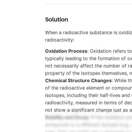
Solution
When a radioactive substance is oxidi
radioactivity:
Oxidation Process
: Oxidation refers t
typically leading to the formation of o
not necessarily affect the number of ra
property of the isotopes themselves, no
Chemical Structure Changes
: While 
of the radioactive element or compound
isotopes, including their half-lives a
radioactivity, measured in terms of dec
not show a significant change just as a
Stability and Decay
: If the oxidation 
compound or a different isotope (e.g., 
one), then we might see a decrease in r