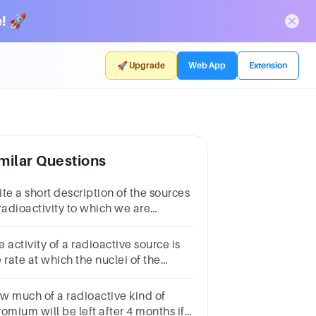
! 🚀
🚀 Upgrade
Web App
Extension
milar Questions
te a short description of the sources
 radioactivity to which we are
posed in oureveryday environment
 activity of a radioactive source is
 rate at which the nuclei of the
rce decay. What is the unit for the
ivity of a radioactive source?
w much of a radioactive kind of
omium will be left after 4 months if