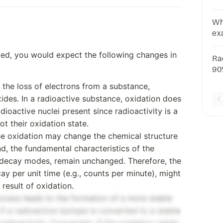
yo
lif
Wh
ex
AN
zed, you would expect the following changes in
ra
Ra
90%
of
o the loss of electrons from a substance,
fol
xides. In a radioactive substance, oxidation does
dioactive nuclei present since radioactivity is a
t their oxidation state.
the oxidation may change the chemical structure
, the fundamental characteristics of the
nd decay modes, remain unchanged. Therefore, the
ay per unit time (e.g., counts per minute), might
 result of oxidation.
process leads to the formation of a more stable
if a radioactive isotope is converted to a stable
adioactivity. Conversely, if the oxidation yields