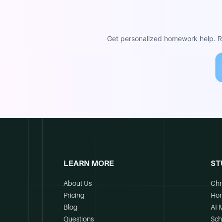
Get personalized homework help. Re
LEARN MORE
ST
About Us
Chr
Pricing
Ho
Blog
AI 
Questions
Sch