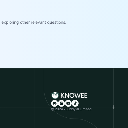
exploring other relevant questions.
© 2024 xBuddy.ai Limited