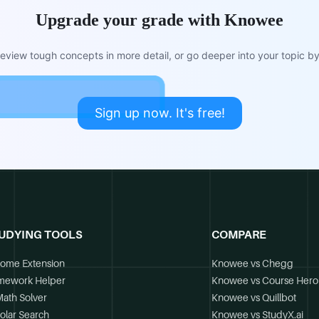
Upgrade your grade with Knowee
view tough concepts in more detail, or go deeper into your topic by 
Sign up now. It's free!
UDYING TOOLS
COMPARE
ome Extension
Knowee vs Chegg
mework Helper
Knowee vs Course Hero
Math Solver
Knowee vs Quillbot
olar Search
Knowee vs StudyX.ai