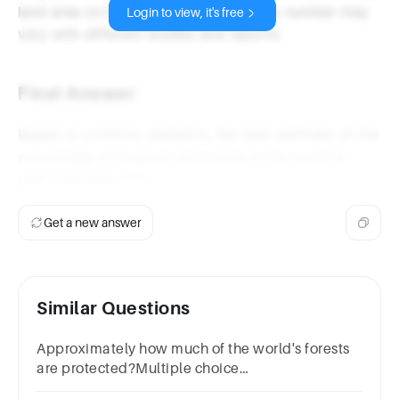
land area on Earth, though the specific number may
Login to view, it's free
vary with different studies and reports.
Final Answer
Based on common statistics, the best estimate of the
percentage of tropical rainforests in the world is
approximately 15%
.
Get a new answer
Similar Questions
Approximately how much of the world's forests
are protected?Multiple choice
question.5.5%12.5%25%50%