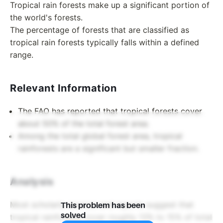
Tropical rain forests make up a significant portion of
the world's forests.
The percentage of forests that are classified as
tropical rain forests typically falls within a defined
range.
Relevant Information
The FAO has reported that tropical forests cover
about 50% of the total forest area.
Among the total global forest area, tropical
rainforests are a significant but smaller fraction.
Analysis
Most scholarly sources and reports suggest that
This problem has been
solved
tropical rainforests cover roughly 13% to 15% of total