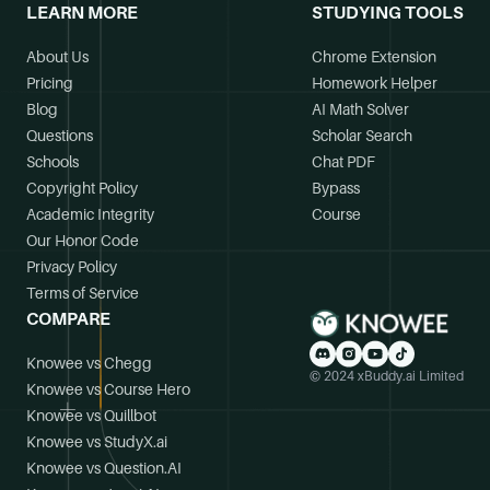
LEARN MORE
STUDYING TOOLS
About Us
Chrome Extension
Pricing
Homework Helper
Blog
AI Math Solver
Questions
Scholar Search
Schools
Chat PDF
Copyright Policy
Bypass
Academic Integrity
Course
Our Honor Code
Privacy Policy
Terms of Service
COMPARE
Knowee vs Chegg
© 2024 xBuddy.ai Limited
Knowee vs Course Hero
Knowee vs Quillbot
Knowee vs StudyX.ai
Knowee vs Question.AI