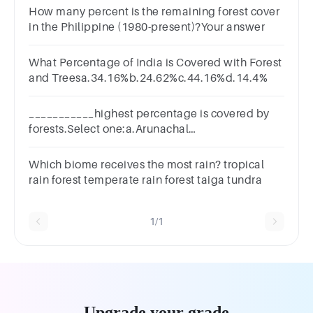
How many percent is the remaining forest cover
in the Philippine (1980-present)?Your answer
What Percentage of India is Covered with Forest
and Treesa.34.16%b.24.62%c.44.16%d.14.4%
___________highest percentage is covered by
forests.Select one:a.Arunachal
Pradeshb.Madhya
Pradeshc.Mizoramd.Nagaland
Which biome receives the most rain? tropical
rain forest temperate rain forest taiga tundra
1/1
Upgrade your grade