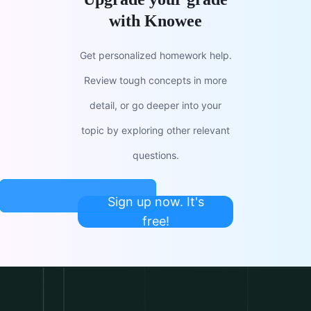
with Knowee
Get personalized homework help.
Review tough concepts in more
detail, or go deeper into your
topic by exploring other relevant
questions.
Sign up now. It's
free!