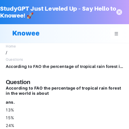
StudyGPT Just Leveled Up – Say Hello to
Knowee! 🚀
Home
/
Questions
According to FAO the percentage of tropical rain forest in the world is about ans. 13% 15% 24% 35%
Question
According to FAO the percentage of tropical rain forest
in the world is about
ans.
13%
15%
24%