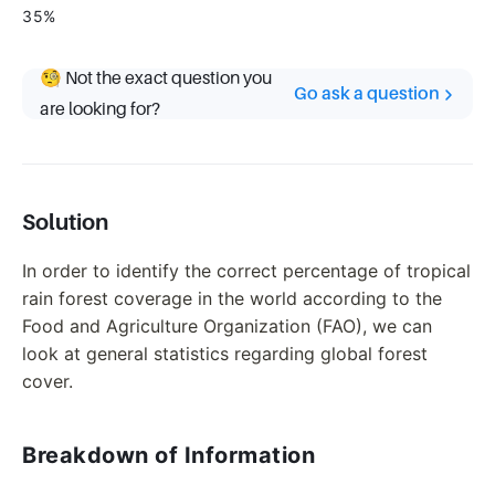
35%
🧐 Not the exact question you
Go ask a question
are looking for?
Solution
In order to identify the correct percentage of tropical
rain forest coverage in the world according to the
Food and Agriculture Organization (FAO), we can
look at general statistics regarding global forest
cover.
Breakdown of Information