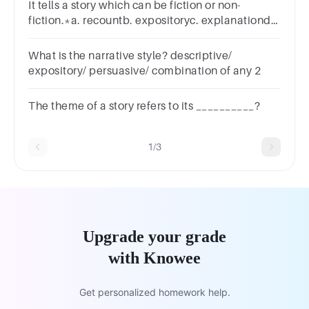
It tells a story which can be fiction or non-
fiction.*a. recountb. expositoryc. explanationd.
narrative
What is the narrative style? descriptive/
expository/ persuasive/ combination of any 2
The theme of a story refers to its __________?
1/3
Upgrade your grade
with Knowee
Get personalized homework help.