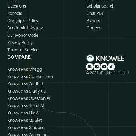
Questions
Scholar Search
Schools
Chat PDF
Copyright Policy
Bypass
Academic Integrity
Course
Our Honor Code
Privacy Policy
Terms of Service
COMPARE
Knowee vs Chegg
© 2024 xBuddy.ai Limited
Knowee vs Course Hero
Knowee vs Quillbot
Knowee vs StudyX.ai
Knowee vs Question.AI
Knowee vs Jenni.AI
Knowee vs Hix.AI
Knowee vs Quizlet
Knowee vs Studocu
Knowee vs Grammarly