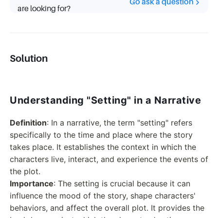
Go ask a question
are looking for?
Solution
Understanding "Setting" in a Narrative
Definition
: In a narrative, the term "setting" refers
specifically to the time and place where the story
takes place. It establishes the context in which the
characters live, interact, and experience the events of
the plot.
Importance
: The setting is crucial because it can
influence the mood of the story, shape characters'
behaviors, and affect the overall plot. It provides the