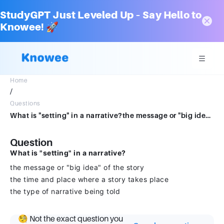
StudyGPT Just Leveled Up – Say Hello to
Knowee! 🚀
Home
/
Questions
What is "setting" in a narrative?the message or "big idea" of the storythe time and place where a story takes placethe type of narrative being told
Question
What is "setting" in a narrative?
the message or "big idea" of the story
the time and place where a story takes place
the type of narrative being told
🧐 Not the exact question you