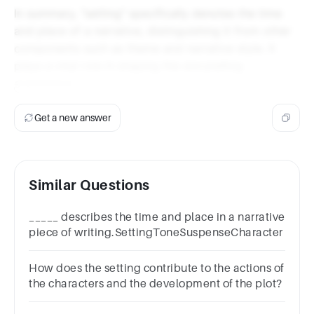
In summary, "setting" specifically denotes the time
and place of a narrative, distinguishing it from other
components such as theme and narrative style. It
plays a vital role in shaping the storytelling
experience.
Get a new answer
Similar Questions
_____ describes the time and place in a narrative
piece of writing.SettingToneSuspenseCharacter
How does the setting contribute to the actions of
the characters and the development of the plot?