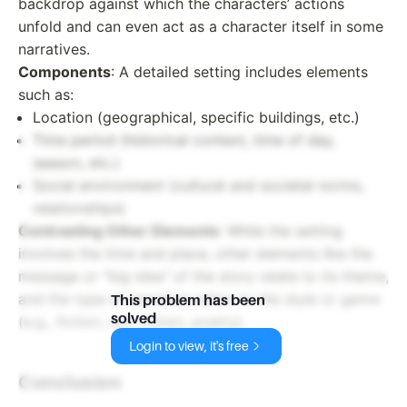
backdrop against which the characters’ actions
unfold and can even act as a character itself in some
narratives.
Components
: A detailed setting includes elements
such as:
Location (geographical, specific buildings, etc.)
Time period (historical context, time of day,
season, etc.)
Social environment (cultural and societal norms,
relationships)
Contrasting Other Elements
: While the setting
involves the time and place, other elements like the
message or "big idea" of the story relate to its theme,
and the type of narrative refers to the style or genre
This problem has been
solved
(e.g., fiction, non-fiction, poetry).
Login to view, it's free
Conclusion