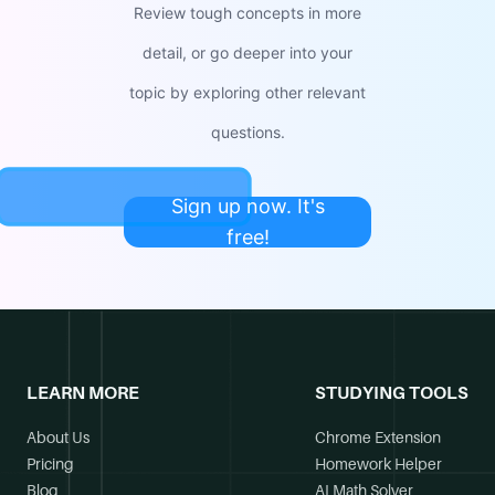
Review tough concepts in more
detail, or go deeper into your
topic by exploring other relevant
questions.
Sign up now. It's
free!
LEARN MORE
STUDYING TOOLS
About Us
Chrome Extension
Pricing
Homework Helper
Blog
AI Math Solver