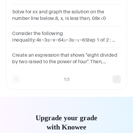
is less than −30.Use the variable c for the
unknown number.
Solve for xx and graph the solution on the
number line below.8, x, is less than, 08x<0
Consider the following
inequality:4x−3≤−x−64𝑥−3≤−𝑥−6Step 1 of 2 :
Write the solution using interval notation.
Create an expression that shows "eight divided
by two raised to the power of four".Then,
evaluate the expression.Reset Submit
1/3
Upgrade your grade
with Knowee