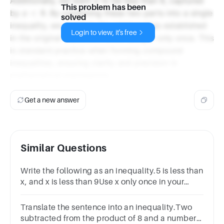
x
Additionally, we want
to be less than 8, captured
x
This problem has been
x
x
<
8
by
. By combining these two parts into a single
x
solved
<
inequality, we maintain the relationships established
Login to view, it's free
8
x
in the original statement while using
only once. This
x
is standard practice when forming compound
inequalities, ensuring clarity and precision in
mathematical expressions.
Get a new answer
Similar Questions
Write the following as an inequality.5 is less than
x, and x is less than 9Use x only once in your
inequality.
Translate the sentence into an inequality.Two
subtracted from the product of 8 and a number