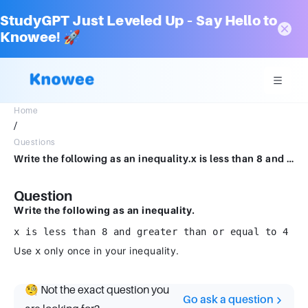
StudyGPT Just Leveled Up – Say Hello to
Knowee! 🚀
Home
/
Questions
Write the following as an inequality.x is less than 8 and greater than or equal to 4Use x only once in your inequality.
Question
Write the following as an inequality.
x is less than 8 and greater than or equal to 4
Use
only once in your inequality.
x
🧐 Not the exact question you
Go ask a question