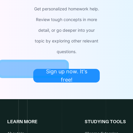
Get personalized homework help.
Review tough concepts in more
detail, or go deeper into your
topic by exploring other relevant
questions.
Sign up now. It's
free!
LEARN MORE
STUDYING TOOLS