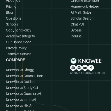
About Us
Chrome Extension
Pricing
Homework Helper
Blog
AI Math Solver
Questions
Scholar Search
Schools
Chat PDF
Copyright Policy
Bypass
Academic Integrity
Course
Our Honor Code
Privacy Policy
Terms of Service
COMPARE
Knowee vs Chegg
© 2024 xBuddy.ai Limited
Knowee vs Course Hero
Knowee vs Quillbot
Knowee vs StudyX.ai
Knowee vs Question.AI
Knowee vs Jenni.AI
Knowee vs Hix.AI