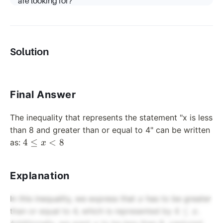
are looking for?
Solution
Final Answer
The inequality that represents the statement "x is less
than 8 and greater than or equal to 4" can be written
4
4
≤
<
8
as:
x
\leq
x <
Explanation
8
x
In this inequality, we express that
has to be greater
x
4
4
≤
than or equal to 4, which is represented by
.
x
\leq