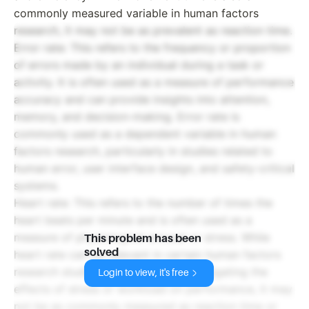
commonly measured variable in human factors
research, it may not be as prevalent as reaction time.
Error rate: This refers to the frequency or proportion
of errors made by an individual during a task or
activity. It is often used as a measure of performance
accuracy and can provide insights into attention,
memory, and decision-making. Error rate is
commonly used as a dependent variable in human
factors research, particularly in studies related to
human error, user interface design, and safety-critical
systems.
Heart rate: This refers to the number of times the
heart beats per minute and is often used as a
measure of physiological arousal or stress. While
This problem has been
solved
heart rate can be relevant in certain human factors
research studies, such as those investigating the
Login to view, it's free
effects of stress or workload on performance, it may
not be as commonly measured as reaction time or