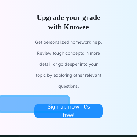
Upgrade your grade
with Knowee
Get personalized homework help.
Review tough concepts in more
detail, or go deeper into your
topic by exploring other relevant
questions.
Sign up now. It's
free!