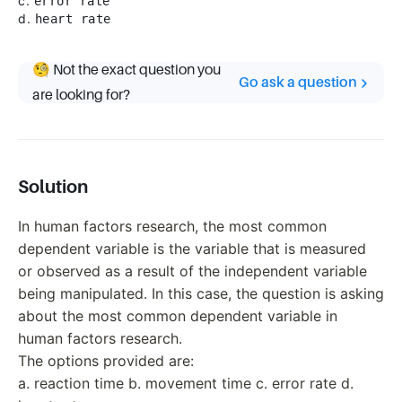
c.
error rate
d.
heart rate
🧐 Not the exact question you
Go ask a question
are looking for?
Solution
In human factors research, the most common
dependent variable is the variable that is measured
or observed as a result of the independent variable
being manipulated. In this case, the question is asking
about the most common dependent variable in
human factors research.
The options provided are:
a. reaction time b. movement time c. error rate d.