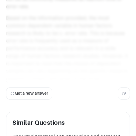
error rate.
Based on the information provided, the most
common dependent variable in human factors
research is likely to be c. error rate. This is because
error rate is frequently used as a measure of
performance accuracy and is relevant in a wide
range of human factors research studies. However, it
is important to note that the choice of dependent
variable can vary depending on the specific research
question, context, and goals of the study.
Get a new answer
Similar Questions