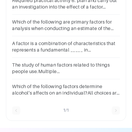
Required practical activity 6: plan and carry out
an investigation into the effect of a factor
onhuman reaction time
Which of the following are primary factors for
analysis when conducting an estimate of the
situation? Select all that apply.
A factor is a combination of characteristics that
represents a fundamental _____ in
behavior.Multiple choice
question.varianceanalysispattern
The study of human factors related to things
people use.Multiple
ChoiceHeadgearRSITechnical studyErgonomics
Which of the following factors determine
alcohol’s affects on an individual?All choices are
correctGenderTimeBody size
1/1