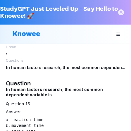
StudyGPT Just Leveled Up – Say Hello to
Knowee! 🚀
Home
/
Questions
In human factors research, the most common dependent variable isQuestion 15Answera.reaction time.b.movement time.c.error rate.d.heart rate.
Question
In human factors research, the most common
dependent variable is
Question 15
Answer
a.
reaction time
b.
movement time