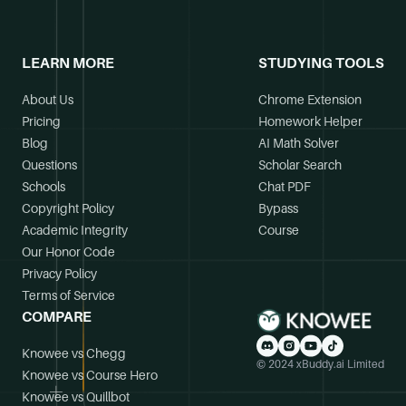
LEARN MORE
STUDYING TOOLS
About Us
Chrome Extension
Pricing
Homework Helper
Blog
AI Math Solver
Questions
Scholar Search
Schools
Chat PDF
Copyright Policy
Bypass
Academic Integrity
Course
Our Honor Code
Privacy Policy
Terms of Service
COMPARE
Knowee vs Chegg
© 2024 xBuddy.ai Limited
Knowee vs Course Hero
Knowee vs Quillbot