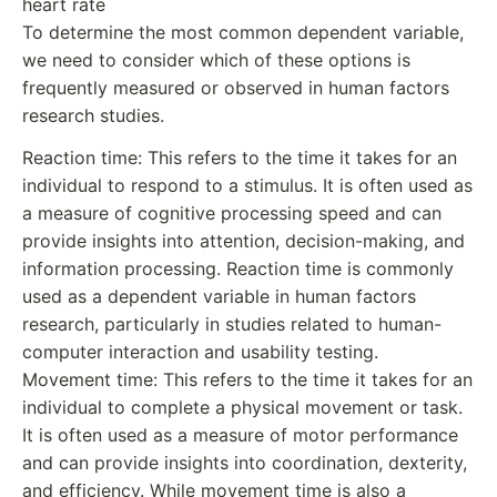
heart rate
To determine the most common dependent variable,
we need to consider which of these options is
frequently measured or observed in human factors
research studies.
Reaction time: This refers to the time it takes for an
individual to respond to a stimulus. It is often used as
a measure of cognitive processing speed and can
provide insights into attention, decision-making, and
information processing. Reaction time is commonly
used as a dependent variable in human factors
research, particularly in studies related to human-
computer interaction and usability testing.
Movement time: This refers to the time it takes for an
individual to complete a physical movement or task.
It is often used as a measure of motor performance
and can provide insights into coordination, dexterity,
and efficiency. While movement time is also a