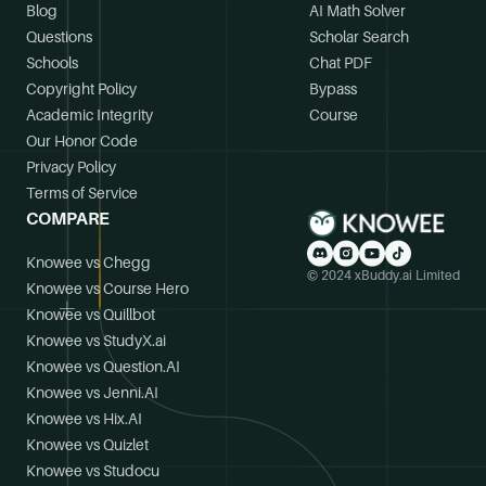
Blog
AI Math Solver
Questions
Scholar Search
Schools
Chat PDF
Copyright Policy
Bypass
Academic Integrity
Course
Our Honor Code
Privacy Policy
Terms of Service
COMPARE
Knowee vs Chegg
© 2024 xBuddy.ai Limited
Knowee vs Course Hero
Knowee vs Quillbot
Knowee vs StudyX.ai
Knowee vs Question.AI
Knowee vs Jenni.AI
Knowee vs Hix.AI
Knowee vs Quizlet
Knowee vs Studocu