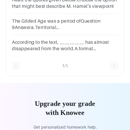
Read the quotes given below.Choose the option
that might best describe M. Hamel’s viewpoint
The Gilded Age was a period ofQuestion
9Answera.Territorial
compromisesb.Industrialisationc.All of the
above
According to the text, __________ has almost
disappeared from the world.A.formal
colonialismB.hungerC.racial and ethnic
discriminationD.the 10-hour workday
1/1
Upgrade your grade
with Knowee
Get personalized homework help.