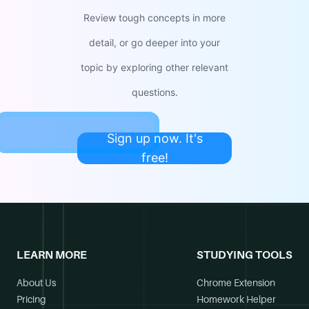
Review tough concepts in more
detail, or go deeper into your
topic by exploring other relevant
questions.
Sign up now. It's
free!
LEARN MORE
STUDYING TOOLS
About Us
Chrome Extension
Pricing
Homework Helper