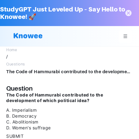
StudyGPT Just Leveled Up – Say Hello to
Knowee! 🚀
Home
/
Questions
The Code of Hammurabi contributed to the development of which political idea?A.ImperialismB.DemocracyC.AbolitionismD.Women's suffrageSUBMITarrow_backPREVIOUS
Question
The Code of Hammurabi contributed to the
development of which political idea?
A. Imperialism
B. Democracy
C. Abolitionism
D. Women's suffrage
SUBMIT