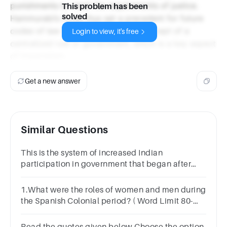
punishments to meet the requirements of justice.
This problem has been
solved
Hammurabi’s Code thus set a precedent for future
codes of law and established the concept of a
Login to view, it's free
centralized rule or government, which is a key aspect
of Imperialism.
Get a new answer
Similar Questions
This is the system of increased Indian
participation in government that began after
WWII as part of the Montagu-Chelmsford
reforms.
1.What were the roles of women and men during
the Spanish Colonial period? ( Word Limit 80-
150)