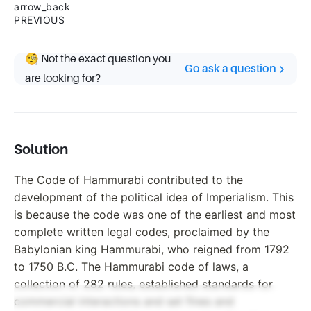
arrow_back
PREVIOUS
🧐 Not the exact question you
Go ask a question
are looking for?
Solution
The Code of Hammurabi contributed to the
development of the political idea of Imperialism. This
is because the code was one of the earliest and most
complete written legal codes, proclaimed by the
Babylonian king Hammurabi, who reigned from 1792
to 1750 B.C. The Hammurabi code of laws, a
collection of 282 rules, established standards for
commercial interactions and set fines and