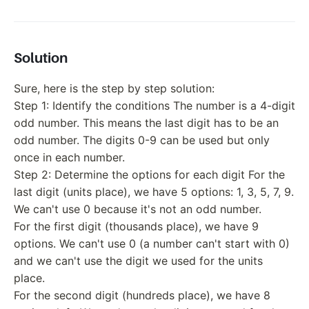
Solution
Sure, here is the step by step solution:
Step 1: Identify the conditions The number is a 4-digit
odd number. This means the last digit has to be an
odd number. The digits 0-9 can be used but only
once in each number.
Step 2: Determine the options for each digit For the
last digit (units place), we have 5 options: 1, 3, 5, 7, 9.
We can't use 0 because it's not an odd number.
For the first digit (thousands place), we have 9
options. We can't use 0 (a number can't start with 0)
and we can't use the digit we used for the units
place.
For the second digit (hundreds place), we have 8