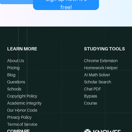
free!
LEARN MORE
STUDYING TOOLS
About Us
Chrome Extension
Pricing
Homework Helper
Blog
AI Math Solver
Questions
Scholar Search
Schools
Chat PDF
Copyright Policy
Bypass
Academic Integrity
Course
Our Honor Code
Privacy Policy
Terms of Service
COMPARE