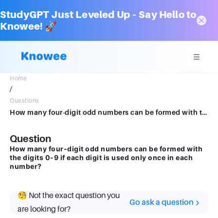
StudyGPT Just Leveled Up – Say Hello to
Knowee! 🚀
Home
/
Questions
How many four-digit odd numbers can be formed with the digits 0-9 if each digit is used only once in each number?
Question
How many four-digit odd numbers can be formed with
the digits 0-9 if each digit is used only once in each
number?
🧐 Not the exact question you
Go ask a question
are looking for?