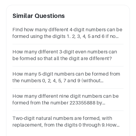
Similar Questions
Find how many different 4-digit numbers can be
formed using the digits 1. 2, 3, 4, 5 and 6 if no
digit is repeated that are greater than 6000 are
odd?
How many different 3-digit even numbers can
be formed so that all the digit are different?
How many 5-digit numbers can be formed from
the numbers 0, 2, 4, 5, 7 and 9 (without
repetition), such that it is divisible by 4?
How many different nine digit numbers can be
formed from the number 223355888 by
rearranging its digits so that the odd digits
occupy even positions?163660180
Two-digit natural numbers are formed, with
replacement, from the digits 0 through 9.How
many two-digit odd numbers are possible?