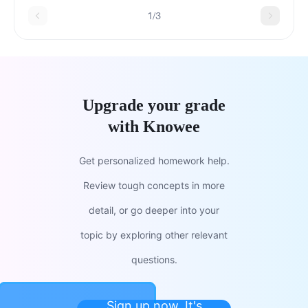
1/3
Upgrade your grade
with Knowee
Get personalized homework help.
Review tough concepts in more
detail, or go deeper into your
topic by exploring other relevant
questions.
Sign up now. It's