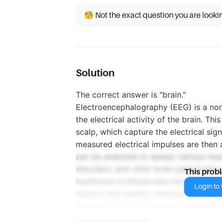
🧐 Not the exact question you are looki
Solution
The correct answer is "brain."
Electroencephalography (EEG) is a non
the electrical activity of the brain. Th
scalp, which capture the electrical sig
measured electrical impulses are then
can be analyzed to assess various neur
disorders, and other brain pathologies
This prob
healthcare professionals can gain insigh
Login to v
regions and identify abnormalities in br
question, the EEG measures electrical ac