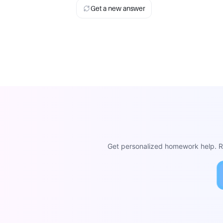
Get a new answer
Get personalized homework help. Re