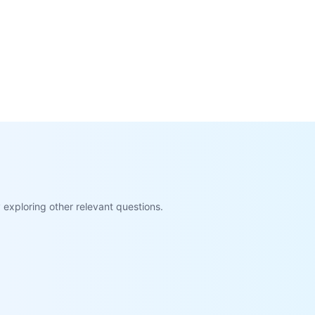
exploring other relevant questions.