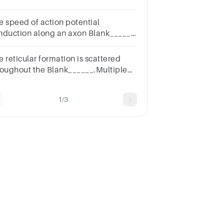
ought.Multiple choice
estion.withwithout
e speed of action potential
nduction along an axon Blank______
 the myelination of the axon.Multiple
oice question.dependsdoes not
 reticular formation is scattered
pend
roughout the Blank______.Multiple
oice
estion.cerebrumhypothalamusthalamusbrainstem
1/3