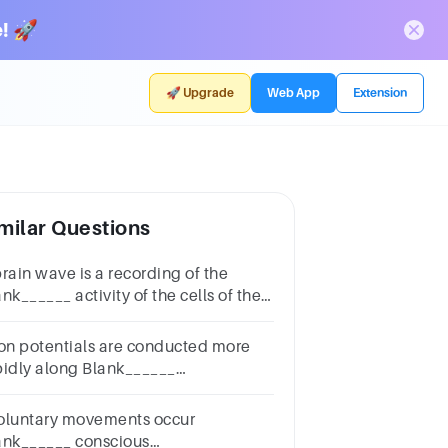
! 🚀
🚀 Upgrade
Web App
Extension
milar Questions
brain wave is a recording of the
nk______ activity of the cells of the
ain.Multiple choice
estion.electricalthermalpressurechemical
ion potentials are conducted more
pidly along Blank______
ons.Multiple choice
estion.unmyelinatedmyelinated
oluntary movements occur
ank______ conscious