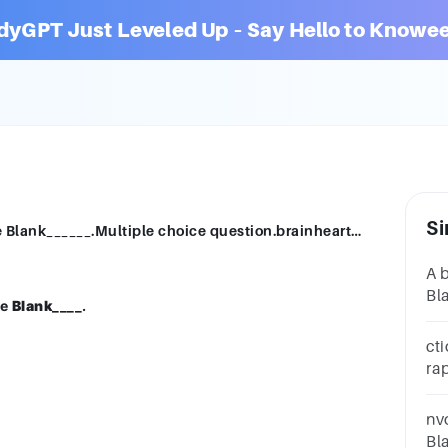
dyGPT Just Leveled Up – Say Hello to Knowee
Si
An EEG measures electrical activity in the Blank______.Multiple choice question.brainheartmuscles
A 
Bla
he
Blank
____.
br
qu
ct
ra
ax
qu
nv
Bl