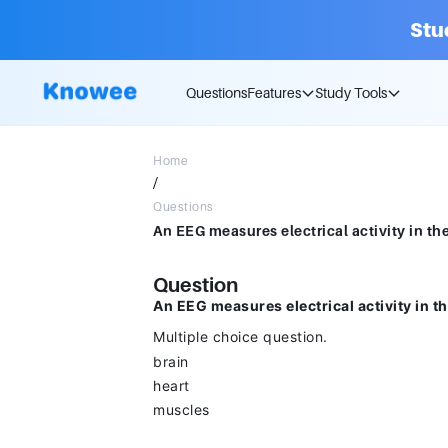
Stu
Questions
Features
Study Tools
Home
/
Questions
Question
An EEG measures electrical activity in t
Multiple choice question.
brain
heart
muscles