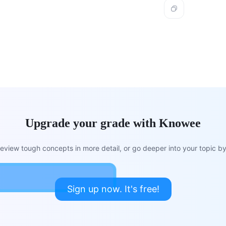
Upgrade your grade with Knowee
view tough concepts in more detail, or go deeper into your topic by 
Sign up now. It's free!