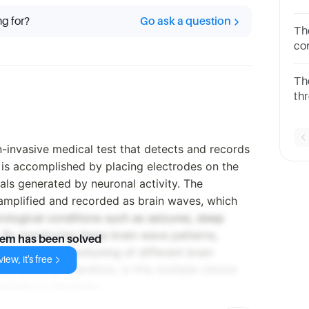
th
ng for?
Go ask a question
qu
Th
co
on
ch
The
de
th
ch
qu
-invasive medical test that detects and records
is is accomplished by placing electrodes on the
nals generated by neuronal activity. The
 amplified and recorded as brain waves, which
ological conditions such as seizures, sleep
. By monitoring these brain wave patterns,
lem has been solved
ts into the functioning of different brain
iew, it's free
ain activity. Therefore, in this multiple-choice
tivity in the brain.