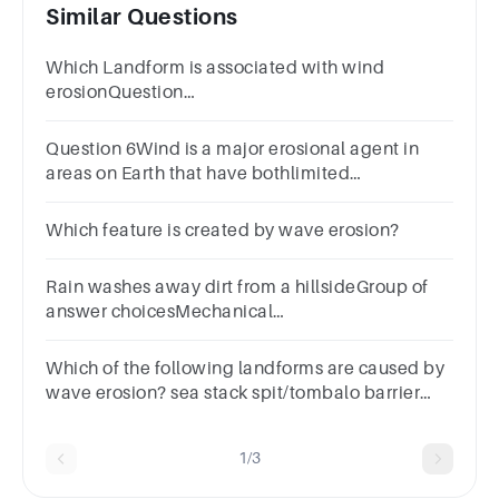
Similar Questions
Which Landform is associated with wind
erosionQuestion
13Answera.Spitb.Lagoonc.Beachd.Barchan
Question 6Wind is a major erosional agent in
areas on Earth that have bothlimited
precipitation and high temperatures.True false
question.TrueFalse
Which feature is created by wave erosion?
Rain washes away dirt from a hillsideGroup of
answer choicesMechanical
WeatheringChemical
WeatheringDepositionErosion
Which of the following landforms are caused by
wave erosion? sea stack spit/tombalo barrier
reef submarine canyon
1/3