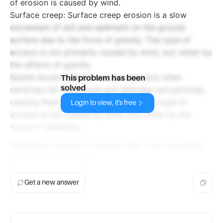
of erosion is caused by wind.
Surface creep: Surface creep erosion is a slow
movement of soil and sediment on the ground
surface due to the force of gravity. This type of
erosion is not primarily caused by wind, but rather by
the effects of gravity.
Splash erosion: Splash erosion happens when
This problem has been
solved
raindrops hit the ground and dislodge soil particles,
causing them to splash and move. This type of
Login to view, it's free
erosion is not caused by wind, but rather by the
force of raindrops.
Therefore, the type of erosion that is not caused by
wind is surface creep.
Get a new answer