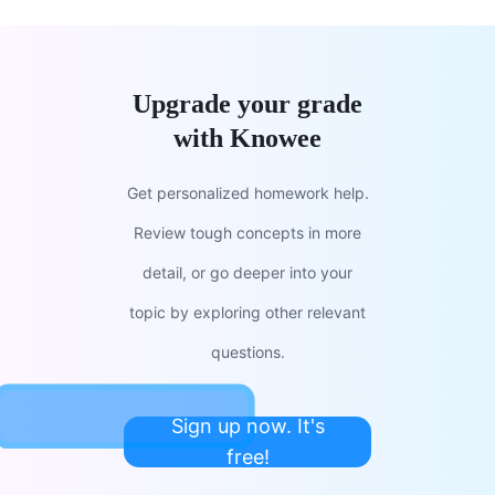
Upgrade your grade
with Knowee
Get personalized homework help.
Review tough concepts in more
detail, or go deeper into your
topic by exploring other relevant
questions.
Sign up now. It's
free!