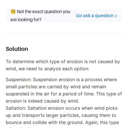
🧐 Not the exact question you
Go ask a question
are looking for?
Solution
To determine which type of erosion is not caused by
wind, we need to analyze each option:
Suspension: Suspension erosion is a process where
small particles are carried by wind and remain
suspended in the air for a period of time. This type of
erosion is indeed caused by wind.
Saltation: Saltation erosion occurs when wind picks
up and transports larger particles, causing them to
bounce and collide with the ground. Again, this type