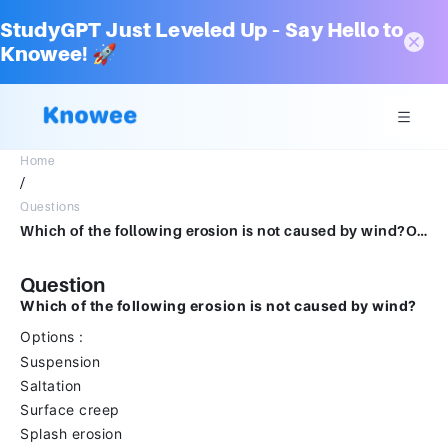
StudyGPT Just Leveled Up – Say Hello to
Knowee! 🚀
Home
/
Questions
Which of the following erosion is not caused by wind?Options :SuspensionSaltationSurface creepSplash erosion
Question
Which of the following erosion is not caused by wind?
Options :
Suspension
Saltation
Surface creep
Splash erosion