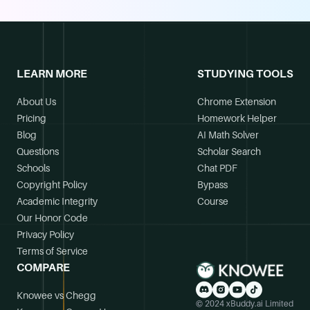
LEARN MORE
STUDYING TOOLS
About Us
Chrome Extension
Pricing
Homework Helper
Blog
AI Math Solver
Questions
Scholar Search
Schools
Chat PDF
Copyright Policy
Bypass
Academic Integrity
Course
Our Honor Code
Privacy Policy
Terms of Service
COMPARE
Knowee vs Chegg
© 2024 xBuddy.ai Limited