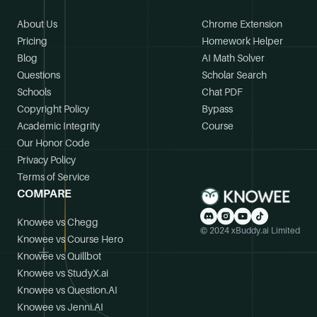
About Us
Chrome Extension
Pricing
Homework Helper
Blog
AI Math Solver
Questions
Scholar Search
Schools
Chat PDF
Copyright Policy
Bypass
Academic Integrity
Course
Our Honor Code
Privacy Policy
Terms of Service
COMPARE
Knowee vs Chegg
© 2024 xBuddy.ai Limited
Knowee vs Course Hero
Knowee vs Quillbot
Knowee vs StudyX.ai
Knowee vs Question.AI
Knowee vs Jenni.AI