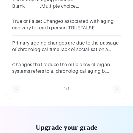
Blank______.Multiple choice
question.oncologydermatologypaleontologygerontol
True or False: Changes associated with aging
can vary for each person.TRUEFALSE
Primary ageing changes are due to the passage
of chronological time lack of socialisation a
traumatic experience the presence of dementia
Changes that reduce the efficiency of organ
systems refers to a. chronological aging b.
biological aging c. psychological aging d. social
aging
1/1
Upgrade your grade