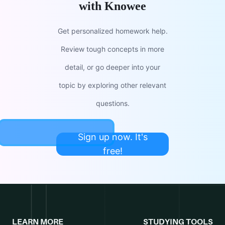
with Knowee
Get personalized homework help.
Review tough concepts in more
detail, or go deeper into your
topic by exploring other relevant
questions.
Sign up now. It's
free!
LEARN MORE
STUDYING TOOLS