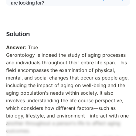
are looking for?
Solution
Answer:
True
Gerontology is indeed the study of aging processes
and individuals throughout their entire life span. This
field encompasses the examination of physical,
mental, and social changes that occur as people age,
including the impact of aging on well-being and the
aging population's needs within society. It also
involves understanding the life course perspective,
which considers how different factors—such as
biology, lifestyle, and environment—interact with one
another throughout a person's life to affect aging
outcomes.