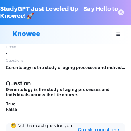
StudyGPT Just Leveled Up – Say Hello to
Knowee! 🚀
Home
/
Questions
Gerontology is the study of aging processes and individuals across the life course. True False
Question
Gerontology is the study of aging processes and
individuals across the life course.
True
False
🧐 Not the exact question you
Go ask a question